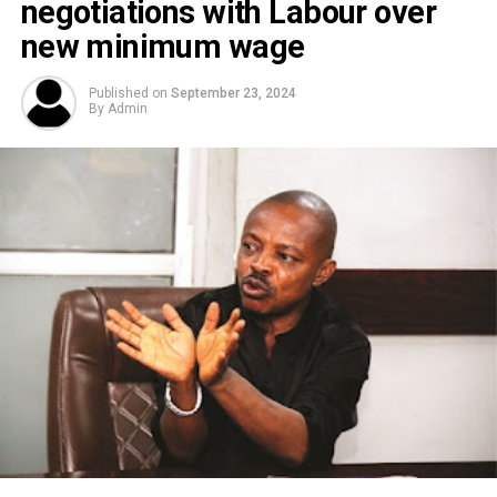
negotiations with Labour over
new minimum wage
Published on
September 23, 2024
By
Admin