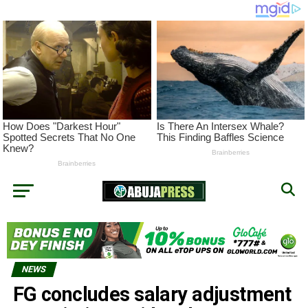
NEWS
FG concludes salary adjustment