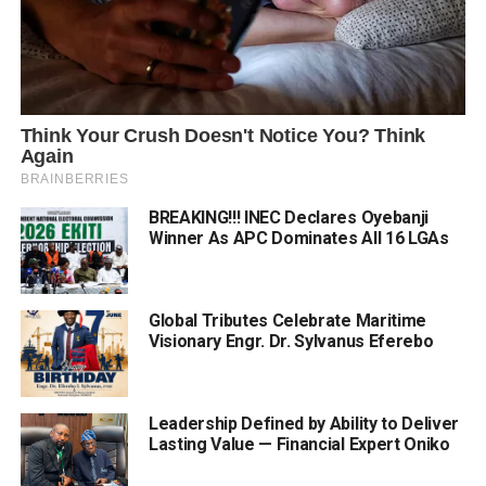
BREAKING!!! INEC Declares Oyebanji
Winner As APC Dominates All 16 LGAs
Global Tributes Celebrate Maritime
Visionary Engr. Dr. Sylvanus Eferebo
Leadership Defined by Ability to Deliver
Lasting Value — Financial Expert Oniko