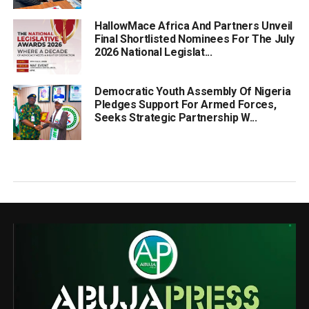
HallowMace Africa And Partners Unveil
Final Shortlisted Nominees For The July
2026 National Legislat...
Democratic Youth Assembly Of Nigeria
Pledges Support For Armed Forces,
Seeks Strategic Partnership W...