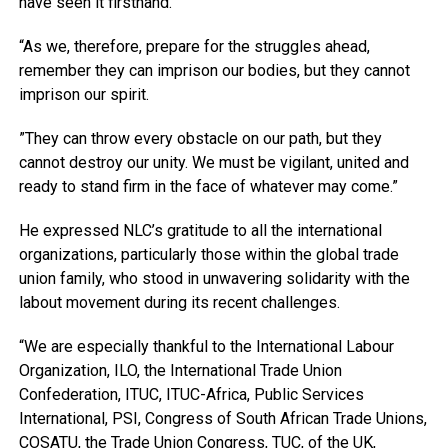
have seen it firsthand.
“As we, therefore, prepare for the struggles ahead,
remember they can imprison our bodies, but they cannot
imprison our spirit.
”They can throw every obstacle on our path, but they
cannot destroy our unity. We must be vigilant, united and
ready to stand firm in the face of whatever may come.”
He expressed NLC’s gratitude to all the international
organizations, particularly those within the global trade
union family, who stood in unwavering solidarity with the
labout movement during its recent challenges.
“We are especially thankful to the International Labour
Organization, ILO, the International Trade Union
Confederation, ITUC, ITUC-Africa, Public Services
International, PSI, Congress of South African Trade Unions,
COSATU, the Trade Union Congress, TUC, of the UK,