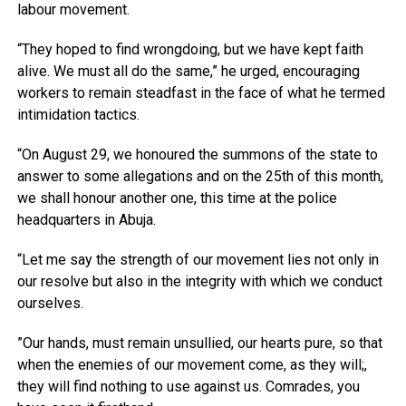
labour movement.
“They hoped to find wrongdoing, but we have kept faith
alive. We must all do the same,” he urged, encouraging
workers to remain steadfast in the face of what he termed
intimidation tactics.
“On August 29, we honoured the summons of the state to
answer to some allegations and on the 25th of this month,
we shall honour another one, this time at the police
headquarters in Abuja.
“Let me say the strength of our movement lies not only in
our resolve but also in the integrity with which we conduct
ourselves.
”Our hands, must remain unsullied, our hearts pure, so that
when the enemies of our movement come, as they will;,
they will find nothing to use against us. Comrades, you