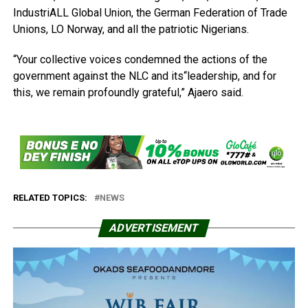
IndustriALL Global Union, the German Federation of Trade
Unions, LO Norway, and all the patriotic Nigerians.
“Your collective voices condemned the actions of the
government against the NLC and its“leadership, and for
this, we remain profoundly grateful,” Ajaero said.
RELATED TOPICS:
NEWS
ADVERTISEMENT