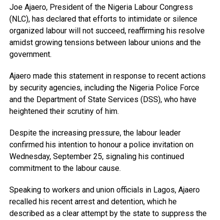
Joe Ajaero, President of the Nigeria Labour Congress
(NLC), has declared that efforts to intimidate or silence
organized labour will not succeed, reaffirming his resolve
amidst growing tensions between labour unions and the
government.
Ajaero made this statement in response to recent actions
by security agencies, including the Nigeria Police Force
and the Department of State Services (DSS), who have
heightened their scrutiny of him.
Despite the increasing pressure, the labour leader
confirmed his intention to honour a police invitation on
Wednesday, September 25, signaling his continued
commitment to the labour cause.
Speaking to workers and union officials in Lagos, Ajaero
recalled his recent arrest and detention, which he
described as a clear attempt by the state to suppress the