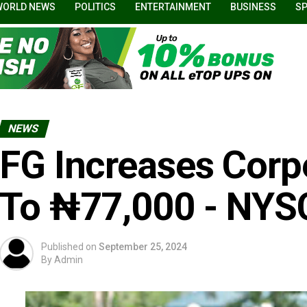
WORLD NEWS
POLITICS
ENTERTAINMENT
BUSINESS
S
NEWS
FG Increases Corp
To ₦77,000 - NYS
Published on
September 25, 2024
By
Admin