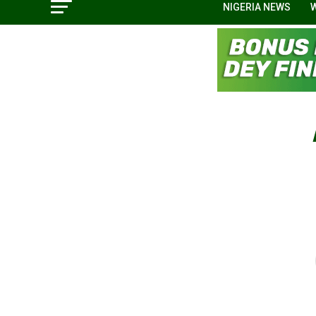
NIGERIA NEWS