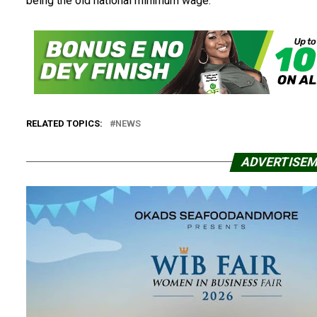
being the old national minimum wage.
RELATED TOPICS:
NEWS
ADVERTISE