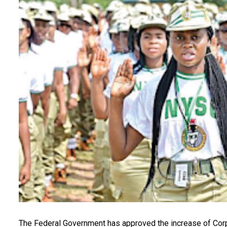
The Federal Government has approved the increase of Cor