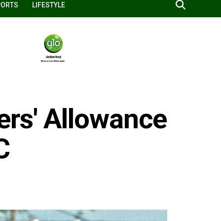
PORTS
LIFESTYLE
ers' Allowance
C