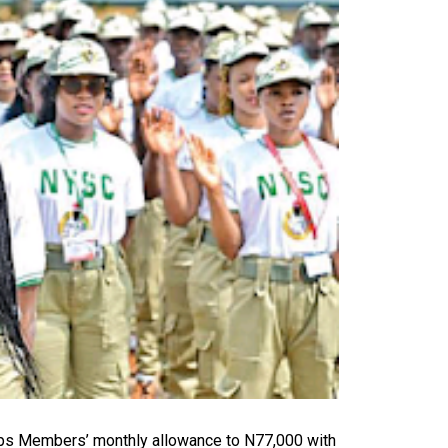
ps Members’ monthly allowance to N77,000 with