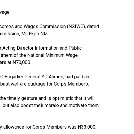
wage.
s, Incomes and Wages Commission (NSIWC), dated
mmission, Mr. Ekpo Nta.
e Acting Director Information and Public
actment of the National Minimum Wage
rs at N70,000.
YSC Brigadier General YD Ahmed, had paid an
 robust welfare package for Corps Members.
e timely gesture and is optimistic that it will
 but also boost their morale and motivate them
ly allowance for Corps Members was N33,000,