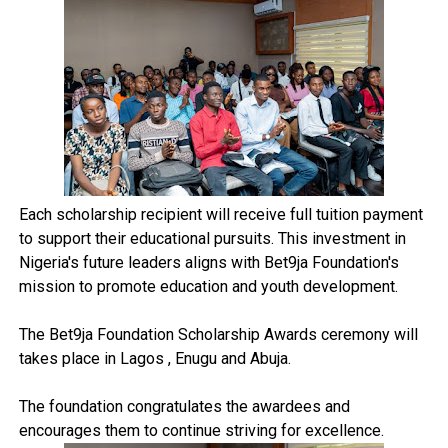
Each scholarship recipient will receive full tuition payment
to support their educational pursuits. This investment in
Nigeria's future leaders aligns with Bet9ja Foundation's
mission to promote education and youth development.
The Bet9ja Foundation Scholarship Awards ceremony will
takes place in Lagos , Enugu and Abuja.
The foundation congratulates the awardees and
encourages them to continue striving for excellence.