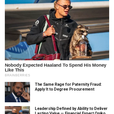
The Same Rage for Paternity Fraud:
Apply It to Degree Procurement
Leadership Defined by Ability to Deliver
Lasting Value — Financial Expert Oniko