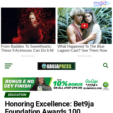
EDUCATION
Honoring Excellence: Bet9ja
Foundation Awards 100