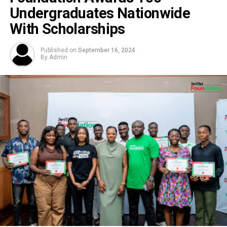
Undergraduates Nationwide
With Scholarships
Published on
September 16, 2024
By
Admin