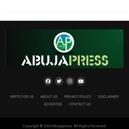
WRITE FOR US
ABOUT US
PRIVACY POLICY
DISCLAIMER
ADVERTISE
CONTACT US
Copyright © 2024 Abujapress. All Rights Reserved