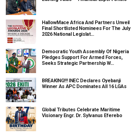
HallowMace Africa And Partners Unveil
Final Shortlisted Nominees For The July
2026 National Legislat...
Democratic Youth Assembly Of Nigeria
Pledges Support For Armed Forces,
Seeks Strategic Partnership W...
BREAKING!!! INEC Declares Oyebanji
Winner As APC Dominates All 16 LGAs
Global Tributes Celebrate Maritime
Visionary Engr. Dr. Sylvanus Eferebo