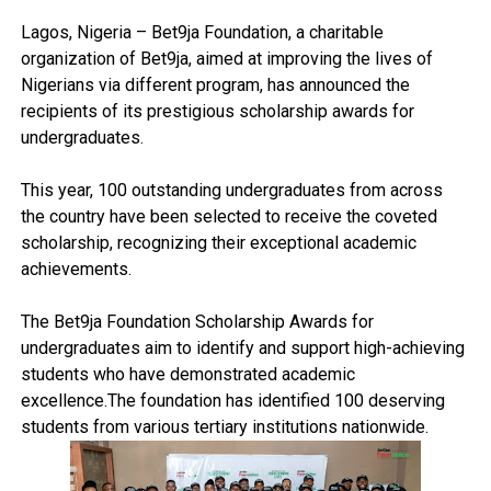
Lagos, Nigeria – Bet9ja Foundation, a charitable
organization of Bet9ja, aimed at improving the lives of
Nigerians via different program, has announced the
recipients of its prestigious scholarship awards for
undergraduates.
This year, 100 outstanding undergraduates from across
the country have been selected to receive the coveted
scholarship, recognizing their exceptional academic
achievements.
The Bet9ja Foundation Scholarship Awards for
undergraduates aim to identify and support high-achieving
students who have demonstrated academic
excellence.The foundation has identified 100 deserving
students from various tertiary institutions nationwide.