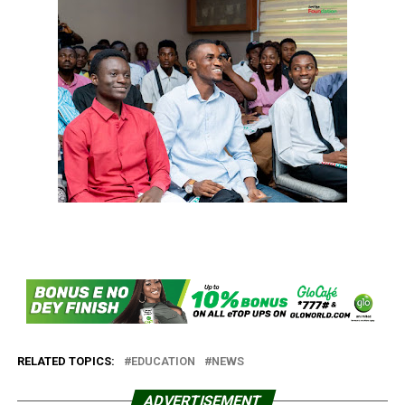
RELATED TOPICS:
EDUCATION
NEWS
ADVERTISEMENT