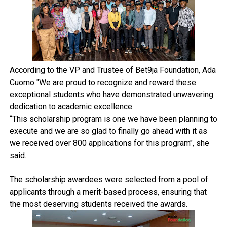
According to the VP and Trustee of Bet9ja Foundation, Ada
Cuomo "We are proud to recognize and reward these
exceptional students who have demonstrated unwavering
dedication to academic excellence.
“This scholarship program is one we have been planning to
execute and we are so glad to finally go ahead with it as
we received over 800 applications for this program", she
said.
The scholarship awardees were selected from a pool of
applicants through a merit-based process, ensuring that
the most deserving students received the awards.