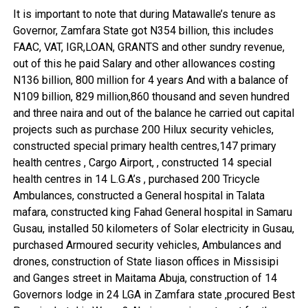
It is important to note that during Matawalle’s tenure as
Governor, Zamfara State got N354 billion, this includes
FAAC, VAT, IGR,LOAN, GRANTS and other sundry revenue,
out of this he paid Salary and other allowances costing
N136 billion, 800 million for 4 years And with a balance of
N109 billion, 829 million,860 thousand and seven hundred
and three naira and out of the balance he carried out capital
projects such as purchase 200 Hilux security vehicles,
constructed special primary health centres,147 primary
health centres , Cargo Airport, , constructed 14 special
health centres in 14 L.G.A’s , purchased 200 Tricycle
Ambulances, constructed a General hospital in Talata
mafara, constructed king Fahad General hospital in Samaru
Gusau, installed 50 kilometers of Solar electricity in Gusau,
purchased Armoured security vehicles, Ambulances and
drones, construction of State liason offices in Missisipi
and Ganges street in Maitama Abuja, construction of 14
Governors lodge in 24 LGA in Zamfara state ,procured Best