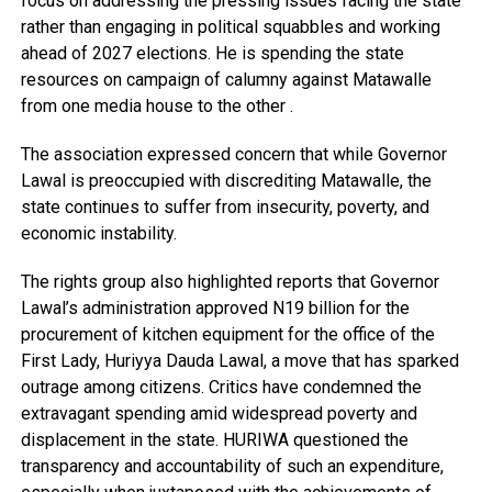
focus on addressing the pressing issues facing the state
rather than engaging in political squabbles and working
ahead of 2027 elections. He is spending the state
resources on campaign of calumny against Matawalle
from one media house to the other .
The association expressed concern that while Governor
Lawal is preoccupied with discrediting Matawalle, the
state continues to suffer from insecurity, poverty, and
economic instability.
The rights group also highlighted reports that Governor
Lawal’s administration approved N19 billion for the
procurement of kitchen equipment for the office of the
First Lady, Huriyya Dauda Lawal, a move that has sparked
outrage among citizens. Critics have condemned the
extravagant spending amid widespread poverty and
displacement in the state. HURIWA questioned the
transparency and accountability of such an expenditure,