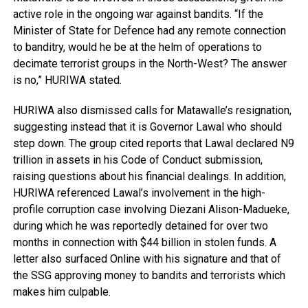
active role in the ongoing war against bandits. “If the
Minister of State for Defence had any remote connection
to banditry, would he be at the helm of operations to
decimate terrorist groups in the North-West? The answer
is no,” HURIWA stated.
HURIWA also dismissed calls for Matawalle’s resignation,
suggesting instead that it is Governor Lawal who should
step down. The group cited reports that Lawal declared N9
trillion in assets in his Code of Conduct submission,
raising questions about his financial dealings. In addition,
HURIWA referenced Lawal’s involvement in the high-
profile corruption case involving Diezani Alison-Madueke,
during which he was reportedly detained for over two
months in connection with $44 billion in stolen funds. A
letter also surfaced Online with his signature and that of
the SSG approving money to bandits and terrorists which
makes him culpable.