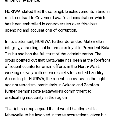
empirical evidence.
HURIWA stated that these tangible achievements stand in
stark contrast to Governor Lawal’s administration, which
has been embroiled in controversies over frivolous
spending and accusations of corruption.
In its statement, HURIWA further defended Matawalle’s
integrity, asserting that he remains loyal to President Bola
Tinubu and has the full trust of the administration. The
group pointed out that Matawalle has been at the forefront
of recent counterterrorism efforts in the North-West,
working closely with service chiefs to combat banditry.
According to HURIWA, the recent successes in the fight
against terrorism, particularly in Sokoto and Zamfara,
further demonstrate Matawalle’s commitment to
eradicating insecurity in the region.
The rights group argued that it would be illogical for
Matawalle to be involved in those accusations, given his