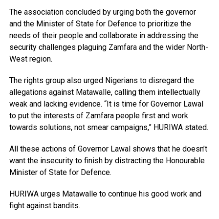
The association concluded by urging both the governor
and the Minister of State for Defence to prioritize the
needs of their people and collaborate in addressing the
security challenges plaguing Zamfara and the wider North-
West region.
The rights group also urged Nigerians to disregard the
allegations against Matawalle, calling them intellectually
weak and lacking evidence. “It is time for Governor Lawal
to put the interests of Zamfara people first and work
towards solutions, not smear campaigns,” HURIWA stated.
All these actions of Governor Lawal shows that he doesn’t
want the insecurity to finish by distracting the Honourable
Minister of State for Defence.
HURIWA urges Matawalle to continue his good work and
fight against bandits.