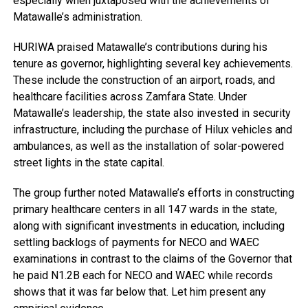
especially when juxtaposed with the achievements of
Matawalle’s administration.
HURIWA praised Matawalle’s contributions during his
tenure as governor, highlighting several key achievements.
These include the construction of an airport, roads, and
healthcare facilities across Zamfara State. Under
Matawalle’s leadership, the state also invested in security
infrastructure, including the purchase of Hilux vehicles and
ambulances, as well as the installation of solar-powered
street lights in the state capital.
The group further noted Matawalle’s efforts in constructing
primary healthcare centers in all 147 wards in the state,
along with significant investments in education, including
settling backlogs of payments for NECO and WAEC
examinations in contrast to the claims of the Governor that
he paid N1.2B each for NECO and WAEC while records
shows that it was far below that. Let him present any