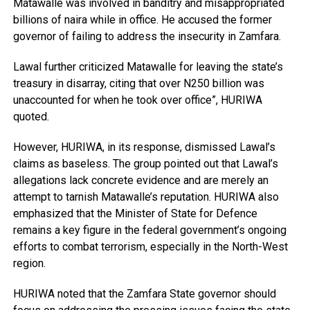
Matawalle was involved in banditry and misappropriated
billions of naira while in office. He accused the former
governor of failing to address the insecurity in Zamfara.
Lawal further criticized Matawalle for leaving the state’s
treasury in disarray, citing that over N250 billion was
unaccounted for when he took over office”, HURIWA
quoted.
However, HURIWA, in its response, dismissed Lawal’s
claims as baseless. The group pointed out that Lawal’s
allegations lack concrete evidence and are merely an
attempt to tarnish Matawalle’s reputation. HURIWA also
emphasized that the Minister of State for Defence
remains a key figure in the federal government’s ongoing
efforts to combat terrorism, especially in the North-West
region.
HURIWA noted that the Zamfara State governor should