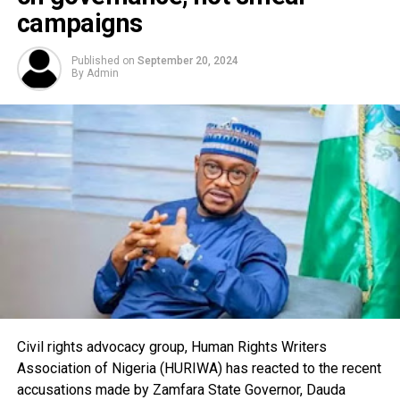
campaigns
Published on
September 20, 2024
By
Admin
Civil rights advocacy group, Human Rights Writers
Association of Nigeria (HURIWA) has reacted to the recent
accusations made by Zamfara State Governor, Dauda