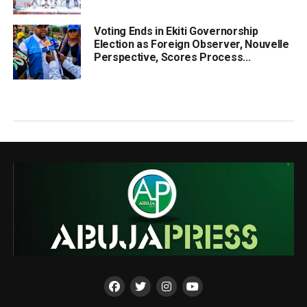
Voting Ends in Ekiti Governorship
Election as Foreign Observer, Nouvelle
Perspective, Scores Process...