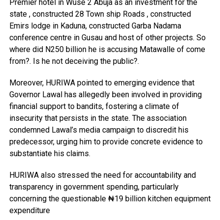
Premier hotel in Wuse 2 Abuja as an investment for the
state , constructed 28 Town ship Roads , constructed
Emirs lodge in Kaduna, constructed Garba Nadama
conference centre in Gusau and host of other projects. So
where did N250 billion he is accusing Matawalle of come
from?. Is he not deceiving the public?.
Moreover, HURIWA pointed to emerging evidence that
Governor Lawal has allegedly been involved in providing
financial support to bandits, fostering a climate of
insecurity that persists in the state. The association
condemned Lawal’s media campaign to discredit his
predecessor, urging him to provide concrete evidence to
substantiate his claims.
HURIWA also stressed the need for accountability and
transparency in government spending, particularly
concerning the questionable ₦19 billion kitchen equipment
expenditure