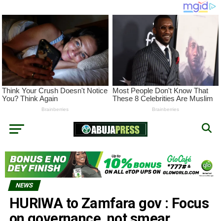
NEWS
HURIWA to Zamfara gov : Focus
on governance, not smear