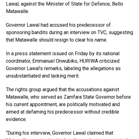
Lawal, against the Minister of State for Defence, Bello
Matawalle.
Governor Lawal had accused his predecessor of
sponsoring bandits during an interview on TVC, suggesting
that Matawalle should resign to clear his name.
In a press statement issued on Friday by its national
coordinator, Emmanuel Onwubiko, HURIWA criticized
Governor Lawal’s remarks, labeling the allegations as
unsubstantiated and lacking merit.
The rights group argued that the accusations against
Matawalle, who served as Zamfara State Governor before
his current appointment, are politically motivated and
aimed at defaming his predecessor without credible
evidence.
“During his interview, Governor Lawal claimed that