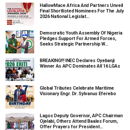
HallowMace Africa And Partners Unveil
Final Shortlisted Nominees For The July
2026 National Legislat...
Democratic Youth Assembly Of Nigeria
Pledges Support For Armed Forces,
Seeks Strategic Partnership W...
BREAKING!!! INEC Declares Oyebanji
Winner As APC Dominates All 16 LGAs
Global Tributes Celebrate Maritime
Visionary Engr. Dr. Sylvanus Eferebo
Lagos Deputy Governor, APC Chairman
Ojelabi, Others Attend Baales Forum,
Offer Prayers for President...