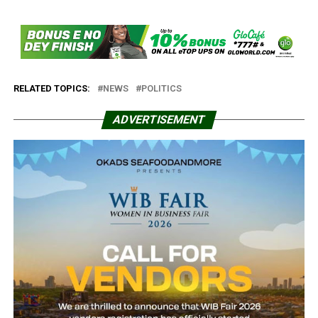
RELATED TOPICS:
NEWS
POLITICS
ADVERTISEMENT