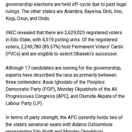
governorship elections are held off-cycle due to past legal
rulings. The other states are Anambra, Bayelsa, Ekiti, Imo,
Kogi, Osun, and Ondo.
INEC revealed that there are 2,629,025 registered voters
in Edo State, with 4,519 polling units. Of the registered
voters, 2,249,780 (85.57%) hold Permanent Voters’ Cards
(PVCs) and are eligible to select Obaseki’s successor.
Although 17 candidates are running for the governorship,
experts have described the race as primarily between
three contenders: Asue Ighodalo of the Peoples
Democratic Party (PDP), Monday Okpebholo of the All
Progressives Congress (APC), and Olumide Akpata of the
Labour Party (LP).
In terms of party strength, the APC currently holds two of
the state’s senatorial seats with Adams Oshiomhole
representing Edo North and Monday Okpebholo