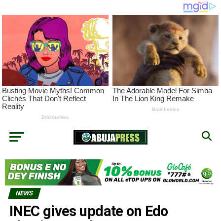
NEWS
INEC gives update on Edo