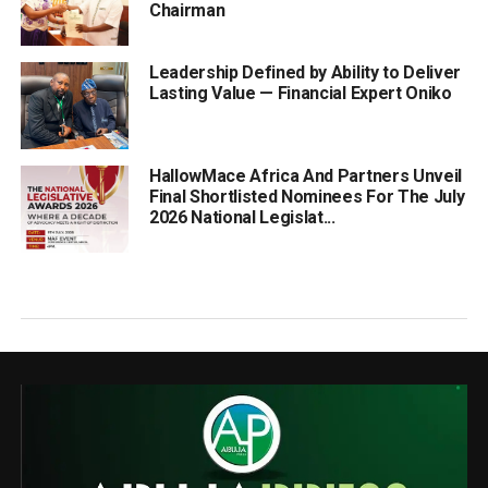
Chairman
Leadership Defined by Ability to Deliver
Lasting Value — Financial Expert Oniko
HallowMace Africa And Partners Unveil
Final Shortlisted Nominees For The July
2026 National Legislat...