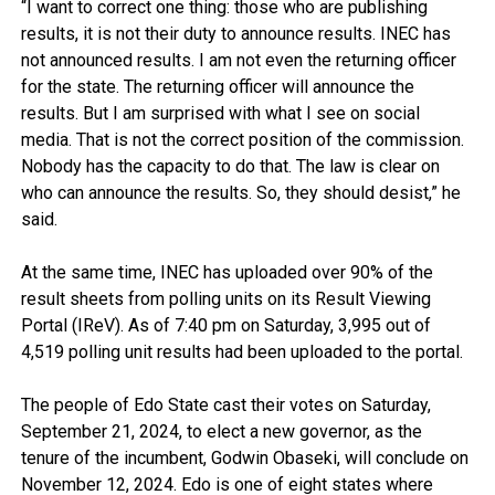
“I want to correct one thing: those who are publishing
results, it is not their duty to announce results. INEC has
not announced results. I am not even the returning officer
for the state. The returning officer will announce the
results. But I am surprised with what I see on social
media. That is not the correct position of the commission.
Nobody has the capacity to do that. The law is clear on
who can announce the results. So, they should desist,” he
said.
At the same time, INEC has uploaded over 90% of the
result sheets from polling units on its Result Viewing
Portal (IReV). As of 7:40 pm on Saturday, 3,995 out of
4,519 polling unit results had been uploaded to the portal.
The people of Edo State cast their votes on Saturday,
September 21, 2024, to elect a new governor, as the
tenure of the incumbent, Godwin Obaseki, will conclude on
November 12, 2024. Edo is one of eight states where