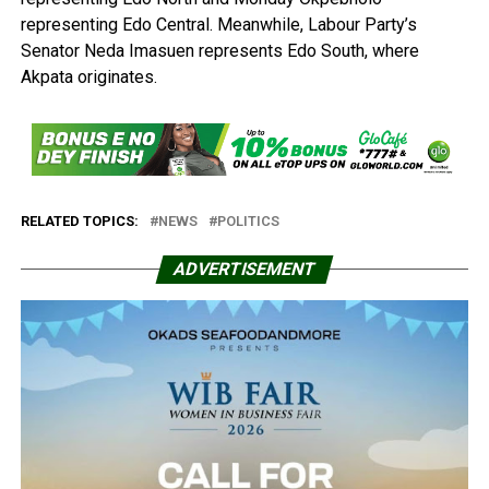
representing Edo Central. Meanwhile, Labour Party’s
Senator Neda Imasuen represents Edo South, where
Akpata originates.
RELATED TOPICS:
NEWS
POLITICS
ADVERTISEMENT