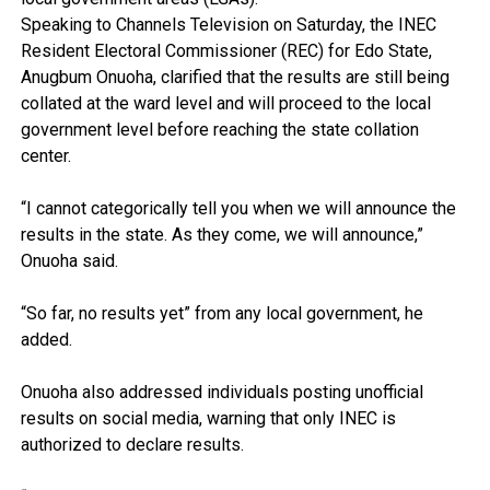
Speaking to Channels Television on Saturday, the INEC
Resident Electoral Commissioner (REC) for Edo State,
Anugbum Onuoha, clarified that the results are still being
collated at the ward level and will proceed to the local
government level before reaching the state collation
center.
“I cannot categorically tell you when we will announce the
results in the state. As they come, we will announce,”
Onuoha said.
“So far, no results yet” from any local government, he
added.
Onuoha also addressed individuals posting unofficial
results on social media, warning that only INEC is
authorized to declare results.