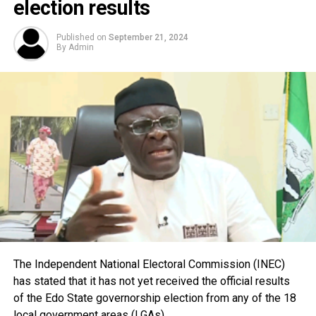
election results
Published on
September 21, 2024
By
Admin
The Independent National Electoral Commission (INEC)
has stated that it has not yet received the official results
of the Edo State governorship election from any of the 18
local government areas (LGAs).