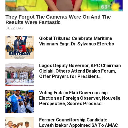
Global Tributes Celebrate Maritime
Visionary Engr. Dr. Sylvanus Eferebo
Lagos Deputy Governor, APC Chairman
Ojelabi, Others Attend Baales Forum,
Offer Prayers for President...
Voting Ends in Ekiti Governorship
Election as Foreign Observer, Nouvelle
Perspective, Scores Process...
Former Councillorship Candidate,
Loveth Izekor Appointed SA To AMAC