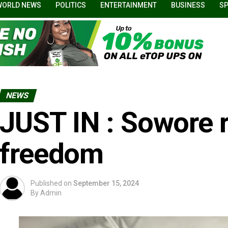
WORLD NEWS
POLITICS
ENTERTAINMENT
BUSINESS
S
NEWS
JUST IN : Sowore 
freedom
Published on
September 15, 2024
By
Admin