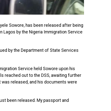
yele Sowore, has been released after being
in Lagos by the Nigeria Immigration Service
ssued by the Department of State Services
migration Service held Sowore upon his
als reached out to the DSS, awaiting further
vist was released, and his documents were
just been released. My passport and