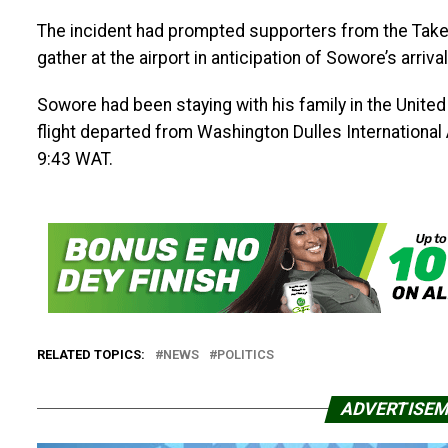
The incident had prompted supporters from the Take
gather at the airport in anticipation of Sowore’s arri
Sowore had been staying with his family in the United 
flight departed from Washington Dulles Internationa
9:43 WAT.
RELATED TOPICS:
NEWS
POLITICS
ADVERTISE