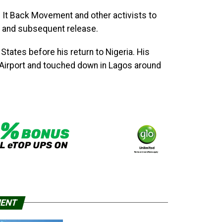
 It Back Movement and other activists to
val and subsequent release.
States before his return to Nigeria. His
l Airport and touched down in Lagos around
MENT