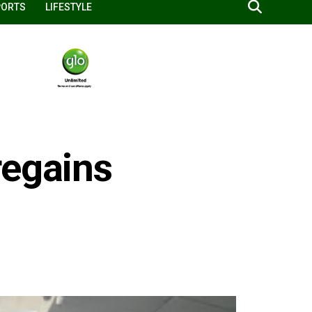
PORTS
LIFESTYLE
regains