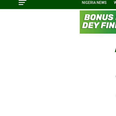
NIGERIA NEWS