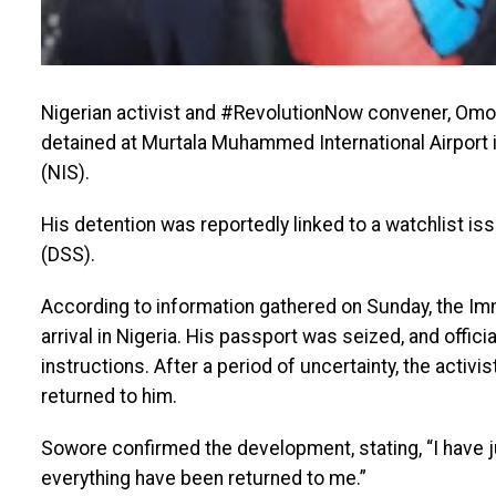
Nigerian activist and #RevolutionNow convener, Omo
detained at Murtala Muhammed International Airport 
(NIS).
His detention was reportedly linked to a watchlist i
(DSS).
According to information gathered on Sunday, the Im
arrival in Nigeria. His passport was seized, and offici
instructions. After a period of uncertainty, the acti
returned to him.
Sowore confirmed the development, stating, “I have 
everything have been returned to me.”