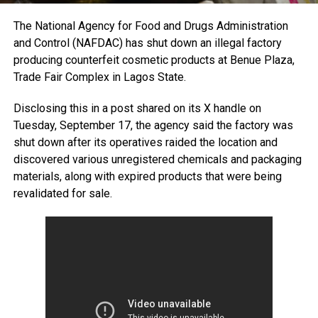
The National Agency for Food and Drugs Administration
and Control (NAFDAC) has shut down an illegal factory
producing counterfeit cosmetic products at Benue Plaza,
Trade Fair Complex in Lagos State.
Disclosing this in a post shared on its X handle on
Tuesday, September 17, the agency said the factory was
shut down after its operatives raided the location and
discovered various unregistered chemicals and packaging
materials, along with expired products that were being
revalidated for sale.