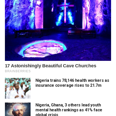
Nigeria trains 78,146 health workers as
insurance coverage rises to 21.7m
Nigeria, Ghana, 3 others lead youth
mental health rankings as 41% face
global crisis