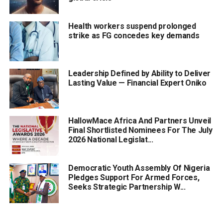
Health workers suspend prolonged
strike as FG concedes key demands
Leadership Defined by Ability to Deliver
Lasting Value — Financial Expert Oniko
HallowMace Africa And Partners Unveil
Final Shortlisted Nominees For The July
2026 National Legislat...
Democratic Youth Assembly Of Nigeria
Pledges Support For Armed Forces,
Seeks Strategic Partnership W...