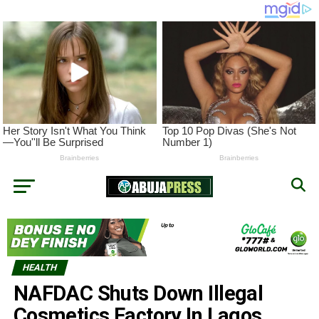
HEALTH
NAFDAC Shuts Down Illegal
Cosmetics Factory In Lagos