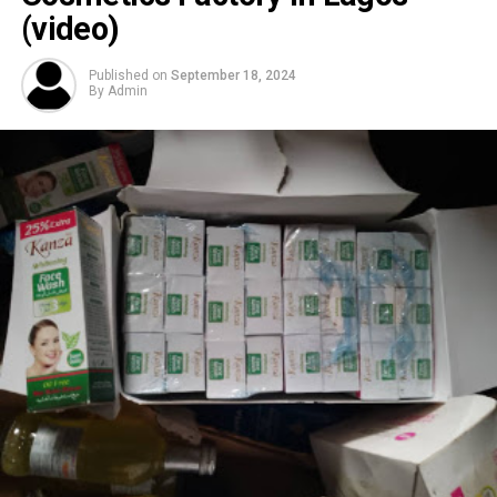
(video)
Published on
September 18, 2024
By
Admin