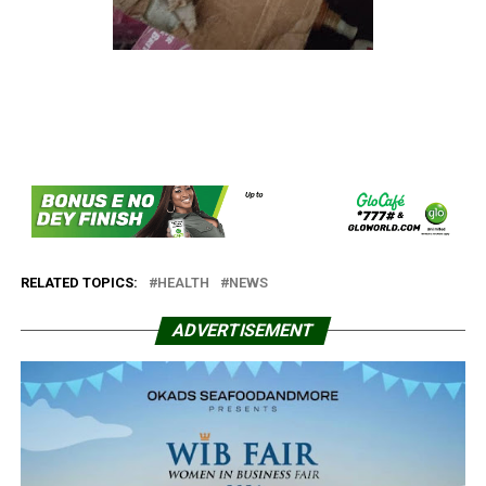
RELATED TOPICS:
HEALTH
NEWS
ADVERTISEMENT