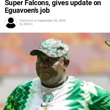
Super Falcons, gives update on
Eguavoen’s job
Published on
September 26, 2024
By
Admin