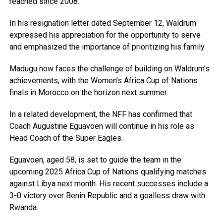
reached since 2008.
In his resignation letter dated September 12, Waldrum
expressed his appreciation for the opportunity to serve
and emphasized the importance of prioritizing his family.
Madugu now faces the challenge of building on Waldrum’s
achievements, with the Women’s Africa Cup of Nations
finals in Morocco on the horizon next summer.
In a related development, the NFF has confirmed that
Coach Augustine Eguavoen will continue in his role as
Head Coach of the Super Eagles.
Eguavoen, aged 58, is set to guide the team in the
upcoming 2025 Africa Cup of Nations qualifying matches
against Libya next month. His recent successes include a
3-0 victory over Benin Republic and a goalless draw with
Rwanda.