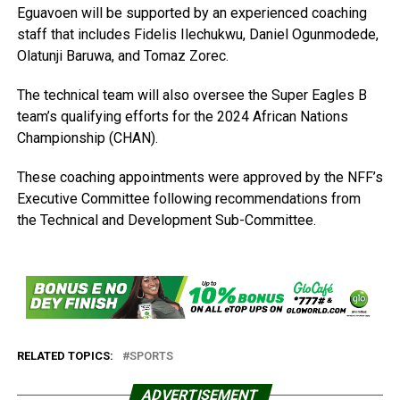
Eguavoen will be supported by an experienced coaching
staff that includes Fidelis Ilechukwu, Daniel Ogunmodede,
Olatunji Baruwa, and Tomaz Zorec.
The technical team will also oversee the Super Eagles B
team’s qualifying efforts for the 2024 African Nations
Championship (CHAN).
These coaching appointments were approved by the NFF’s
Executive Committee following recommendations from
the Technical and Development Sub-Committee.
RELATED TOPICS:
SPORTS
ADVERTISEMENT