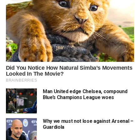
Man United edge Chelsea, compound
Blue’s Champions League woes
Why we must not lose against Arsenal –
Guardiola