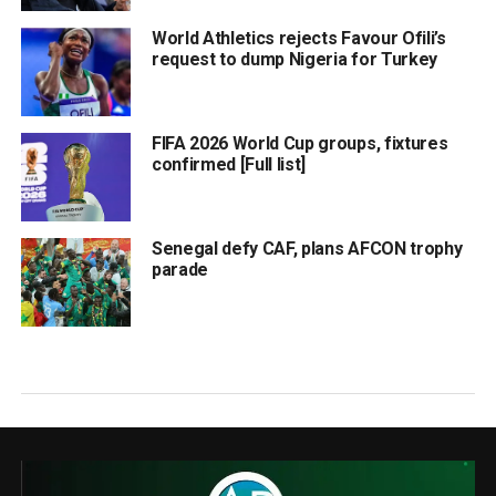
World Athletics rejects Favour Ofili’s
request to dump Nigeria for Turkey
FIFA 2026 World Cup groups, fixtures
confirmed [Full list]
Senegal defy CAF, plans AFCON trophy
parade