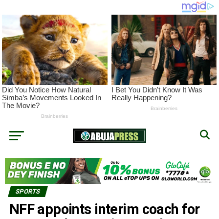
SPORTS
NFF appoints interim coach for