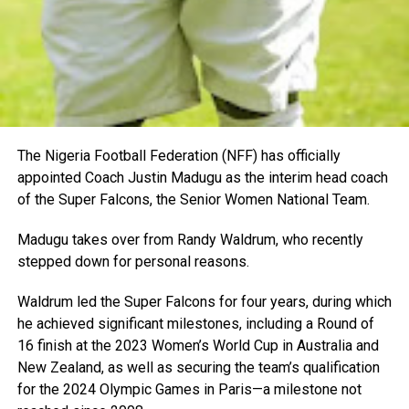
The Nigeria Football Federation (NFF) has officially
appointed Coach Justin Madugu as the interim head coach
of the Super Falcons, the Senior Women National Team.
Madugu takes over from Randy Waldrum, who recently
stepped down for personal reasons.
Waldrum led the Super Falcons for four years, during which
he achieved significant milestones, including a Round of
16 finish at the 2023 Women’s World Cup in Australia and
New Zealand, as well as securing the team’s qualification
for the 2024 Olympic Games in Paris—a milestone not