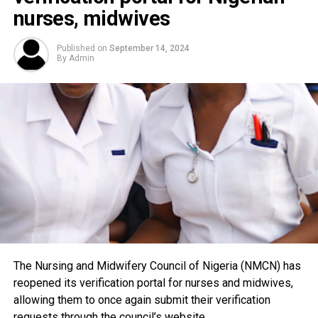
nurses, midwives
Published on
September 14, 2024
By
Admin
The Nursing and Midwifery Council of Nigeria (NMCN) has
reopened its verification portal for nurses and midwives,
allowing them to once again submit their verification
requests through the council’s website.