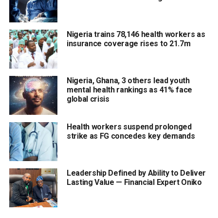
Nigeria trains 78,146 health workers as
insurance coverage rises to 21.7m
Nigeria, Ghana, 3 others lead youth
mental health rankings as 41% face
global crisis
Health workers suspend prolonged
strike as FG concedes key demands
Leadership Defined by Ability to Deliver
Lasting Value — Financial Expert Oniko