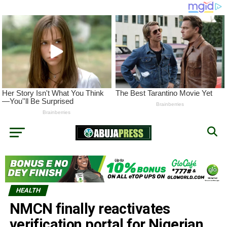
HEALTH
NMCN finally reactivates
verification portal for Nigerian