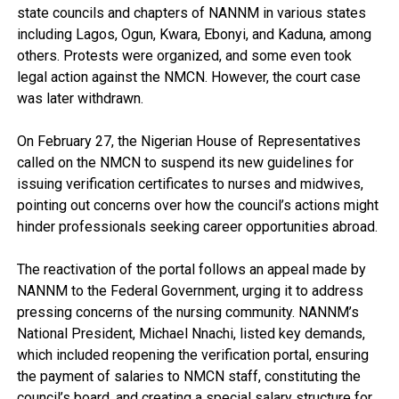
state councils and chapters of NANNM in various states
including Lagos, Ogun, Kwara, Ebonyi, and Kaduna, among
others. Protests were organized, and some even took
legal action against the NMCN. However, the court case
was later withdrawn.
On February 27, the Nigerian House of Representatives
called on the NMCN to suspend its new guidelines for
issuing verification certificates to nurses and midwives,
pointing out concerns over how the council’s actions might
hinder professionals seeking career opportunities abroad.
The reactivation of the portal follows an appeal made by
NANNM to the Federal Government, urging it to address
pressing concerns of the nursing community. NANNM’s
National President, Michael Nnachi, listed key demands,
which included reopening the verification portal, ensuring
the payment of salaries to NMCN staff, constituting the
council’s board, and creating a special salary structure for