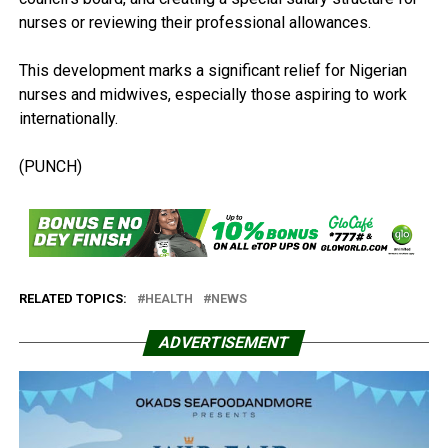
nurses or reviewing their professional allowances.
This development marks a significant relief for Nigerian
nurses and midwives, especially those aspiring to work
internationally.
(PUNCH)
RELATED TOPICS:
HEALTH
NEWS
ADVERTISEMENT