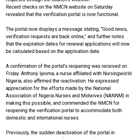
Recent checks on the NMCN website on Saturday
revealed that the verification portal is now functional.
The portal now displays a message stating, “Good news,
verification requests are back online,” and further notes
that the expiration dates for renewal applications will now
be calculated based on the application date.
A confirmation of the portal’s reopening was received on
Friday. Anthony Ijeoma, a nurse affiliated with Nursingworld
Nigeria, also affirmed the reactivation. He expressed
appreciation for the efforts made by the National
Association of Nigeria Nurses and Midwives (NANNM) in
making this possible, and commended the NMCN for
reopening the verification portal to accommodate both
domestic and international nurses.
Previously, the sudden deactivation of the portal in