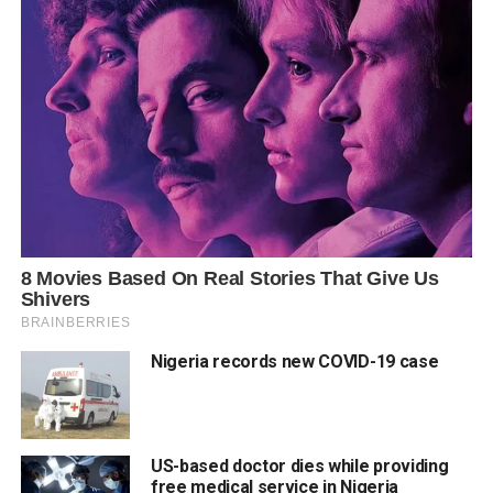
Nigeria records new COVID-19 case
US-based doctor dies while providing
free medical service in Nigeria