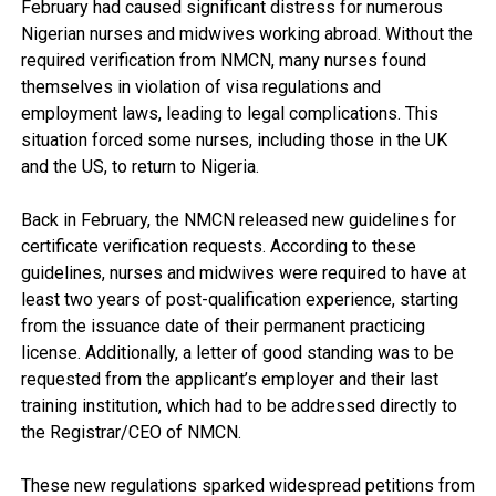
February had caused significant distress for numerous
Nigerian nurses and midwives working abroad. Without the
required verification from NMCN, many nurses found
themselves in violation of visa regulations and
employment laws, leading to legal complications. This
situation forced some nurses, including those in the UK
and the US, to return to Nigeria.
Back in February, the NMCN released new guidelines for
certificate verification requests. According to these
guidelines, nurses and midwives were required to have at
least two years of post-qualification experience, starting
from the issuance date of their permanent practicing
license. Additionally, a letter of good standing was to be
requested from the applicant’s employer and their last
training institution, which had to be addressed directly to
the Registrar/CEO of NMCN.
These new regulations sparked widespread petitions from