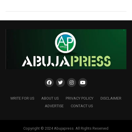
WRITE FOR US
ABOUT US
PRIVACY POLICY
DISCLAIMER
ADVERTISE
CONTACT US
Copyright © 2024 Abujapress. All Rights Reserved