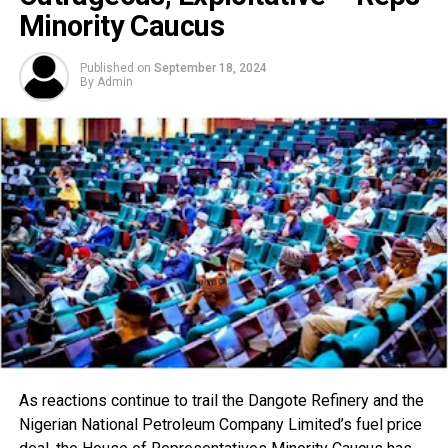
Minority Caucus
Published on
September 18, 2024
By
Admin
As reactions continue to trail the Dangote Refinery and the
Nigerian National Petroleum Company Limited’s fuel price