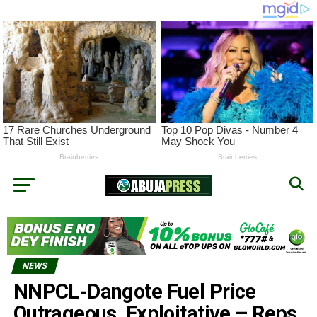
NEWS
NNPCL-Dangote Fuel Price
Outrageous, Exploitative – Reps