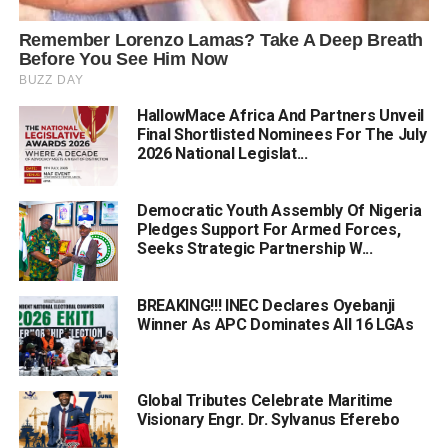
HallowMace Africa And Partners Unveil
Final Shortlisted Nominees For The July
2026 National Legislat...
Democratic Youth Assembly Of Nigeria
Pledges Support For Armed Forces,
Seeks Strategic Partnership W...
BREAKING!!! INEC Declares Oyebanji
Winner As APC Dominates All 16 LGAs
Global Tributes Celebrate Maritime
Visionary Engr. Dr. Sylvanus Eferebo