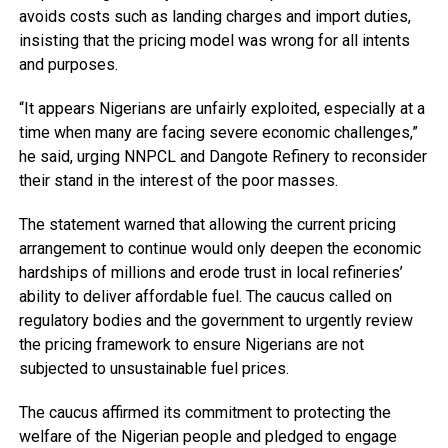
avoids costs such as landing charges and import duties,
insisting that the pricing model was wrong for all intents
and purposes.
“It appears Nigerians are unfairly exploited, especially at a
time when many are facing severe economic challenges,”
he said, urging NNPCL and Dangote Refinery to reconsider
their stand in the interest of the poor masses.
The statement warned that allowing the current pricing
arrangement to continue would only deepen the economic
hardships of millions and erode trust in local refineries’
ability to deliver affordable fuel. The caucus called on
regulatory bodies and the government to urgently review
the pricing framework to ensure Nigerians are not
subjected to unsustainable fuel prices.
The caucus affirmed its commitment to protecting the
welfare of the Nigerian people and pledged to engage