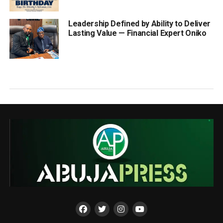
Leadership Defined by Ability to Deliver
Lasting Value — Financial Expert Oniko