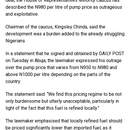
deal, the House of Representatives Minority Caucus has
described the N980 per litre of pump price as outrageous
and exploitative.
Chairman of the caucus, Kingsley Chinda, said the
development was a burden added to the already struggling
Nigerians.
In a statement that he signed and obtained by DAILY POST
on Tuesday in Abuja, the lawmaker expressed his outrage
over the pump price that varies from N950 to N980 and
above N1000 per litre depending on the parts of the
country.
The statement said: “We find this pricing regime to be not
only burdensome but utterly unacceptable, particularly in
light of the fact that this fuel is refined locally.”
The lawmaker emphasised that locally refined fuel should
be priced significantly lower than imported fuel, as it