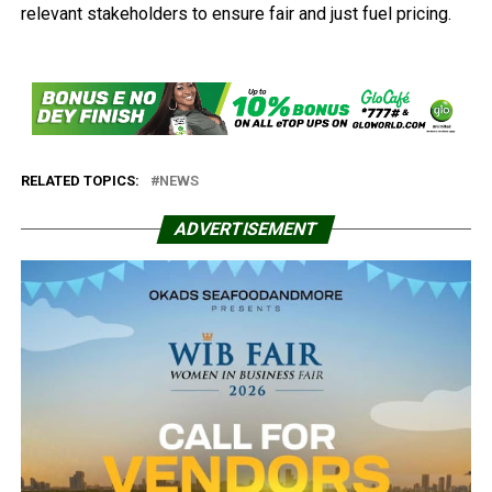
relevant stakeholders to ensure fair and just fuel pricing.
RELATED TOPICS:
NEWS
ADVERTISEMENT