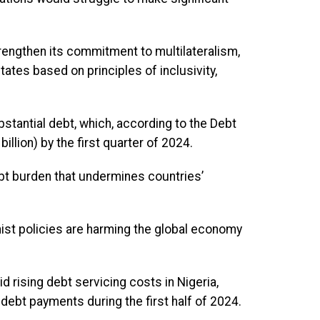
trengthen its commitment to multilateralism,
es based on principles of inclusivity,
stantial debt, which, according to the Debt
llion) by the first quarter of 2024.
bt burden that undermines countries’
nist policies are harming the global economy
 rising debt servicing costs in Nigeria,
debt payments during the first half of 2024.