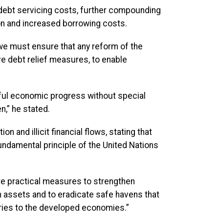
 debt servicing costs, further compounding
on and increased borrowing costs.
 we must ensure that any reform of the
e debt relief measures, to enable
ful economic progress without special
n,” he stated.
n and illicit financial flows, stating that
fundamental principle of the United Nations
te practical measures to strengthen
n assets and to eradicate safe havens that
ntries to the developed economies.”