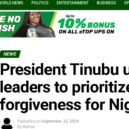
WORLD NEWS
POLITICS
ENTERTAINMENT
BUSINESS
S
NEWS
President Tinubu 
leaders to prioriti
forgiveness for Ni
Published on
September 25, 2024
By
Admin