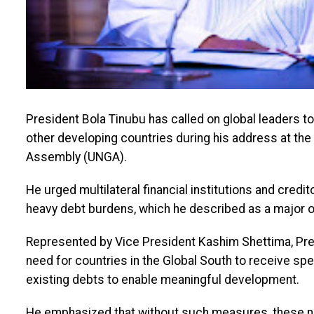
President Bola Tinubu has called on global leaders to
other developing countries during his address at the
Assembly (UNGA).
He urged multilateral financial institutions and credit
heavy debt burdens, which he described as a major 
Represented by Vice President Kashim Shettima, Pres
need for countries in the Global South to receive spe
existing debts to enable meaningful development.
He emphasized that without such measures, these na