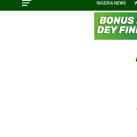
NIGERIA NEWS