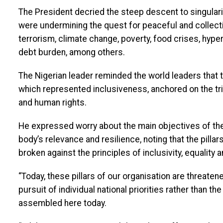
The President decried the steep descent to singulari
were undermining the quest for peaceful and collecti
terrorism, climate change, poverty, food crises, hyper-
debt burden, among others.
The Nigerian leader reminded the world leaders that t
which represented inclusiveness, anchored on the t
and human rights.
He expressed worry about the main objectives of the
body’s relevance and resilience, noting that the pillars
broken against the principles of inclusivity, equality 
“Today, these pillars of our organisation are threaten
pursuit of individual national priorities rather than th
assembled here today.