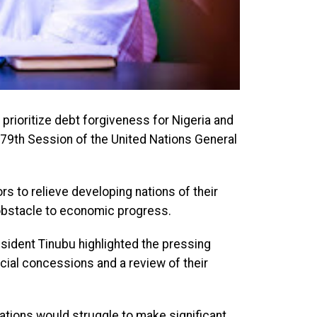
 prioritize debt forgiveness for Nigeria and
 79th Session of the United Nations General
ors to relieve developing nations of their
obstacle to economic progress.
ident Tinubu highlighted the pressing
cial concessions and a review of their
tions would struggle to make significant