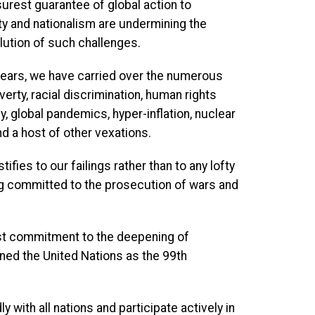
urest guarantee of global action to
ty and nationalism are undermining the
lution of such challenges.
years, we have carried over the numerous
verty, racial discrimination, human rights
y, global pandemics, hyper-inflation, nuclear
nd a host of other vexations.
fies to our failings rather than to any lofty
ing committed to the prosecution of wars and
ast commitment to the deepening of
oined the United Nations as the 99th
 with all nations and participate actively in