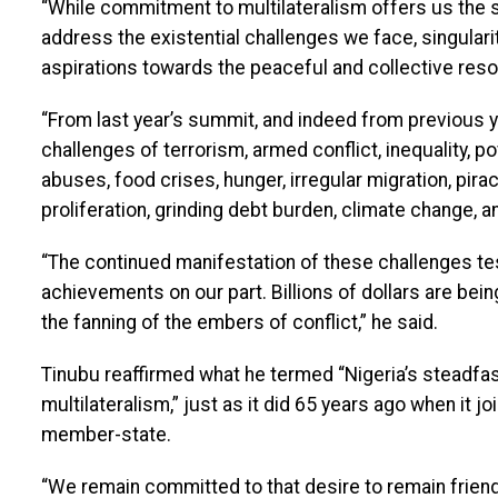
“While commitment to multilateralism offers us the s
address the existential challenges we face, singulari
aspirations towards the peaceful and collective reso
“From last year’s summit, and indeed from previous 
challenges of terrorism, armed conflict, inequality, po
abuses, food crises, hunger, irregular migration, pirac
proliferation, grinding debt burden, climate change, a
“The continued manifestation of these challenges testi
achievements on our part. Billions of dollars are be
the fanning of the embers of conflict,” he said.
Tinubu reaffirmed what he termed “Nigeria’s steadf
multilateralism,” just as it did 65 years ago when it j
member-state.
“We remain committed to that desire to remain friendly