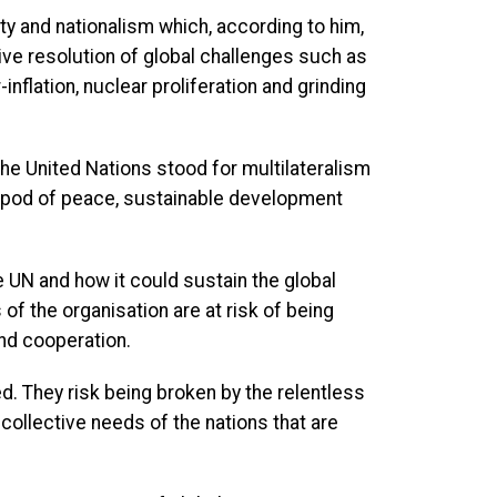
ty and nationalism which, according to him,
ve resolution of global challenges such as
inflation, nuclear proliferation and grinding
he United Nations stood for multilateralism
ripod of peace, sustainable development
 UN and how it could sustain the global
 of the organisation are at risk of being
and cooperation.
ed. They risk being broken by the relentless
e collective needs of the nations that are