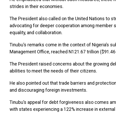
strides in their economies.
The President also called on the United Nations to s
advocating for deeper cooperation among member stat
equality, and collaboration.
Tinubu’s remarks come in the context of Nigeria’s sub
Management Office, reached N121.67 trillion ($91.46 bi
The President raised concerns about the growing de
abilities to meet the needs of their citizens.
He also pointed out that trade barriers and protectio
and discouraging foreign investments.
Tinubu’s appeal for debt forgiveness also comes amid
with states experiencing a 122% increase in external 