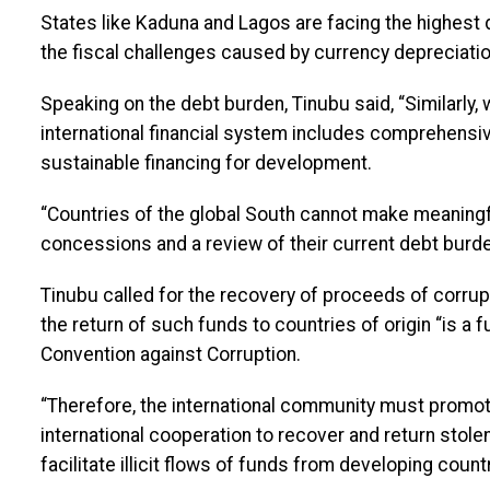
States like Kaduna and Lagos are facing the highest
the fiscal challenges caused by currency depreciati
Speaking on the debt burden, Tinubu said, “Similarly,
international financial system includes comprehensiv
sustainable financing for development.
“Countries of the global South cannot make meaning
concessions and a review of their current debt burde
Tinubu called for the recovery of proceeds of corruptio
the return of such funds to countries of origin “is a 
Convention against Corruption.
“Therefore, the international community must promo
international cooperation to recover and return stole
facilitate illicit flows of funds from developing cou