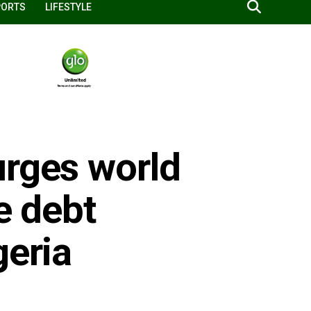
PORTS
LIFESTYLE
urges world
ze debt
geria