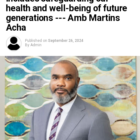
health and well-being of future
generations --- Amb Martins
Acha
Published on
September 26, 2024
By
Admin