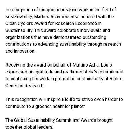
In recognition of his groundbreaking work in the field of
sustainability, Martins Acha was also honored with the
Clean Cyclers Award for Research Excellence in
Sustainability. This award celebrates individuals and
organizations that have demonstrated outstanding
contributions to advancing sustainability through research
and innovation.
Receiving the award on behalf of Martins Acha. Louis
expressed his gratitude and reaffirmed Acha’s commitment
to continuing his work in promoting sustainability at Biolife
Generics Research.
This recognition will inspire Biolife to strive even harder to
contribute to a greener, healthier planet."
The Global Sustainability Summit and Awards brought
together global leaders,