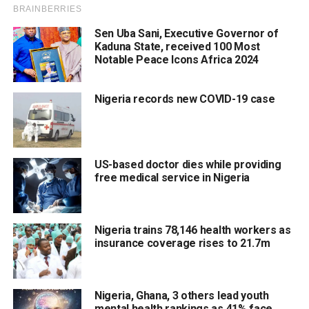
Sen Uba Sani, Executive Governor of
Kaduna State, received 100 Most
Notable Peace Icons Africa 2024
Nigeria records new COVID-19 case
US-based doctor dies while providing
free medical service in Nigeria
Nigeria trains 78,146 health workers as
insurance coverage rises to 21.7m
Nigeria, Ghana, 3 others lead youth
mental health rankings as 41% face