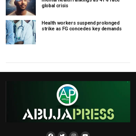
global crisis
Health workers suspend prolonged
strike as FG concedes key demands