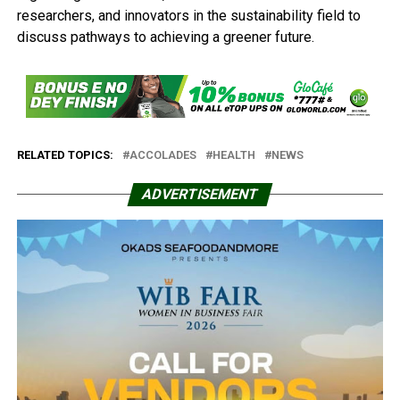
researchers, and innovators in the sustainability field to
discuss pathways to achieving a greener future.
RELATED TOPICS:
ACCOLADES
HEALTH
NEWS
ADVERTISEMENT