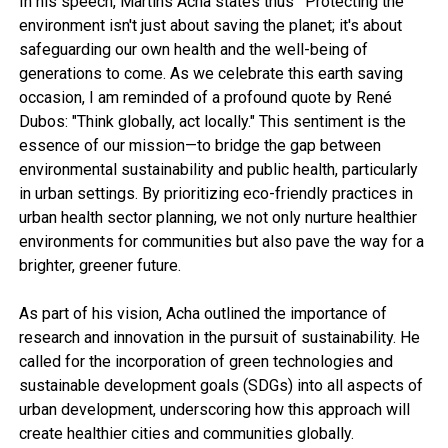
In his speech, Martins Acha states thus ‘ Protecting the
environment isn't just about saving the planet; it's about
safeguarding our own health and the well-being of
generations to come. As we celebrate this earth saving
occasion, I am reminded of a profound quote by René
Dubos: "Think globally, act locally." This sentiment is the
essence of our mission—to bridge the gap between
environmental sustainability and public health, particularly
in urban settings. By prioritizing eco-friendly practices in
urban health sector planning, we not only nurture healthier
environments for communities but also pave the way for a
brighter, greener future.
As part of his vision, Acha outlined the importance of
research and innovation in the pursuit of sustainability. He
called for the incorporation of green technologies and
sustainable development goals (SDGs) into all aspects of
urban development, underscoring how this approach will
create healthier cities and communities globally.