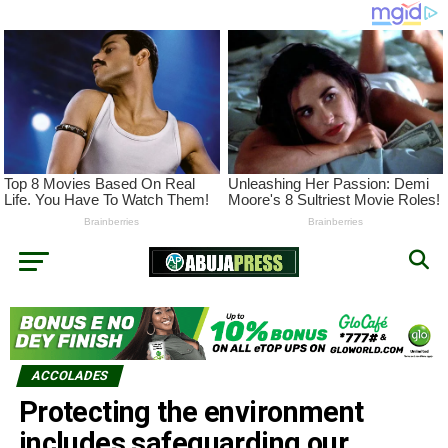
ACCOLADES
Protecting the environment
includes safeguarding our