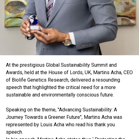
At the prestigious Global Sustainability Summit and
Awards, held at the House of Lords, UK, Martins Acha, CEO
of Biolife Genetics Research, delivered a resounding
speech that highlighted the critical need for a more
sustainable and environmentally conscious future.
Speaking on the theme, "Advancing Sustainability: A
Journey Towards a Greener Future", Martins Acha was
represented by Louis Acha who read his thank you
speech.