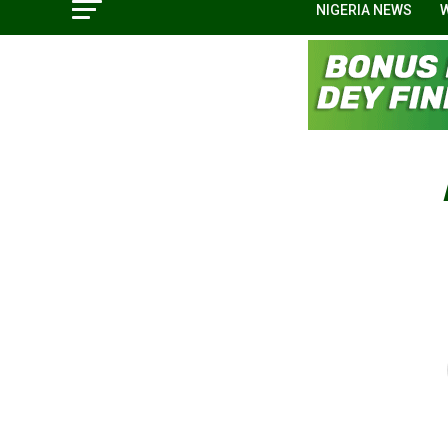
NIGERIA NEWS