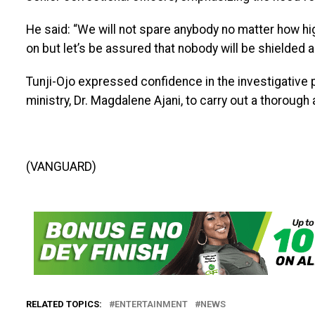
He said: “We will not spare anybody no matter how high
on but let’s be assured that nobody will be shielded 
Tunji-Ojo expressed confidence in the investigative 
ministry, Dr. Magdalene Ajani, to carry out a thorough 
(VANGUARD)
RELATED TOPICS:
ENTERTAINMENT
NEWS