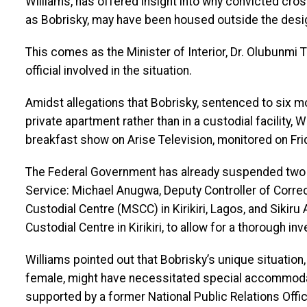
Williams, has offered insight into why convicted cro
as Bobrisky, may have been housed outside the desi
This comes as the Minister of Interior, Dr. Olubunmi 
official involved in the situation.
Amidst allegations that Bobrisky, sentenced to six mo
private apartment rather than in a custodial facility, 
breakfast show on Arise Television, monitored on Frid
The Federal Government has already suspended two to
Service: Michael Anugwa, Deputy Controller of Corre
Custodial Centre (MSCC) in Kirikiri, Lagos, and Siki
Custodial Centre in Kirikiri, to allow for a thorough inv
Williams pointed out that Bobrisky’s unique situation,
female, might have necessitated special accommoda
supported by a former National Public Relations Offic