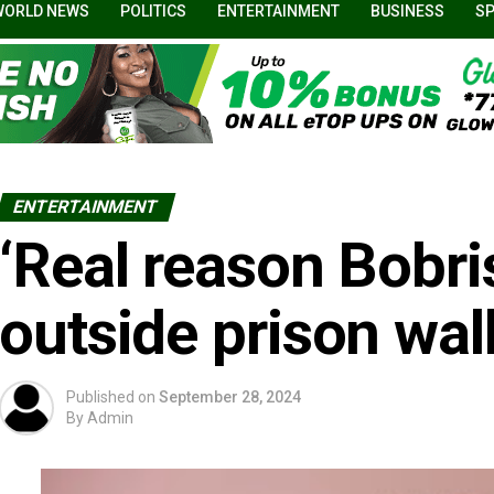
WORLD NEWS
POLITICS
ENTERTAINMENT
BUSINESS
S
ENTERTAINMENT
‘Real reason Bobri
outside prison wall
Published on
September 28, 2024
By
Admin