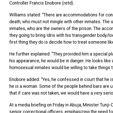
Controller Francis Enobore (retd).
Williams stated: “There are accommodations for co
death, who must not mingle with other inmates. The
inmates, who are the owners of the prison. The acco
they going to bring Idris with his transgender body/lo
first thing they do is decide how to treat someone like
He further explained: “They provided him a special p
his appearance, he would be in danger. He looks lik
homosexual inmates would be willing to take things t
Enobore added: “Yes, he confessed in court that he i
he is a woman. Some of the people behind bars are 
that if care was not taken, we would have a very serio
At a media briefing on Friday in Abuja, Minister Tunj
senior correctional officers, emphasizing the need fo