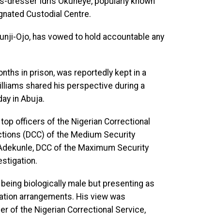
ss-dresser Idris Okuneye, popularly known
gnated Custodial Centre.
Tunji-Ojo, has vowed to hold accountable any
nths in prison, was reportedly kept in a
Williams shared his perspective during a
ay in Abuja.
p officers of the Nigerian Correctional
ctions (DCC) of the Medium Security
ru Adekunle, DCC of the Maximum Security
estigation.
 being biologically male but presenting as
tion arrangements. His view was
er of the Nigerian Correctional Service,