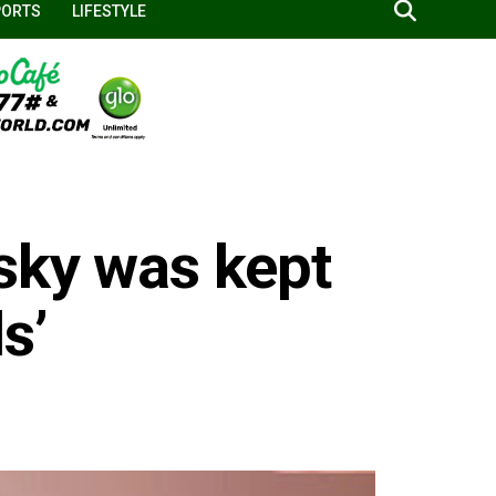
PORTS
LIFESTYLE
sky was kept
s’