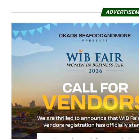
ADVERTISE