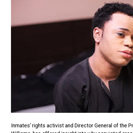
Inmates’ rights activist and Director General of the 