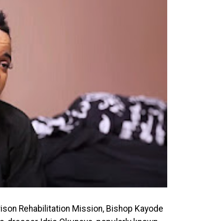
Prison Rehabilitation Mission, Bishop Kayode