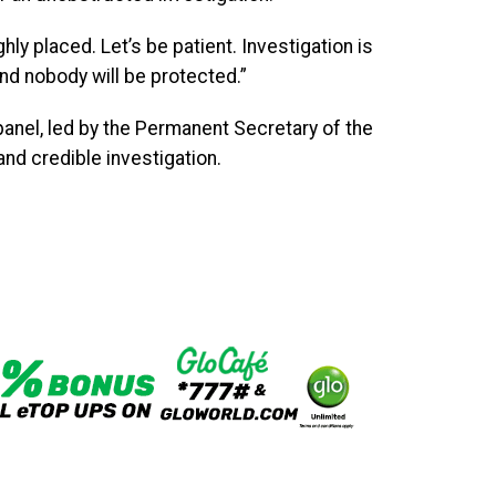
ly placed. Let’s be patient. Investigation is
and nobody will be protected.”
panel, led by the Permanent Secretary of the
and credible investigation.