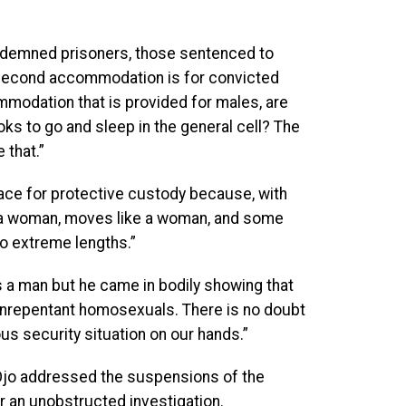
ndemned prisoners, those sentenced to
 second accommodation is for convicted
mmodation that is provided for males, are
oks to go and sleep in the general cell? The
 that.”
lace for protective custody because, with
e a woman, moves like a woman, and some
o extreme lengths.”
s a man but he came in bodily showing that
unrepentant homosexuals. There is no doubt
us security situation on our hands.”
i-Ojo addressed the suspensions of the
r an unobstructed investigation.