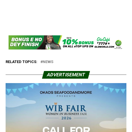
RELATED TOPICS:
NEWS
ADVERTISEMENT