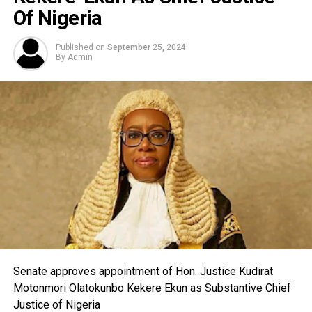
Of Nigeria
Published on
September 25, 2024
By
Admin
Senate approves appointment of Hon. Justice Kudirat
Motonmori Olatokunbo Kekere Ekun as Substantive Chief
Justice of Nigeria