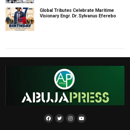
Global Tributes Celebrate Maritime
Visionary Engr. Dr. Sylvanus Eferebo