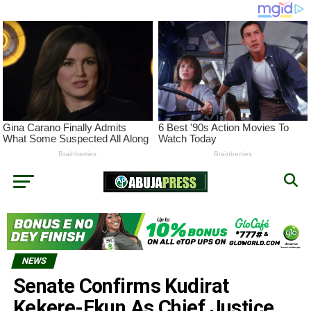
NEWS
Senate Confirms Kudirat
Kekere-Ekun As Chief Justice