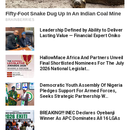
Leadership Defined by Ability to Deliver
Lasting Value — Financial Expert Oniko
HallowMace Africa And Partners Unveil
Final Shortlisted Nominees For The July
2026 National Legislat...
Democratic Youth Assembly Of Nigeria
Pledges Support For Armed Forces,
Seeks Strategic Partnership W...
BREAKING!!! INEC Declares Oyebanji
Winner As APC Dominates All 16 LGAs