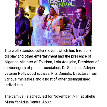
The well attended cultural event which has traditional
display and other entertainment had the presence of
Nigerian Minister of Tourism, Lola Ade john, President of
messengers of peace foundation, Dr. Suleiman Adejoh,
veteran Nollywood actress, Rita Daniels, Directors from
various ministries and a host of other distinguished
Individuals.
The carnival is scheduled for November 7-11 at Shehu
Musa Yar'Adua Centre, Abuja.