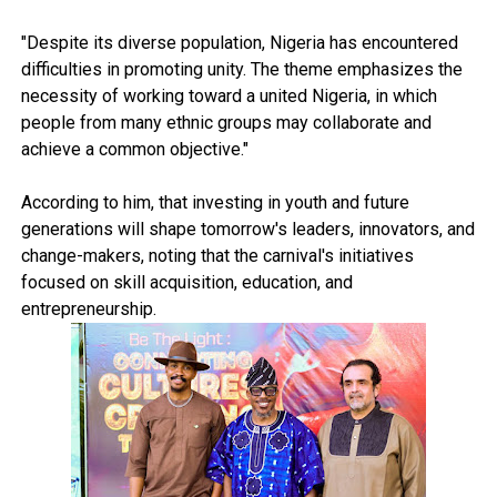
"Despite its diverse population, Nigeria has encountered
difficulties in promoting unity. The theme emphasizes the
necessity of working toward a united Nigeria, in which
people from many ethnic groups may collaborate and
achieve a common objective."
According to him, that investing in youth and future
generations will shape tomorrow's leaders, innovators, and
change-makers, noting that the carnival's initiatives
focused on skill acquisition, education, and
entrepreneurship.