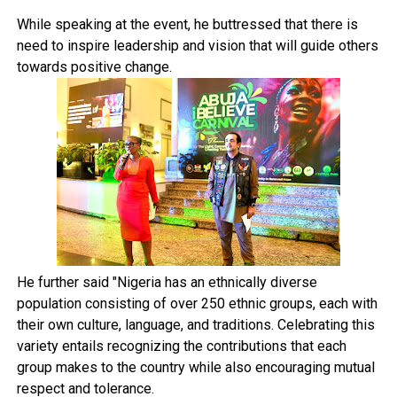
While speaking at the event, he buttressed that there is
need to inspire leadership and vision that will guide others
towards positive change.
He further said "Nigeria has an ethnically diverse
population consisting of over 250 ethnic groups, each with
their own culture, language, and traditions. Celebrating this
variety entails recognizing the contributions that each
group makes to the country while also encouraging mutual
respect and tolerance.