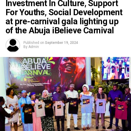
Investment In Culture, Support
For Youths, Social Development
at pre-carnival gala lighting up
of the Abuja iBelieve Carnival
Published on
September 19, 2024
By
Admin