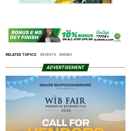
RELATED TOPICS:
EVENTS
NEWS
ADVERTISEMENT