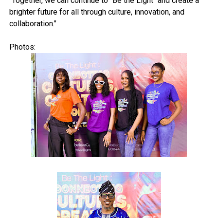
"Together, we can continue to “Be the Light" and create a
brighter future for all through culture, innovation, and
collaboration."
Photos: