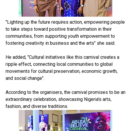
"Lighting up the future requires action, empowering people
to take steps toward positive transformation in their
communities, from supporting youth empowerment to
fostering creativity in business and the arts" she said.
He added, "Cultural initiatives like this carnival creates a
ripple effect, connecting local communities to global
movements for cultural preservation, economic growth,
and social change".
According to the organisers, the carnival promises to be an
extraordinary celebration, showcasing Nigeria's arts,
fashion, and diverse traditions.