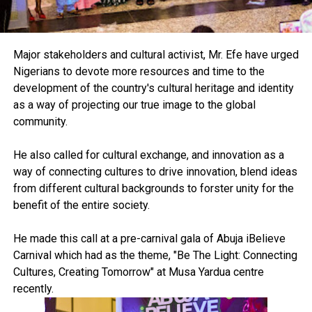
Major stakeholders and cultural activist, Mr. Efe have urged
Nigerians to devote more resources and time to the
development of the country's cultural heritage and identity
as a way of projecting our true image to the global
community.
He also called for cultural exchange, and innovation as a
way of connecting cultures to drive innovation, blend ideas
from different cultural backgrounds to forster unity for the
benefit of the entire society.
He made this call at a pre-carnival gala of Abuja iBelieve
Carnival which had as the theme, "Be The Light: Connecting
Cultures, Creating Tomorrow" at Musa Yardua centre
recently.