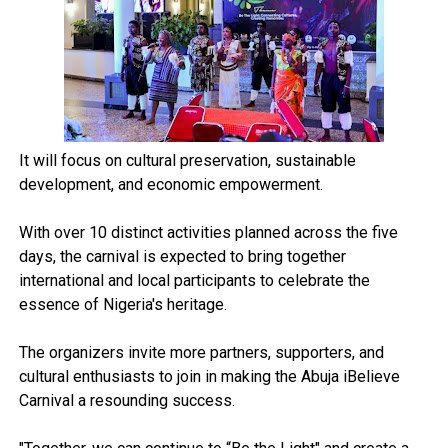
It will focus on cultural preservation, sustainable
development, and economic empowerment.
With over 10 distinct activities planned across the five
days, the carnival is expected to bring together
international and local participants to celebrate the
essence of Nigeria's heritage.
The organizers invite more partners, supporters, and
cultural enthusiasts to join in making the Abuja iBelieve
Carnival a resounding success.