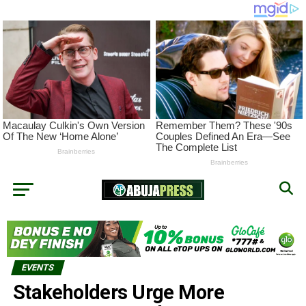
EVENTS
Stakeholders Urge More