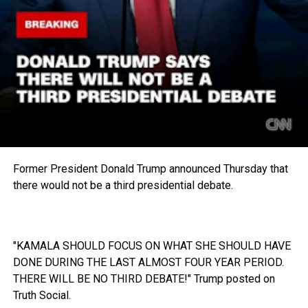
Former President Donald Trump announced Thursday that
there would not be a third presidential debate.
"KAMALA SHOULD FOCUS ON WHAT SHE SHOULD HAVE
DONE DURING THE LAST ALMOST FOUR YEAR PERIOD.
THERE WILL BE NO THIRD DEBATE!" Trump posted on
Truth Social.