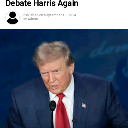
Debate Harris Again
Published on
September 13, 2024
By
Admin