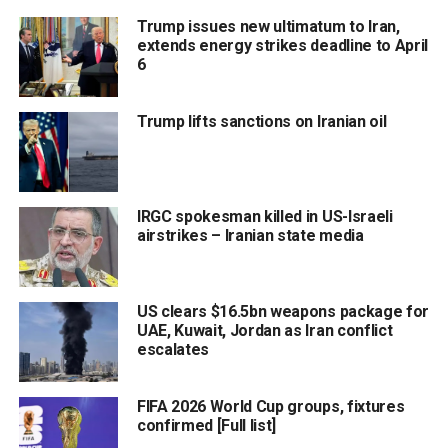
Trump issues new ultimatum to Iran,
extends energy strikes deadline to April
6
Trump lifts sanctions on Iranian oil
IRGC spokesman killed in US-Israeli
airstrikes – Iranian state media
US clears $16.5bn weapons package for
UAE, Kuwait, Jordan as Iran conflict
escalates
FIFA 2026 World Cup groups, fixtures
confirmed [Full list]