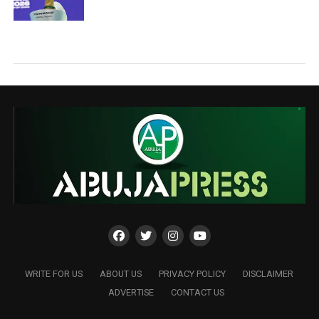
WRITE FOR US
ABOUT US
PRIVACY POLICY
DISCLAIMER
ADVERTISE
CONTACT US