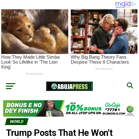
WORLD
Trump Posts That He Won't