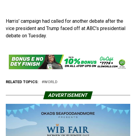
Harris' campaign had called for another debate after the
vice president and Trump faced off at ABC's presidential
debate on Tuesday.
RELATED TOPICS:
WORLD
ADVERTISEMENT