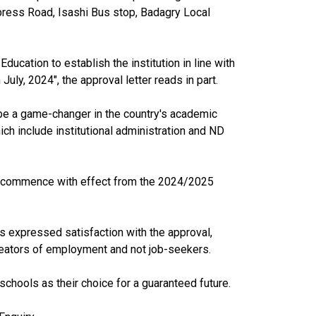
ress Road, Isashi Bus stop, Badagry Local
ducation to establish the institution in line with
uly, 2024", the approval letter reads in part.
 be a game-changer in the country's academic
 include institutional administration and ND
l commence with effect from the 2024/2025
as expressed satisfaction with the approval,
e creators of employment and not job-seekers.
 schools as their choice for a guaranteed future.