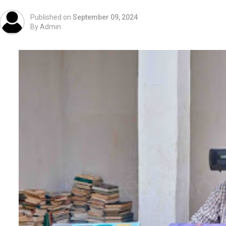
Published on
September 09, 2024
By
Admin