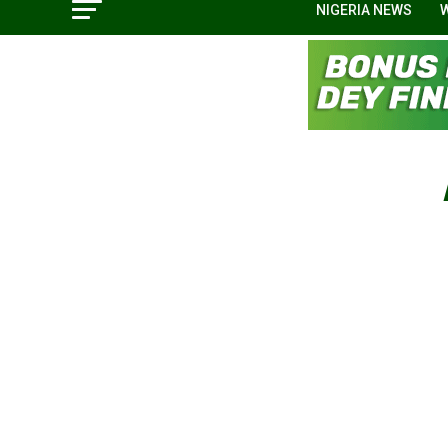
NIGERIA NEWS