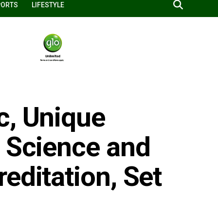
PORTS
LIFESTYLE
c, Unique
g Science and
editation, Set