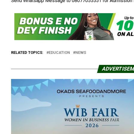
Send Whatsapp Message to 08077055551 for Admission 
RELATED TOPICS:
EDUCATION
NEWS
ADVERTISE