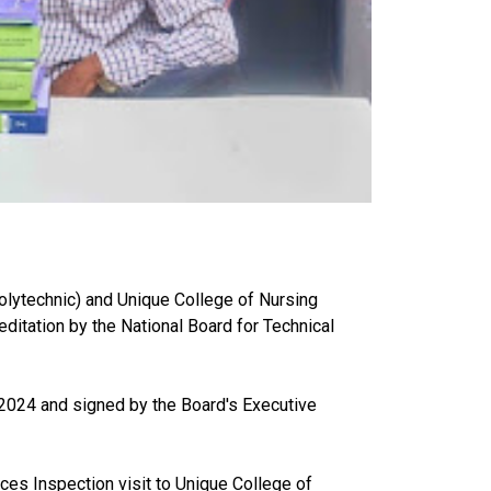
lytechnic) and Unique College of Nursing
itation by the National Board for Technical
ly 2024 and signed by the Board's Executive
ces Inspection visit to Unique College of