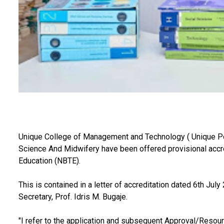
Unique College of Management and Technology ( Unique Po
Science And Midwifery have been offered provisional accred
Education (NBTE).
This is contained in a letter of accreditation dated 6th Ju
Secretary, Prof. Idris M. Bugaje.
"I refer to the application and subsequent Approval/Resour