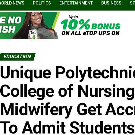
WORLD NEWS
POLITICS
ENTERTAINMENT
BUSINESS
S
EDUCATION
Unique Polytechni
College of Nursin
Midwifery Get Accr
To Admit Students