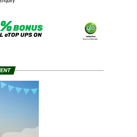
Enquiry
MENT