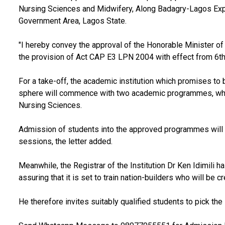
Nursing Sciences and Midwifery, Along Badagry-Lagos Exp
Government Area, Lagos State.
"I hereby convey the approval of the Honorable Minister of E
the provision of Act CAP E3 LPN 2004 with effect from 6th J
For a take-off, the academic institution which promises to
sphere will commence with two academic programmes, which
Nursing Sciences.
Admission of students into the approved programmes wil
sessions, the letter added.
Meanwhile, the Registrar of the Institution Dr Ken Idimili h
assuring that it is set to train nation-builders who will b
He therefore invites suitably qualified students to pick the