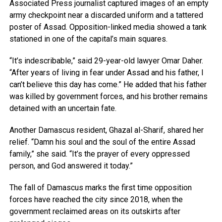
Associated Press journalist captured images of an empty
army checkpoint near a discarded uniform and a tattered
poster of Assad. Opposition-linked media showed a tank
stationed in one of the capital’s main squares.
“It’s indescribable,” said 29-year-old lawyer Omar Daher.
“After years of living in fear under Assad and his father, I
can’t believe this day has come.” He added that his father
was killed by government forces, and his brother remains
detained with an uncertain fate.
Another Damascus resident, Ghazal al-Sharif, shared her
relief. “Damn his soul and the soul of the entire Assad
family,” she said. “It’s the prayer of every oppressed
person, and God answered it today.”
The fall of Damascus marks the first time opposition
forces have reached the city since 2018, when the
government reclaimed areas on its outskirts after