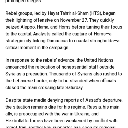
prolonged sieges.
Rebel groups, led by Hayat Tahrir al-Sham (HTS), began
their lightning offensive on November 27. They quickly
seized Aleppo, Hama, and Homs before turning their focus
to the capital. Analysts called the capture of Homs—a
strategic city linking Damascus to coastal strongholds—a
critical moment in the campaign.
In response to the rebels’ advance, the United Nations
announced the relocation of nonessential staff outside
Syria as a precaution. Thousands of Syrians also rushed to
the Lebanese border, only to be stranded when officials
closed the main crossing late Saturday.
Despite state media denying reports of Assad’s departure,
the situation remains dire for his regime. Russia, his main
ally, is preoccupied with the war in Ukraine, and
Hezbollah’s forces have been weakened by conflict with
Israel. Iran, another key supporter, has seen its regional