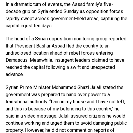
In a dramatic turn of events, the Assad family’s five-
decade grip on Syria ended Sunday as opposition forces
rapidly swept across government-held areas, capturing the
capital in just ten days.
The head of a Syrian opposition monitoring group reported
that President Bashar Assad fled the country to an
undisclosed location ahead of rebel forces entering
Damascus. Meanwhile, insurgent leaders claimed to have
reached the capital following a swift and unexpected
advance.
Syrian Prime Minister Mohammed Ghazi Jalali stated the
government was prepared to hand over power to a
transitional authority. “I am in my house and I have not left,
and this is because of my belonging to this country,” he
said in a video message. Jalali assured citizens he would
continue working and urged them to avoid damaging public
property. However, he did not comment on reports of