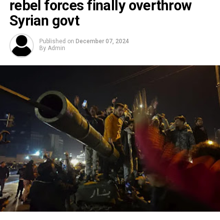
rebel forces finally overthrow
Syrian govt
Published on
December 07, 2024
By
Admin