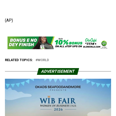
(AP)
RELATED TOPICS:
WORLD
ADVERTISEMENT