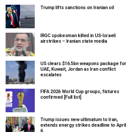
Trump lifts sanctions on Iranian oil
IRGC spokesman killed in US-Israeli
airstrikes – Iranian state media
US clears $16.5bn weapons package for
UAE, Kuwait, Jordan as Iran conflict
escalates
FIFA 2026 World Cup groups, fixtures
confirmed [Full list]
Trump issues new ultimatum to Iran,
extends energy strikes deadline to April
6