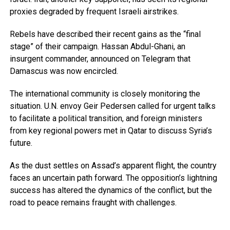
proxies degraded by frequent Israeli airstrikes.
Rebels have described their recent gains as the “final
stage” of their campaign. Hassan Abdul-Ghani, an
insurgent commander, announced on Telegram that
Damascus was now encircled.
The international community is closely monitoring the
situation. U.N. envoy Geir Pedersen called for urgent talks
to facilitate a political transition, and foreign ministers
from key regional powers met in Qatar to discuss Syria’s
future.
As the dust settles on Assad’s apparent flight, the country
faces an uncertain path forward. The opposition’s lightning
success has altered the dynamics of the conflict, but the
road to peace remains fraught with challenges.