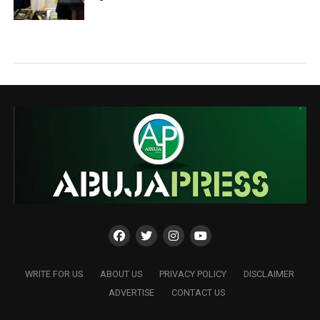
WRITE FOR US
ABOUT US
PRIVACY POLICY
DISCLAIMER
ADVERTISE
CONTACT US