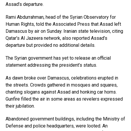
Assad’s departure.
Rami Abdurrahman, head of the Syrian Observatory for
Human Rights, told the Associated Press that Assad left
Damascus by air on Sunday. Iranian state television, citing
Qatar’s Al Jazeera network, also reported Assad’s
departure but provided no additional details.
The Syrian government has yet to release an official
statement addressing the president’s status.
As dawn broke over Damascus, celebrations erupted in
the streets. Crowds gathered in mosques and squares,
chanting slogans against Assad and honking car horns.
Gunfire filled the air in some areas as revelers expressed
their jubilation.
Abandoned government buildings, including the Ministry of
Defense and police headquarters, were looted. An