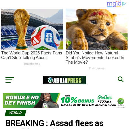
WORLD
BREAKING : Assad flees as