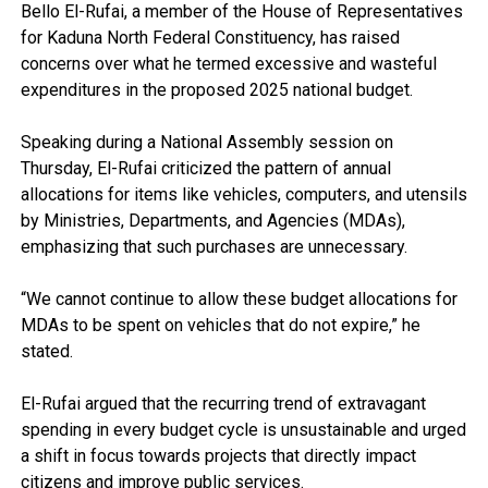
Bello El-Rufai, a member of the House of Representatives
for Kaduna North Federal Constituency, has raised
concerns over what he termed excessive and wasteful
expenditures in the proposed 2025 national budget.
Speaking during a National Assembly session on
Thursday, El-Rufai criticized the pattern of annual
allocations for items like vehicles, computers, and utensils
by Ministries, Departments, and Agencies (MDAs),
emphasizing that such purchases are unnecessary.
“We cannot continue to allow these budget allocations for
MDAs to be spent on vehicles that do not expire,” he
stated.
El-Rufai argued that the recurring trend of extravagant
spending in every budget cycle is unsustainable and urged
a shift in focus towards projects that directly impact
citizens and improve public services.