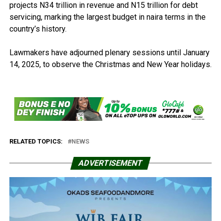
projects N34 trillion in revenue and N15 trillion for debt
servicing, marking the largest budget in naira terms in the
country’s history.
Lawmakers have adjourned plenary sessions until January
14, 2025, to observe the Christmas and New Year holidays.
RELATED TOPICS:
NEWS
ADVERTISEMENT