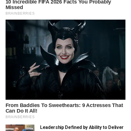
Leadership Defined by Ability to Deliver