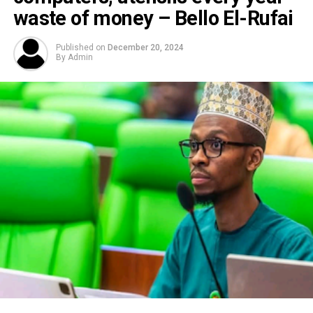
waste of money – Bello El-Rufai
Published on
December 20, 2024
By
Admin