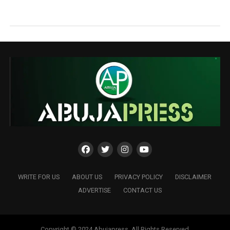
WRITE FOR US
ABOUT US
PRIVACY POLICY
DISCLAIMER
ADVERTISE
CONTACT US
Copyright © 2024 Abujapress. All Rights Reserved