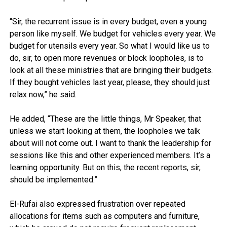
“Sir, the recurrent issue is in every budget, even a young
person like myself. We budget for vehicles every year. We
budget for utensils every year. So what I would like us to
do, sir, to open more revenues or block loopholes, is to
look at all these ministries that are bringing their budgets.
If they bought vehicles last year, please, they should just
relax now,” he said.
He added, “These are the little things, Mr Speaker, that
unless we start looking at them, the loopholes we talk
about will not come out. I want to thank the leadership for
sessions like this and other experienced members. It’s a
learning opportunity. But on this, the recent reports, sir,
should be implemented.”
El-Rufai also expressed frustration over repeated
allocations for items such as computers and furniture,