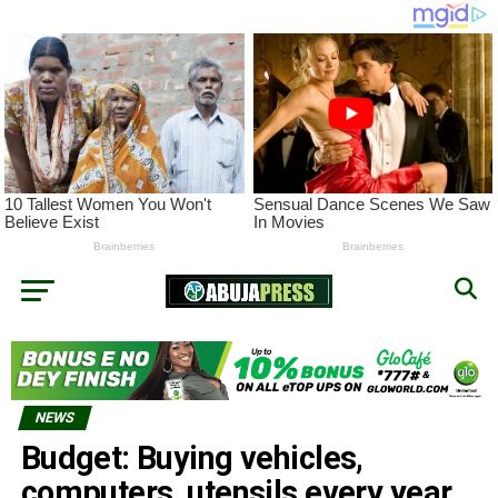
NEWS
Budget: Buying vehicles,
computers, utensils every year