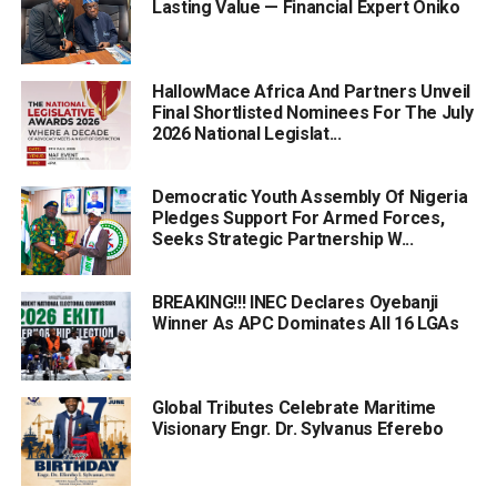
Lasting Value — Financial Expert Oniko
HallowMace Africa And Partners Unveil
Final Shortlisted Nominees For The July
2026 National Legislat...
Democratic Youth Assembly Of Nigeria
Pledges Support For Armed Forces,
Seeks Strategic Partnership W...
BREAKING!!! INEC Declares Oyebanji
Winner As APC Dominates All 16 LGAs
Global Tributes Celebrate Maritime
Visionary Engr. Dr. Sylvanus Eferebo