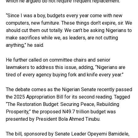
which he argued do not require frequent replacement.
“Since I was a boy, budgets every year come with new
computers, new furniture. These things don’t expire, sir. We
should cut them out totally. We can’t be asking Nigerians to
make sacrifices while we, as leaders, are not cutting
anything,” he said.
He further called on committee chairs and senior
lawmakers to address this issue, adding, “Nigerians are
tired of every agency buying fork and knife every year.”
The debate comes as the Nigerian Senate recently passed
the 2025 Appropriation Bill for its second reading. Tagged
“The Restoration Budget: Securing Peace, Rebuilding
Prosperity,” the proposed N49.7 trillion budget was
presented by President Bola Ahmed Tinubu.
The bill, sponsored by Senate Leader Opeyemi Bamidele,