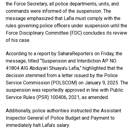
the Force Secretary, all police departments, units, and
commands were informed of the suspension. The
message emphasized that Lafia must comply with the
rules governing police officers under suspension until the
Force Disciplinary Committee (FDC) concludes its review
of his case.
According to a report by SaharaReporters on Friday, the
message, titled “Suspension and Interdiction AP. NO.
41804 AIG Abduyari Shuaya’u Lafia,” highlighted that the
decision stemmed from a letter issued by the Police
Service Commission (POLSCOM) on January 9, 2025. The
suspension was reportedly approved in line with Public
Service Rules (PSR) 100406, 2021, as amended.
Additionally, police authorities instructed the Assistant
Inspector General of Police Budget and Payment to
immediately halt Lafia’s salary.