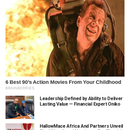
Leadership Defined by Ability to Deliver
Lasting Value — Financial Expert Oniko
HallowMace Africa And Partners Unveil