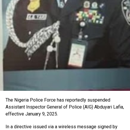
The Nigeria Police Force has reportedly suspended
Assistant Inspector General of Police (AIG) Abduyari Lafia,
effective January 9, 2025.
In a directive issued via a wireless message signed by