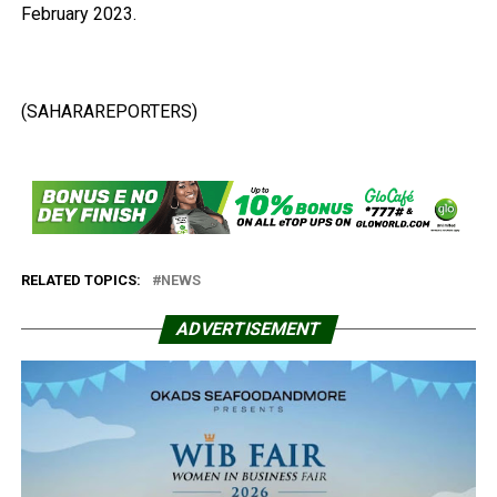
February 2023.
(SAHARAREPORTERS)
RELATED TOPICS:
NEWS
ADVERTISEMENT