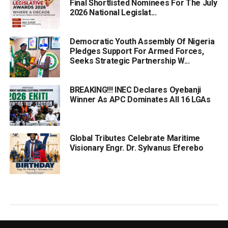
Final Shortlisted Nominees For The July
2026 National Legislat...
Democratic Youth Assembly Of Nigeria
Pledges Support For Armed Forces,
Seeks Strategic Partnership W...
BREAKING!!! INEC Declares Oyebanji
Winner As APC Dominates All 16 LGAs
Global Tributes Celebrate Maritime
Visionary Engr. Dr. Sylvanus Eferebo