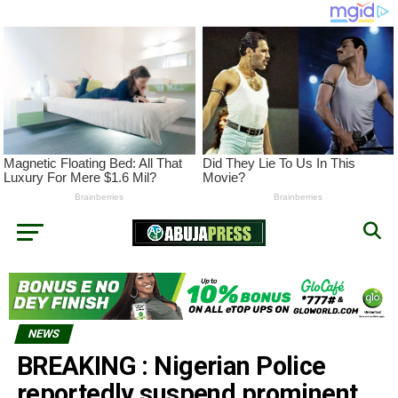
NEWS
BREAKING : Nigerian Police
reportedly suspend prominent