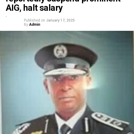
AIG, halt salary
Published on
January 17, 2025
By
Admin