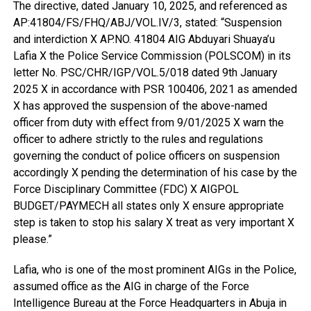
The directive, dated January 10, 2025, and referenced as
AP:41804/FS/FHQ/ABJ/VOL.IV/3, stated: “Suspension
and interdiction X AP.NO. 41804 AIG Abduyari Shuaya’u
Lafia X the Police Service Commission (POLSCOM) in its
letter No. PSC/CHR/IGP/VOL.5/018 dated 9th January
2025 X in accordance with PSR 100406, 2021 as amended
X has approved the suspension of the above-named
officer from duty with effect from 9/01/2025 X warn the
officer to adhere strictly to the rules and regulations
governing the conduct of police officers on suspension
accordingly X pending the determination of his case by the
Force Disciplinary Committee (FDC) X AIGPOL
BUDGET/PAYMECH all states only X ensure appropriate
step is taken to stop his salary X treat as very important X
please.”
Lafia, who is one of the most prominent AIGs in the Police,
assumed office as the AIG in charge of the Force
Intelligence Bureau at the Force Headquarters in Abuja in