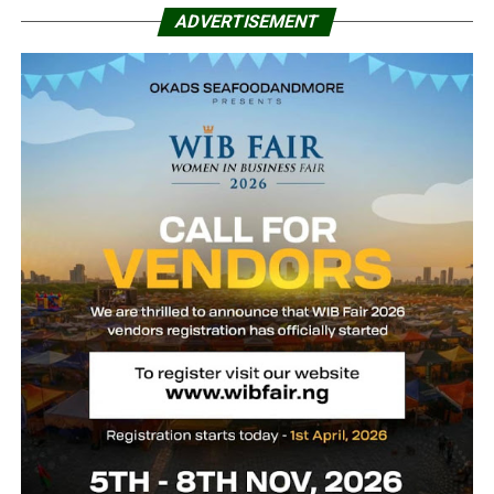
ADVERTISEMENT