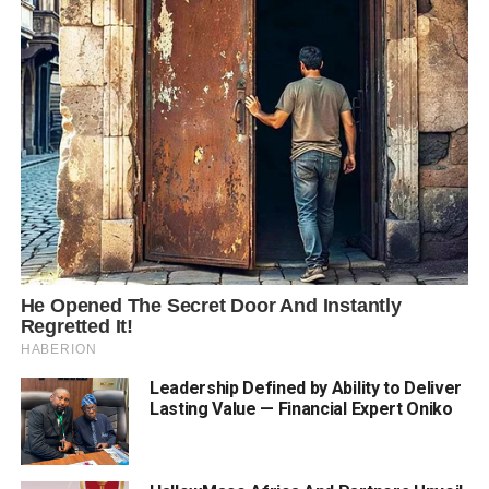
Leadership Defined by Ability to Deliver
Lasting Value — Financial Expert Oniko