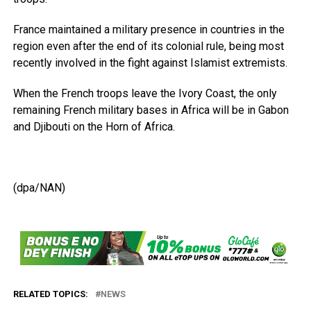
France maintained a military presence in countries in the
region even after the end of its colonial rule, being most
recently involved in the fight against Islamist extremists.
When the French troops leave the Ivory Coast, the only
remaining French military bases in Africa will be in Gabon
and Djibouti on the Horn of Africa.
(dpa/NAN)
RELATED TOPICS:
NEWS