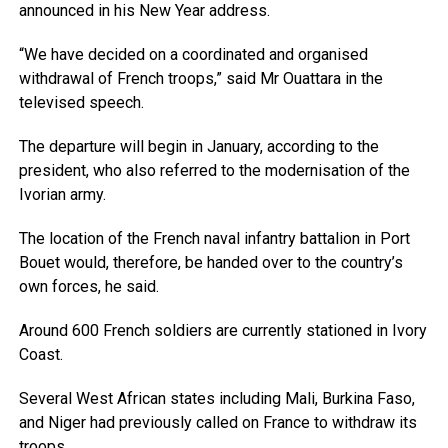
announced in his New Year address.
“We have decided on a coordinated and organised
withdrawal of French troops,” said Mr Ouattara in the
televised speech.
The departure will begin in January, according to the
president, who also referred to the modernisation of the
Ivorian army.
The location of the French naval infantry battalion in Port
Bouet would, therefore, be handed over to the country’s
own forces, he said.
Around 600 French soldiers are currently stationed in Ivory
Coast.
Several West African states including Mali, Burkina Faso,
and Niger had previously called on France to withdraw its
troops.