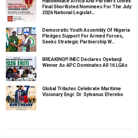
HallowMace Africa And Partners Unveil
Final Shortlisted Nominees For The July
2026 National Legislat...
Democratic Youth Assembly Of Nigeria
Pledges Support For Armed Forces,
Seeks Strategic Partnership W...
BREAKING!!! INEC Declares Oyebanji
Winner As APC Dominates All 16 LGAs
Global Tributes Celebrate Maritime
Visionary Engr. Dr. Sylvanus Eferebo