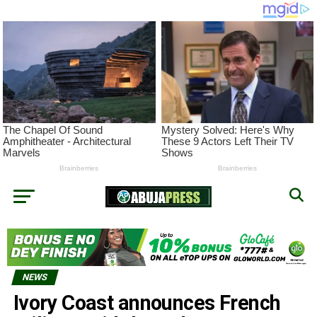
NEWS
Ivory Coast announces French