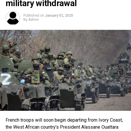
military withdrawal
Published on
January 02, 2025
By
Admin
French troops will soon begin departing from Ivory Coast,
the West African country’s President Alassane Ouattara