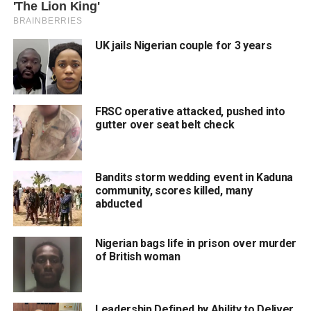
UK jails Nigerian couple for 3 years
FRSC operative attacked, pushed into
gutter over seat belt check
Bandits storm wedding event in Kaduna
community, scores killed, many
abducted
Nigerian bags life in prison over murder
of British woman
Leadership Defined by Ability to Deliver