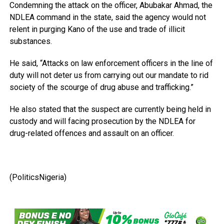
Condemning the attack on the officer, Abubakar Ahmad, the
NDLEA command in the state, said the agency would not
relent in purging Kano of the use and trade of illicit
substances.
He said, “Attacks on law enforcement officers in the line of
duty will not deter us from carrying out our mandate to rid
society of the scourge of drug abuse and trafficking.”
He also stated that the suspect are currently being held in
custody and will facing prosecution by the NDLEA for
drug-related offences and assault on an officer.
(PoliticsNigeria)