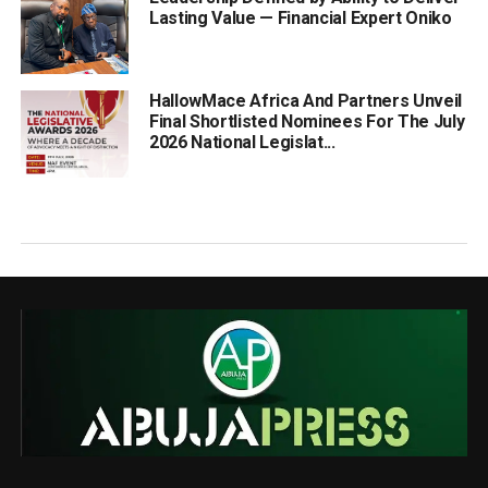
Lasting Value — Financial Expert Oniko
HallowMace Africa And Partners Unveil
Final Shortlisted Nominees For The July
2026 National Legislat...