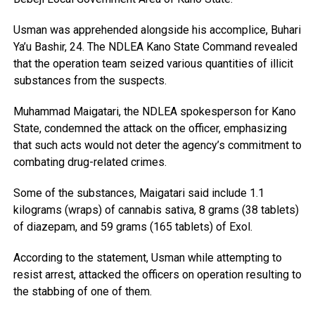
Usman was apprehended alongside his accomplice, Buhari
Ya’u Bashir, 24. The NDLEA Kano State Command revealed
that the operation team seized various quantities of illicit
substances from the suspects.
Muhammad Maigatari, the NDLEA spokesperson for Kano
State, condemned the attack on the officer, emphasizing
that such acts would not deter the agency’s commitment to
combating drug-related crimes.
Some of the substances, Maigatari said include 1.1
kilograms (wraps) of cannabis sativa, 8 grams (38 tablets)
of diazepam, and 59 grams (165 tablets) of Exol.
According to the statement, Usman while attempting to
resist arrest, attacked the officers on operation resulting to
the stabbing of one of them.