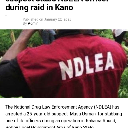
during raid in Kano
Published on
January 22, 2025
By
Admin
The National Drug Law Enforcement Agency (NDLEA) has
arrested a 25-year-old suspect, Musa Usman, for stabbing
one of its officers during an operation in Rahama Round,
Bebeji Local Government Area of Kano State.