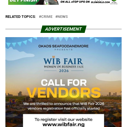
RELATED TOPICS:
CRIME
NEWS
ADVERTISEMENT