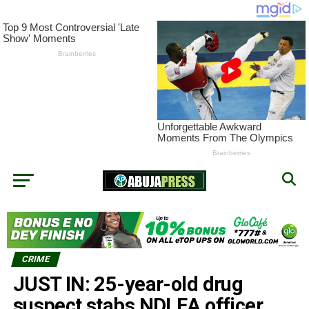
CRIME
JUST IN: 25-year-old drug
suspect stabs NDLEA officer