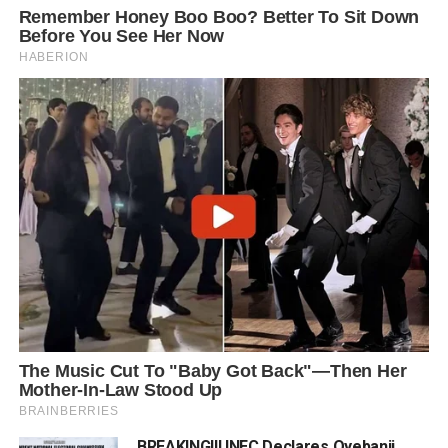
BREAKING!!! INEC Declares Oyebanji