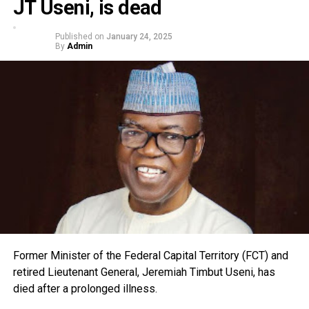
JT Useni, is dead
Published on
January 24, 2025
By
Admin
Former Minister of the Federal Capital Territory (FCT) and
retired Lieutenant General, Jeremiah Timbut Useni, has
died after a prolonged illness.