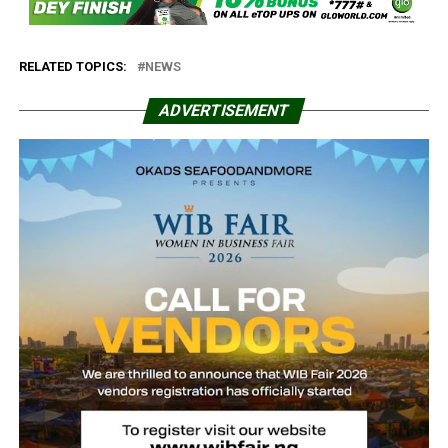
RELATED TOPICS:
NEWS
ADVERTISEMENT