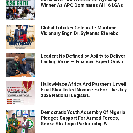
Winner As APC Dominates All 16 LGAs
Global Tributes Celebrate Maritime
Visionary Engr. Dr. Sylvanus Eferebo
Leadership Defined by Ability to Deliver
Lasting Value — Financial Expert Oniko
HallowMace Africa And Partners Unveil
Final Shortlisted Nominees For The July
2026 National Legislat...
Democratic Youth Assembly Of Nigeria
Pledges Support For Armed Forces,
Seeks Strategic Partnership W...