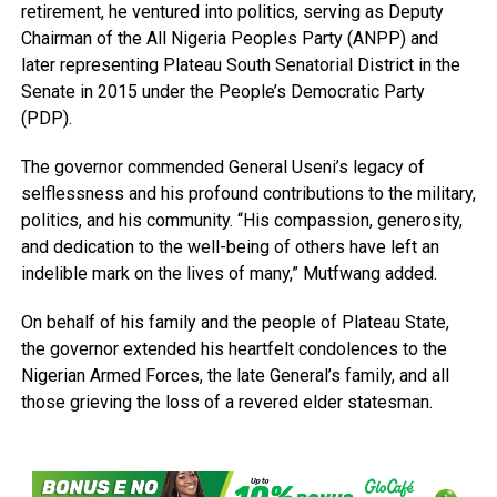
retirement, he ventured into politics, serving as Deputy
Chairman of the All Nigeria Peoples Party (ANPP) and
later representing Plateau South Senatorial District in the
Senate in 2015 under the People’s Democratic Party
(PDP).
The governor commended General Useni’s legacy of
selflessness and his profound contributions to the military,
politics, and his community. “His compassion, generosity,
and dedication to the well-being of others have left an
indelible mark on the lives of many,” Mutfwang added.
On behalf of his family and the people of Plateau State,
the governor extended his heartfelt condolences to the
Nigerian Armed Forces, the late General’s family, and all
those grieving the loss of a revered elder statesman.