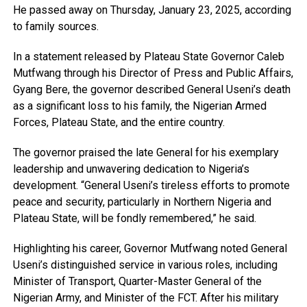
He passed away on Thursday, January 23, 2025, according
to family sources.
In a statement released by Plateau State Governor Caleb
Mutfwang through his Director of Press and Public Affairs,
Gyang Bere, the governor described General Useni’s death
as a significant loss to his family, the Nigerian Armed
Forces, Plateau State, and the entire country.
The governor praised the late General for his exemplary
leadership and unwavering dedication to Nigeria’s
development. “General Useni’s tireless efforts to promote
peace and security, particularly in Northern Nigeria and
Plateau State, will be fondly remembered,” he said.
Highlighting his career, Governor Mutfwang noted General
Useni’s distinguished service in various roles, including
Minister of Transport, Quarter-Master General of the
Nigerian Army, and Minister of the FCT. After his military