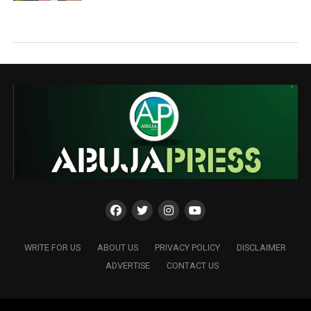
WRITE FOR US
ABOUT US
PRIVACY POLICY
DISCLAIMER
ADVERTISE
CONTACT US