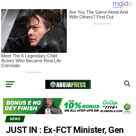
NEWS
JUST IN : Ex-FCT Minister, Gen