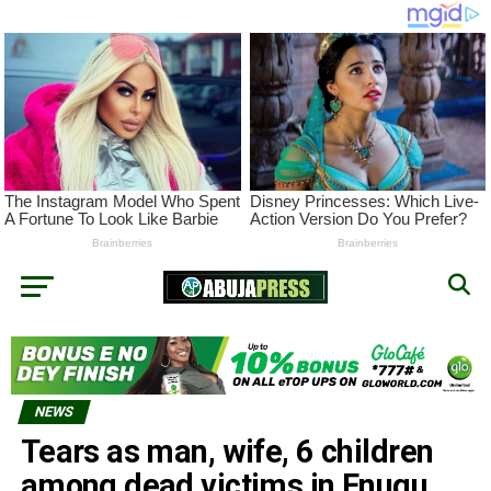
NEWS
Tears as man, wife, 6 children
among dead victims in Enugu