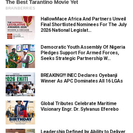
HallowMace Africa And Partners Unveil
Final Shortlisted Nominees For The July
2026 National Legislat...
Democratic Youth Assembly Of Nigeria
Pledges Support For Armed Forces,
Seeks Strategic Partnership W...
BREAKING!!! INEC Declares Oyebanji
Winner As APC Dominates All 16 LGAs
Global Tributes Celebrate Maritime
Visionary Engr. Dr. Sylvanus Eferebo
Leadership Defined by Ability to Deliver