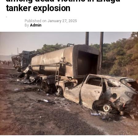
tanker explosion
Published on
January 27, 2025
By
Admin