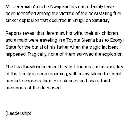
Mr. Jeremiah Amuche Nwaji and his entire family have
been identified among the victims of the devastating fuel
tanker explosion that occurred in Enugu on Saturday.
Reports reveal that Jeremiah, his wife, their six children,
and a maid were traveling in a Toyota Sienna bus to Ebonyi
State for the burial of his father when the tragic incident
happened. Tragically, none of them survived the explosion.
The heartbreaking incident has left friends and associates
of the family in deep mourning, with many taking to social
media to express their condolences and share fond
memories of the deceased.
(Leadership)