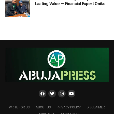
Lasting Value — Financial Expert Oniko
WRITE FOR US
ABOUT US
PRIVACY POLICY
DISCLAIMER
ADVERTISE
CONTACT US