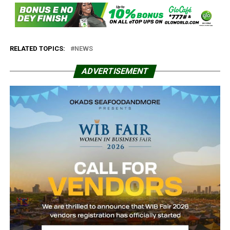
RELATED TOPICS:
NEWS
ADVERTISEMENT