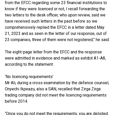
from the EFCC regarding some 23 financial institutions to
know if they were licenced or not, I recall forwarding the
two letters to the desk officer, who upon review, said we
have received such letters in the past before so we
comprehensively replied the EFCC in a letter dated May
21, 2023 and as seen in the letter of our response, out of
23 companies, three of them were not registered,” he said.
The eight-page letter from the EFCC and the response
were admitted in evidence and marked as exhibit A1-A8,
according to the statement.
‘No licencing requirements’
Mr Ali, during a cross examination by the defence counsel,
Onyechi Ikpeazu, also a SAN, recalled that Zirga Zirga
trading company did not meet the licencing requirements
before 2014.
“Once you do not meet the requirements, you are delisted.