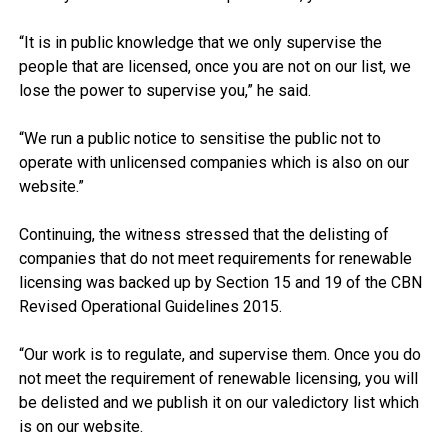
“It is in public knowledge that we only supervise the
people that are licensed, once you are not on our list, we
lose the power to supervise you,” he said.
“We run a public notice to sensitise the public not to
operate with unlicensed companies which is also on our
website.”
Continuing, the witness stressed that the delisting of
companies that do not meet requirements for renewable
licensing was backed up by Section 15 and 19 of the CBN
Revised Operational Guidelines 2015.
“Our work is to regulate, and supervise them. Once you do
not meet the requirement of renewable licensing, you will
be delisted and we publish it on our valedictory list which
is on our website.