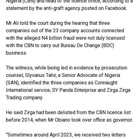
Nigeria (CBN) and head of the licence office, according to a
statement by the anti-graft agency posted on Facebook.
Mr Ali told the court during the hearing that three
companies out of the 23 company accounts connected
with the alleged N4 billion fraud were not duly licensed
with the CBN to carry out Bureau De Change (BDC)
business.
The witness, while being led in evidence by prosecution
counsel, Slyvanus Tahir, a Senior Advocate of Nigeria
(SAN), identified the three companies as Connaught
International service, SY Panda Enterprise and Zirga Zirga
Trading company.
He said Zirga had been delisted from the CBN licence list
before 2014, when Mr Obiano took over office as governor.
“Sometimes around April 2023, we received two letters