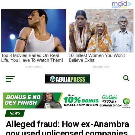
NEWS
Alleged fraud: How ex-Anambra
gov used unlicensed companies