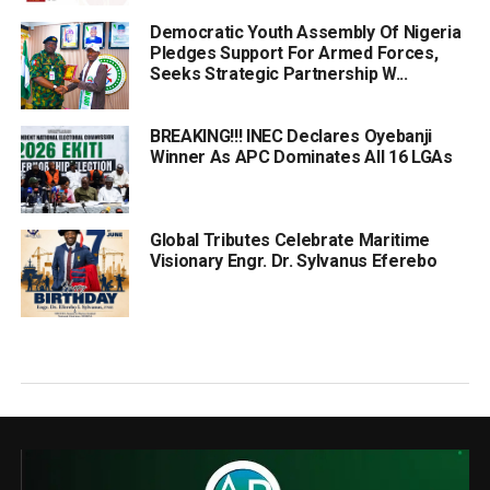
Democratic Youth Assembly Of Nigeria
Pledges Support For Armed Forces,
Seeks Strategic Partnership W...
BREAKING!!! INEC Declares Oyebanji
Winner As APC Dominates All 16 LGAs
Global Tributes Celebrate Maritime
Visionary Engr. Dr. Sylvanus Eferebo