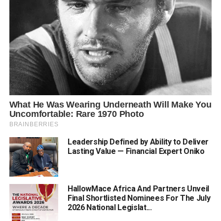
Leadership Defined by Ability to Deliver
Lasting Value — Financial Expert Oniko
HallowMace Africa And Partners Unveil
Final Shortlisted Nominees For The July
2026 National Legislat...