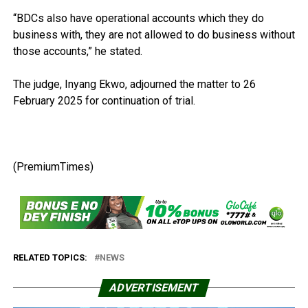
“BDCs also have operational accounts which they do
business with, they are not allowed to do business without
those accounts,” he stated.
The judge, Inyang Ekwo, adjourned the matter to 26
February 2025 for continuation of trial.
(PremiumTimes)
RELATED TOPICS:
NEWS
ADVERTISEMENT