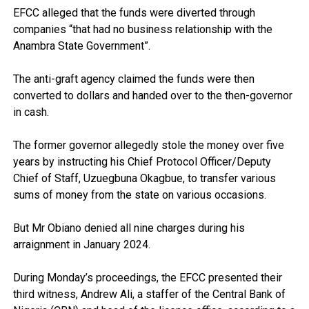
EFCC alleged that the funds were diverted through
companies “that had no business relationship with the
Anambra State Government”.
The anti-graft agency claimed the funds were then
converted to dollars and handed over to the then-governor
in cash.
The former governor allegedly stole the money over five
years by instructing his Chief Protocol Officer/Deputy
Chief of Staff, Uzuegbuna Okagbue, to transfer various
sums of money from the state on various occasions.
But Mr Obiano denied all nine charges during his
arraignment in January 2024.
During Monday’s proceedings, the EFCC presented their
third witness, Andrew Ali, a staffer of the Central Bank of