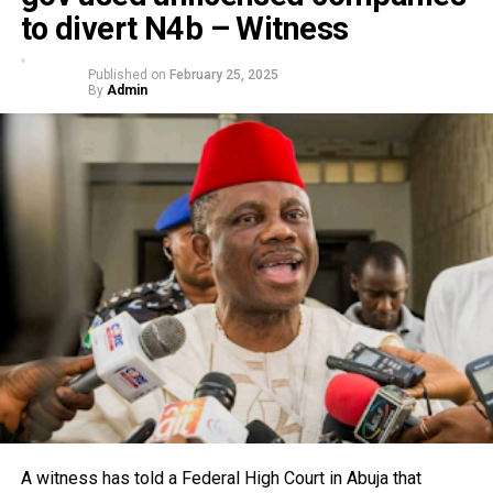
to divert N4b – Witness
Published on
February 25, 2025
By
Admin
A witness has told a Federal High Court in Abuja that