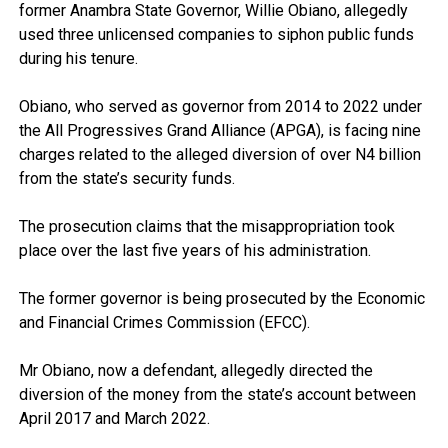
former Anambra State Governor, Willie Obiano, allegedly
used three unlicensed companies to siphon public funds
during his tenure.
Obiano, who served as governor from 2014 to 2022 under
the All Progressives Grand Alliance (APGA), is facing nine
charges related to the alleged diversion of over N4 billion
from the state’s security funds.
The prosecution claims that the misappropriation took
place over the last five years of his administration.
The former governor is being prosecuted by the Economic
and Financial Crimes Commission (EFCC).
Mr Obiano, now a defendant, allegedly directed the
diversion of the money from the state’s account between
April 2017 and March 2022.