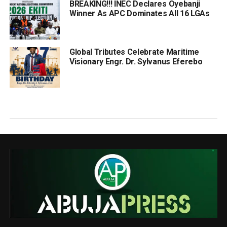
BREAKING!!! INEC Declares Oyebanji
Winner As APC Dominates All 16 LGAs
Global Tributes Celebrate Maritime
Visionary Engr. Dr. Sylvanus Eferebo