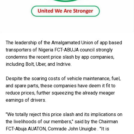
The leadership of the Amalgamated Union of app based
transporters of Nigeria FCT-ABUJA council strongly
condemns the recent price slash by app companies,
including Bolt, Uber, and Indrive.
Despite the soaring costs of vehicle maintenance, fuel,
and spare parts, these companies have deem it fit to
reduce prices, further squeezing the already meager
earnings of drivers.
"We totally reject this price slash and its implications on
the livelihoods of our members," said by the Chairman
FCT-Abuja AUATON, Comrade John Unuigbe . "It is