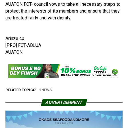
AUATON FCT- council vows to take all necessary steps to
protect the interests of its members and ensure that they
are treated fairly and with dignity.
Arinze cp
[PRO] FCT-ABUJA
AUATON
RELATED TOPICS:
NEWS
ADVERTISEMENT