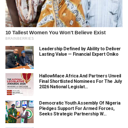
Leadership Defined by Ability to Deliver
Lasting Value — Financial Expert Oniko
HallowMace Africa And Partners Unveil
Final Shortlisted Nominees For The July
2026 National Legislat...
Democratic Youth Assembly Of Nigeria
Pledges Support For Armed Forces,
Seeks Strategic Partnership W...