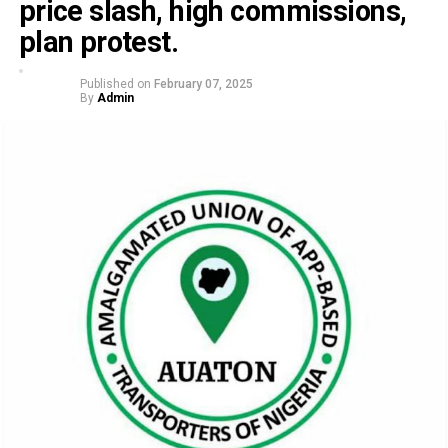
price slash, high commissions,
plan protest.
Published on
February 07, 2025
By
Admin