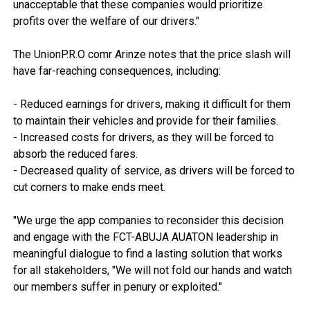
unacceptable that these companies would prioritize
profits over the welfare of our drivers."
The UnionP.R.O comr Arinze notes that the price slash will
have far-reaching consequences, including:
- Reduced earnings for drivers, making it difficult for them
to maintain their vehicles and provide for their families.
- Increased costs for drivers, as they will be forced to
absorb the reduced fares.
- Decreased quality of service, as drivers will be forced to
cut corners to make ends meet.
"We urge the app companies to reconsider this decision
and engage with the FCT-ABUJA AUATON leadership in
meaningful dialogue to find a lasting solution that works
for all stakeholders, "We will not fold our hands and watch
our members suffer in penury or exploited."