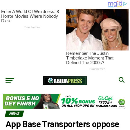
NEWS
App Base Transporters oppose