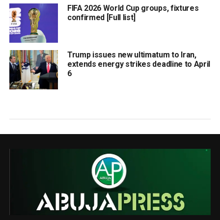
FIFA 2026 World Cup groups, fixtures
confirmed [Full list]
Trump issues new ultimatum to Iran,
extends energy strikes deadline to April
6