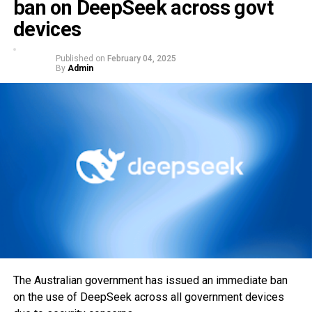
ban on DeepSeek across govt
devices
Published on
February 04, 2025
By
Admin
The Australian government has issued an immediate ban
on the use of DeepSeek across all government devices