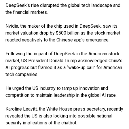
DeepSeek’s rise disrupted the global tech landscape and
the financial markets.
Nvidia, the maker of the chip used in DeepSeek, saw its
market valuation drop by $500 billion as the stock market
reacted negatively to the Chinese app’s emergence.
Following the impact of DeepSeek in the American stock
market, US President Donald Trump acknowledged China’s
AI progress but framed it as a “wake-up call” for American
tech companies.
He urged the US industry to ramp up innovation and
competition to maintain leadership in the global AI race.
Karoline Leavitt, the White House press secretary, recently
revealed the US is also looking into possible national
security implications of the chatbot.