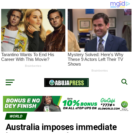
WORLD
Australia imposes immediate