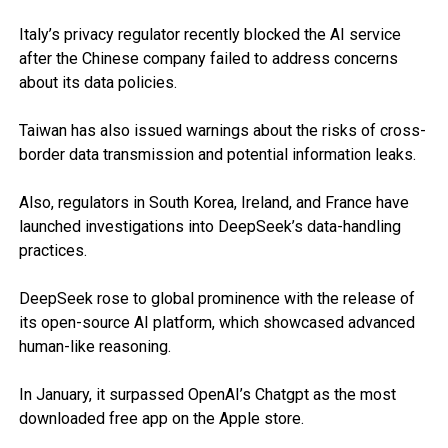
Italy’s privacy regulator recently blocked the AI service
after the Chinese company failed to address concerns
about its data policies.
Taiwan has also issued warnings about the risks of cross-
border data transmission and potential information leaks.
Also, regulators in South Korea, Ireland, and France have
launched investigations into DeepSeek’s data-handling
practices.
DeepSeek rose to global prominence with the release of
its open-source AI platform, which showcased advanced
human-like reasoning.
In January, it surpassed OpenAI’s Chatgpt as the most
downloaded free app on the Apple store.