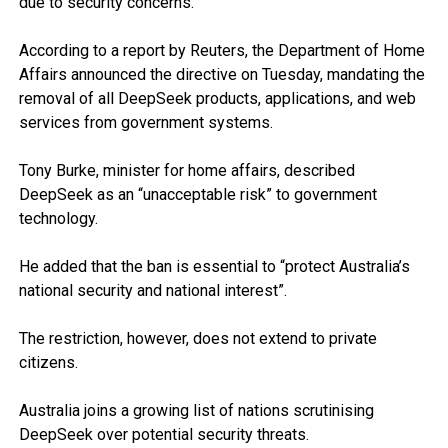
due to security concerns.
According to a report by Reuters, the Department of Home
Affairs announced the directive on Tuesday, mandating the
removal of all DeepSeek products, applications, and web
services from government systems.
Tony Burke, minister for home affairs, described
DeepSeek as an “unacceptable risk” to government
technology.
He added that the ban is essential to “protect Australia’s
national security and national interest”.
The restriction, however, does not extend to private
citizens.
Australia joins a growing list of nations scrutinising
DeepSeek over potential security threats.