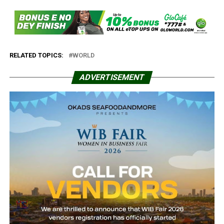
RELATED TOPICS:
WORLD
ADVERTISEMENT