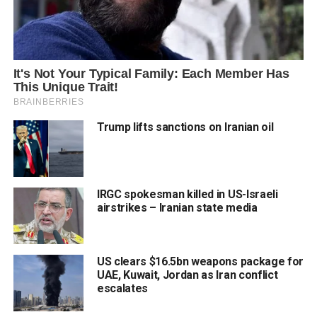
Trump lifts sanctions on Iranian oil
IRGC spokesman killed in US-Israeli
airstrikes – Iranian state media
US clears $16.5bn weapons package for
UAE, Kuwait, Jordan as Iran conflict
escalates