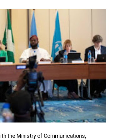
with the Ministry of Communications,