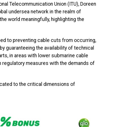
tional Telecommunication Union (ITU), Doreen
bal undersea network in the realm of
he world meaningfully, highlighting the
d to preventing cable cuts from occurring,
y guaranteeing the availability of technical
rts, in areas with lower submarine cable
ign regulatory measures with the demands of
ated to the critical dimensions of