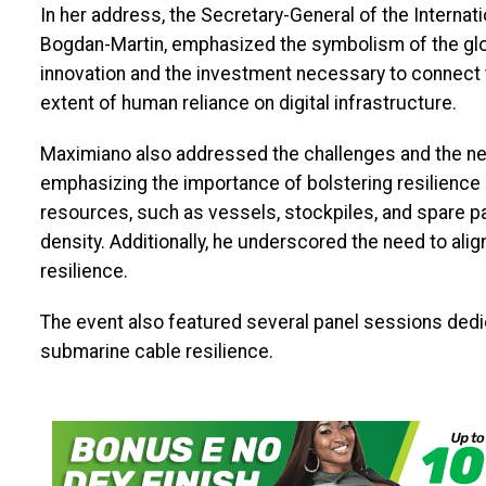
In her address, the Secretary-General of the Interna
Bogdan-Martin, emphasized the symbolism of the glo
innovation and the investment necessary to connect t
extent of human reliance on digital infrastructure.
Maximiano also addressed the challenges and the nee
emphasizing the importance of bolstering resilience b
resources, such as vessels, stockpiles, and spare pa
density. Additionally, he underscored the need to al
resilience.
The event also featured several panel sessions dedic
submarine cable resilience.