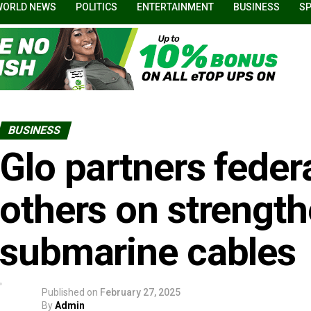
WORLD NEWS
POLITICS
ENTERTAINMENT
BUSINESS
S
BUSINESS
Glo partners federa
others on strengt
submarine cables
Published on
February 27, 2025
By
Admin