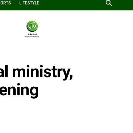
PORTS
LIFESTYLE
l ministry,
hening