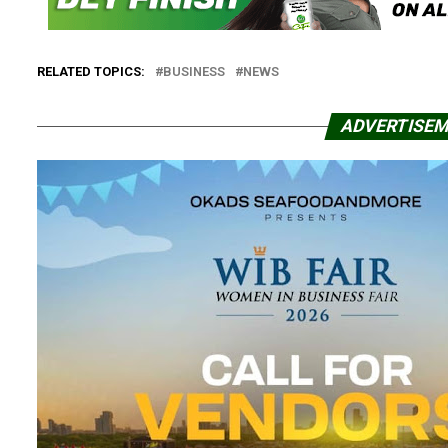
RELATED TOPICS:
BUSINESS
NEWS
ADVERTISE