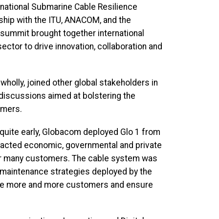
rnational Submarine Cable Resilience
rship with the ITU, ANACOM, and the
 summit brought together international
ctor to drive innovation, collaboration and
olly, joined other global stakeholders in
discussions aimed at bolstering the
umers.
quite early, Globacom deployed Glo 1 from
mpacted economic, governmental and private
for many customers. The cable system was
t maintenance strategies deployed by the
rve more and more customers and ensure