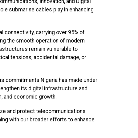
ommunications, Innovation, and Digital
 role submarine cables play in enhancing
l connectivity, carrying over 95% of
abling the smooth operation of modern
rastructures remain vulnerable to
ical tensions, accidental damage, or
rious commitments Nigeria has made under
ngthen its digital infrastructure and
on, and economic growth.
nize and protect telecommunications
gning with our broader efforts to enhance