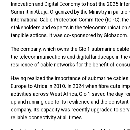
Innovation and Digital Economy to host the 2025 Inte
Summit in Abuja. Organized by the Ministry in partne
International Cable Protection Committee (ICPC), the
stakeholders and experts in the telecommunication se
tangible actions. It was co-sponsored by Globacom.
The company, which owns the Glo 1 submarine cable wh
the telecommunications and digital landscape in the 
resilience of cable networks for the benefit of cons
Having realized the importance of submarine cables 
Europe to Africa in 2010. In 2024 when fibre cuts i
activities across West Africa, Glo 1 saved the day 
up and running due to its resilience and the constan
company. Its capacity was recently upgraded to se
reliable connectivity at all times.