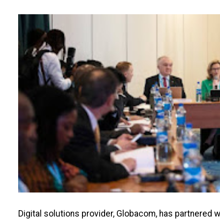
Digital solutions provider, Globacom, has partnered 