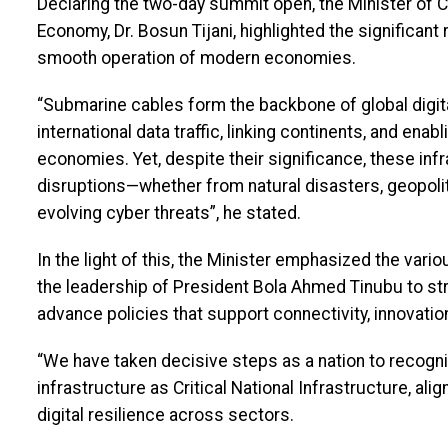
Declaring the two-day summit open, the Minister of C
Economy, Dr. Bosun Tijani, highlighted the significant
smooth operation of modern economies.
“Submarine cables form the backbone of global digita
international data traffic, linking continents, and en
economies. Yet, despite their significance, these inf
disruptions—whether from natural disasters, geopolit
evolving cyber threats”, he stated.
In the light of this, the Minister emphasized the va
the leadership of President Bola Ahmed Tinubu to stre
advance policies that support connectivity, innovati
“We have taken decisive steps as a nation to recog
infrastructure as Critical National Infrastructure, ali
digital resilience across sectors.