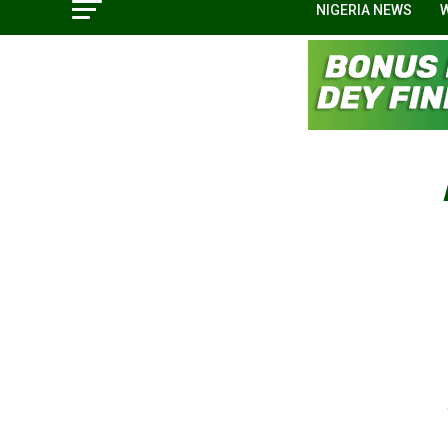
NIGERIA NEWS