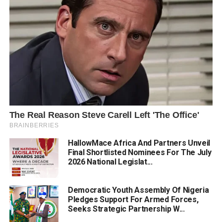
HallowMace Africa And Partners Unveil
Final Shortlisted Nominees For The July
2026 National Legislat...
Democratic Youth Assembly Of Nigeria
Pledges Support For Armed Forces,
Seeks Strategic Partnership W...