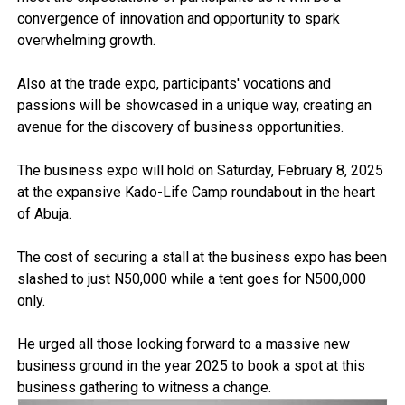
convergence of innovation and opportunity to spark
overwhelming growth.
Also at the trade expo, participants' vocations and
passions will be showcased in a unique way, creating an
avenue for the discovery of business opportunities.
The business expo will hold on Saturday, February 8, 2025
at the expansive Kado-Life Camp roundabout in the heart
of Abuja.
The cost of securing a stall at the business expo has been
slashed to just N50,000 while a tent goes for N500,000
only.
He urged all those looking forward to a massive new
business ground in the year 2025 to book a spot at this
business gathering to witness a change.