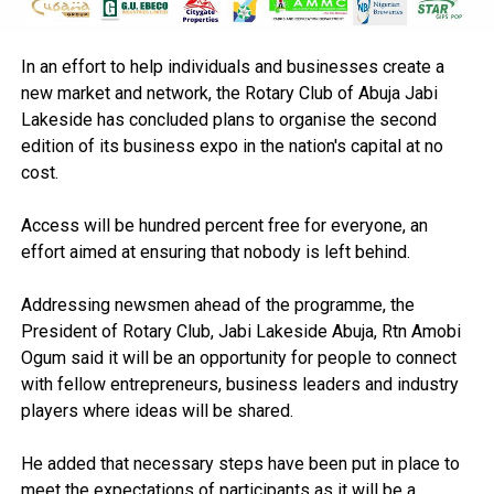
In an effort to help individuals and businesses create a
new market and network, the Rotary Club of Abuja Jabi
Lakeside has concluded plans to organise the second
edition of its business expo in the nation's capital at no
cost.
Access will be hundred percent free for everyone, an
effort aimed at ensuring that nobody is left behind.
Addressing newsmen ahead of the programme, the
President of Rotary Club, Jabi Lakeside Abuja, Rtn Amobi
Ogum said it will be an opportunity for people to connect
with fellow entrepreneurs, business leaders and industry
players where ideas will be shared.
He added that necessary steps have been put in place to
meet the expectations of participants as it will be a