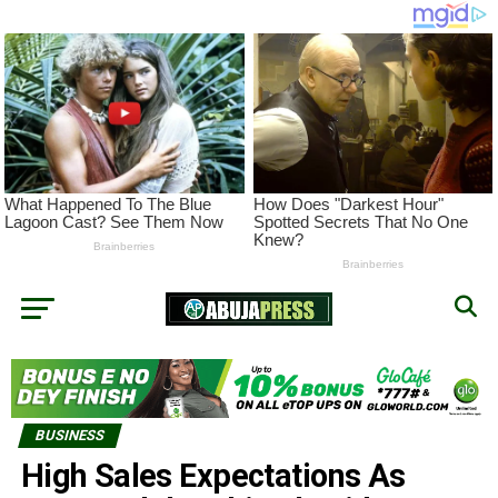
BUSINESS
High Sales Expectations As