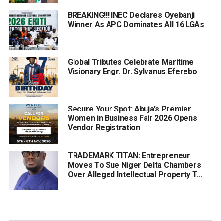
BREAKING!!! INEC Declares Oyebanji
Winner As APC Dominates All 16 LGAs
Global Tributes Celebrate Maritime
Visionary Engr. Dr. Sylvanus Eferebo
Secure Your Spot: Abuja’s Premier
Women in Business Fair 2026 Opens
Vendor Registration
TRADEMARK TITAN: Entrepreneur
Moves To Sue Niger Delta Chambers
Over Alleged Intellectual Property T...