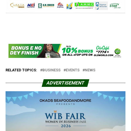
RELATED TOPICS:
BUSINESS
EVENTS
NEWS
ADVERTISEMENT