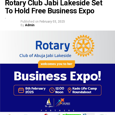
Rotary Club Jabi Lakeside Set
To Hold Free Business Expo
Published on
February 03, 2025
By
Admin