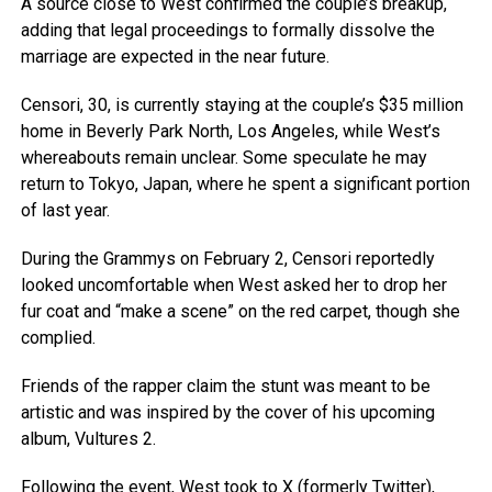
A source close to West confirmed the couple’s breakup,
adding that legal proceedings to formally dissolve the
marriage are expected in the near future.
Censori, 30, is currently staying at the couple’s $35 million
home in Beverly Park North, Los Angeles, while West’s
whereabouts remain unclear. Some speculate he may
return to Tokyo, Japan, where he spent a significant portion
of last year.
During the Grammys on February 2, Censori reportedly
looked uncomfortable when West asked her to drop her
fur coat and “make a scene” on the red carpet, though she
complied.
Friends of the rapper claim the stunt was meant to be
artistic and was inspired by the cover of his upcoming
album, Vultures 2.
Following the event, West took to X (formerly Twitter),