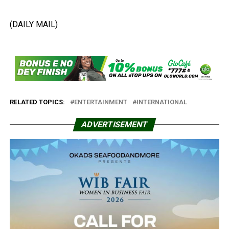
(DAILY MAIL)
RELATED TOPICS:
ENTERTAINMENT
INTERNATIONAL
ADVERTISEMENT