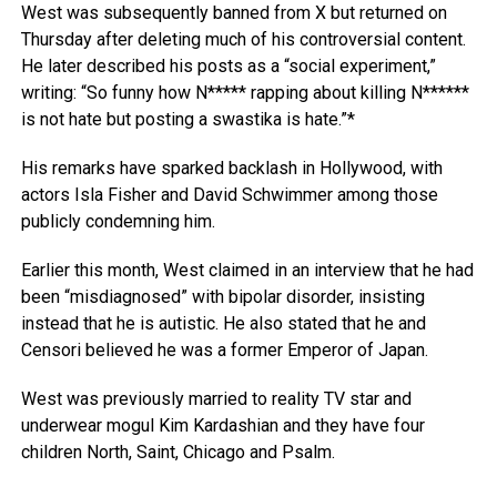
West was subsequently banned from X but returned on
Thursday after deleting much of his controversial content.
He later described his posts as a “social experiment,”
writing: “So funny how N***** rapping about killing N******
is not hate but posting a swastika is hate.”*
His remarks have sparked backlash in Hollywood, with
actors Isla Fisher and David Schwimmer among those
publicly condemning him.
Earlier this month, West claimed in an interview that he had
been “misdiagnosed” with bipolar disorder, insisting
instead that he is autistic. He also stated that he and
Censori believed he was a former Emperor of Japan.
West was previously married to reality TV star and
underwear mogul Kim Kardashian and they have four
children North, Saint, Chicago and Psalm.