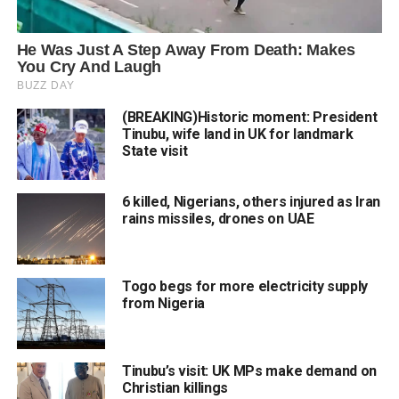
(BREAKING)Historic moment: President
Tinubu, wife land in UK for landmark
State visit
6 killed, Nigerians, others injured as Iran
rains missiles, drones on UAE
Togo begs for more electricity supply
from Nigeria
Tinubu’s visit: UK MPs make demand on
Christian killings