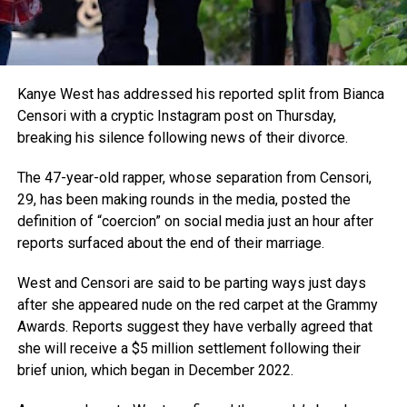
Kanye West has addressed his reported split from Bianca
Censori with a cryptic Instagram post on Thursday,
breaking his silence following news of their divorce.
The 47-year-old rapper, whose separation from Censori,
29, has been making rounds in the media, posted the
definition of “coercion” on social media just an hour after
reports surfaced about the end of their marriage.
West and Censori are said to be parting ways just days
after she appeared nude on the red carpet at the Grammy
Awards. Reports suggest they have verbally agreed that
she will receive a $5 million settlement following their
brief union, which began in December 2022.