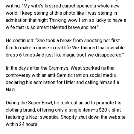
writing: “My wife’s first red carpet opened a whole new
world. I keep staring at this photo like I was staring in
admiration that night Thinking wow I am so lucky to have a
wife that is so smart talented brave and hot.”
He continued: “She took a break from shooting her first
film to make a movie in real life We Tailored that invisible
dress 6 times And just like magic poof we disappeared.”
In the days after the Grammys, West sparked further
controversy with an anti-Semitic rant on social media,
declaring his admiration for Hitler and calling himself a
Nazi.
During the Super Bowl, he took out an ad to promote his
clothing brand, offering only a single item—a $20 t-shirt
featuring a Nazi swastika. Shopify shut down the website
within 24 hours.