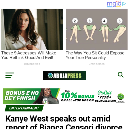
ENTERTAINMENT
Kanye West speaks out amid
report of Bianca Censori divorce