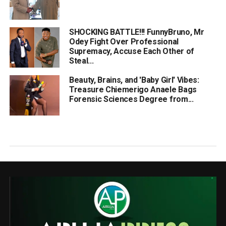
SHOCKING BATTLE!!! FunnyBruno, Mr
Odey Fight Over Professional
Supremacy, Accuse Each Other of
Steal...
Beauty, Brains, and 'Baby Girl' Vibes:
Treasure Chiemerigo Anaele Bags
Forensic Sciences Degree from...