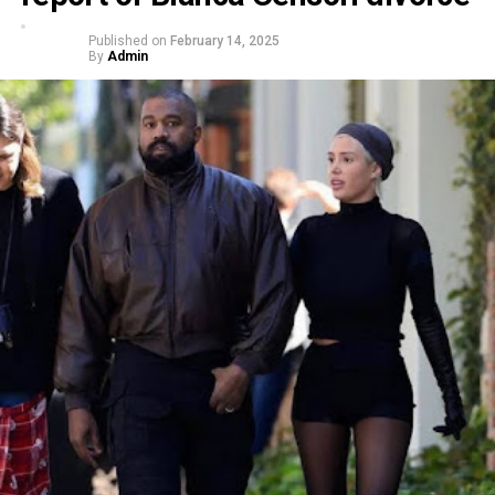
Published on
February 14, 2025
By
Admin