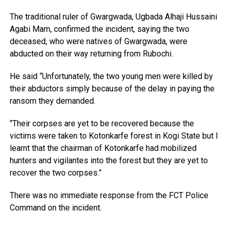
The traditional ruler of Gwargwada, Ugbada Alhaji Hussaini
Agabi Mam, confirmed the incident, saying the two
deceased, who were natives of Gwargwada, were
abducted on their way returning from Rubochi.
He said “Unfortunately, the two young men were killed by
their abductors simply because of the delay in paying the
ransom they demanded.
‘’Their corpses are yet to be recovered because the
victims were taken to Kotonkarfe forest in Kogi State but I
learnt that the chairman of Kotonkarfe had mobilized
hunters and vigilantes into the forest but they are yet to
recover the two corpses.”
There was no immediate response from the FCT Police
Command on the incident.