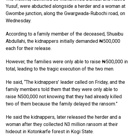
Yusuf, were abducted alongside a herder and a woman at
Gwombe junction, along the Gwargwada-Rubochi road, on
Wednesday.
According to a family member of the deceased, Shuaibu
Abdullahi, the kidnappers initially demanded ₦500,000
each for their release.
However, the families were only able to raise ₦500,000 in
total, leading to the tragic execution of the two men.
He said, “The kidnappers’ leader called on Friday, and the
family members told them that they were only able to
raise N500,000 not knowing that they had already killed
two of them because the family delayed the ransom.”
He said the kidnappers, later released the herder and a
woman after they collected N3 million ransom at their
hideout in Kotonkarfe forest in Kogi State.