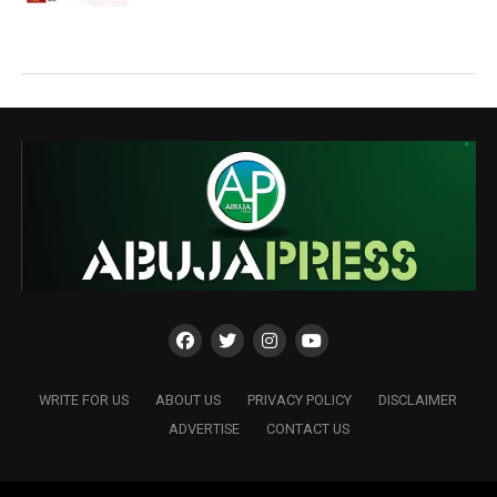
WRITE FOR US
ABOUT US
PRIVACY POLICY
DISCLAIMER
ADVERTISE
CONTACT US