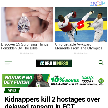
NEWS
Kidnappers kill 2 hostages over
delayed ransom in FCT