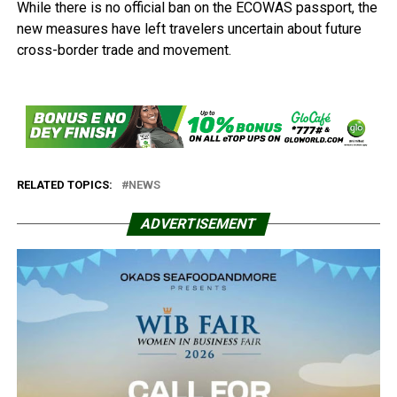
While there is no official ban on the ECOWAS passport, the
new measures have left travelers uncertain about future
cross-border trade and movement.
RELATED TOPICS:
NEWS
ADVERTISEMENT