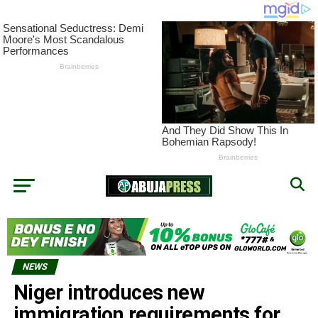
NEWS
Niger introduces new
immigration requirements for