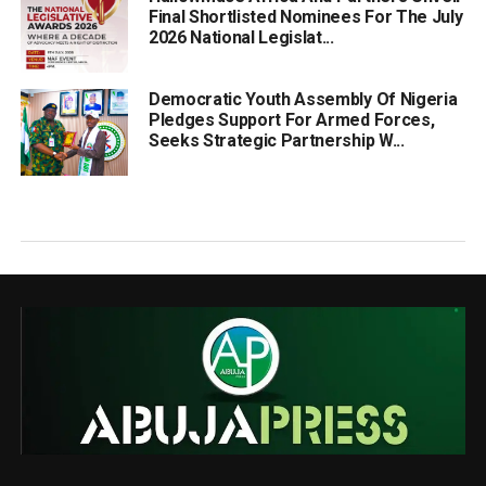
Final Shortlisted Nominees For The July
2026 National Legislat...
Democratic Youth Assembly Of Nigeria
Pledges Support For Armed Forces,
Seeks Strategic Partnership W...