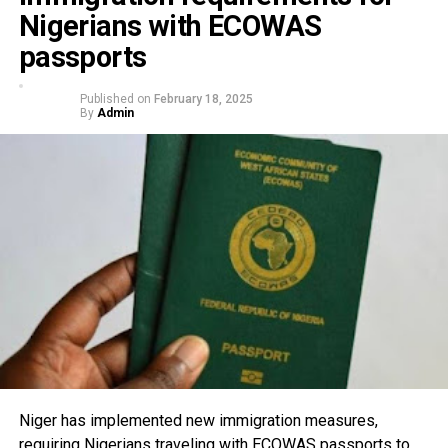
Nigerians with ECOWAS
passports
Published on
February 18, 2025
By
Admin
Niger has implemented new immigration measures,
requiring Nigerians traveling with ECOWAS passports to