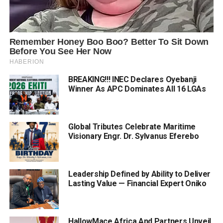
BREAKING!!! INEC Declares Oyebanji
Winner As APC Dominates All 16 LGAs
Global Tributes Celebrate Maritime
Visionary Engr. Dr. Sylvanus Eferebo
Leadership Defined by Ability to Deliver
Lasting Value — Financial Expert Oniko
HallowMace Africa And Partners Unveil