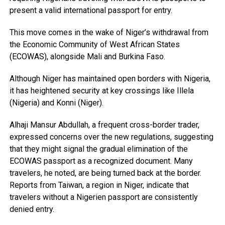
present a valid international passport for entry.
This move comes in the wake of Niger’s withdrawal from
the Economic Community of West African States
(ECOWAS), alongside Mali and Burkina Faso.
Although Niger has maintained open borders with Nigeria,
it has heightened security at key crossings like Illela
(Nigeria) and Konni (Niger).
Alhaji Mansur Abdullah, a frequent cross-border trader,
expressed concerns over the new regulations, suggesting
that they might signal the gradual elimination of the
ECOWAS passport as a recognized document. Many
travelers, he noted, are being turned back at the border.
Reports from Taiwan, a region in Niger, indicate that
travelers without a Nigerien passport are consistently
denied entry.