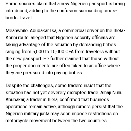
Some sources claim that a new Nigerien passport is being
introduced, adding to the confusion surrounding cross-
border travel.
Meanwhile, Abubakar Isa, a commercial driver on the Illela-
Konni route, alleged that Nigerien security officials are
taking advantage of the situation by demanding bribes
ranging from 5,000 to 10,000 CFA from travelers without
the new passport. He further claimed that those without
the proper documents are often taken to an office where
they are pressured into paying bribes.
Despite the challenges, some traders insist that the
situation has not yet severely disrupted trade. Alhaji Nuhu
Abubakar, a trader in Illela, confirmed that business
operations remain active, although rumors persist that the
Nigerien military junta may soon impose restrictions on
motorcycle movement between the two countries.