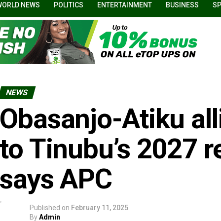
WORLD NEWS
POLITICS
ENTERTAINMENT
BUSINESS
S
NEWS
Obasanjo-Atiku all
to Tinubu’s 2027 re
says APC
Published on
February 11, 2025
By
Admin