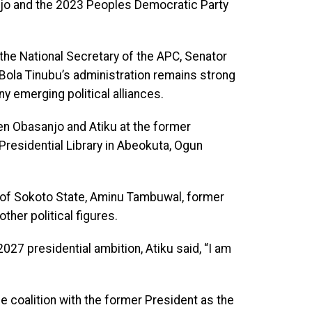
jo and the 2023 Peoples Democratic Party
the National Secretary of the APC, Senator
Bola Tinubu’s administration remains strong
ny emerging political alliances.
en Obasanjo and Atiku at the former
residential Library in Abeokuta, Ogun
r of Sokoto State, Aminu Tambuwal, former
ther political figures.
27 presidential ambition, Atiku said, “I am
le coalition with the former President as the