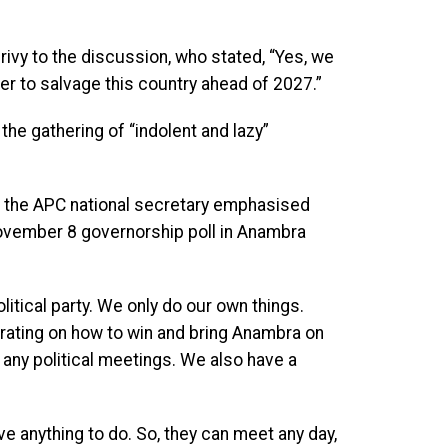
ivy to the discussion, who stated, “Yes, we
er to salvage this country ahead of 2027.”
the gathering of “indolent and lazy”
n, the APC national secretary emphasised
November 8 governorship poll in Anambra
litical party. We only do our own things.
ntrating on how to win and bring Anambra on
 any political meetings. We also have a
ve anything to do. So, they can meet any day,