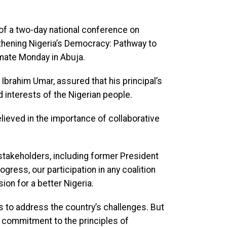
of a two-day national conference on
thening Nigeria’s Democracy: Pathway to
imate Monday in Abuja.
Ibrahim Umar, assured that his principal’s
interests of the Nigerian people.
ieved in the importance of collaborative
 stakeholders, including former President
gress, our participation in any coalition
ion for a better Nigeria.
s to address the country’s challenges. But
 commitment to the principles of