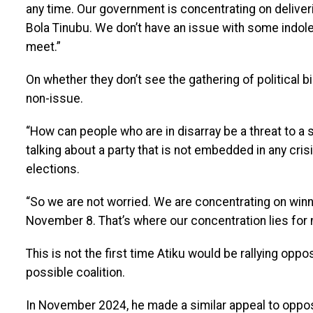
any time. Our government is concentrating on deliv
Bola Tinubu. We don’t have an issue with some indol
meet.”
On whether they don’t see the gathering of political b
non-issue.
“How can people who are in disarray be a threat to a s
talking about a party that is not embedded in any cri
elections.
“So we are not worried. We are concentrating on win
November 8. That’s where our concentration lies for 
This is not the first time Atiku would be rallying oppos
possible coalition.
In November 2024, he made a similar appeal to opposit