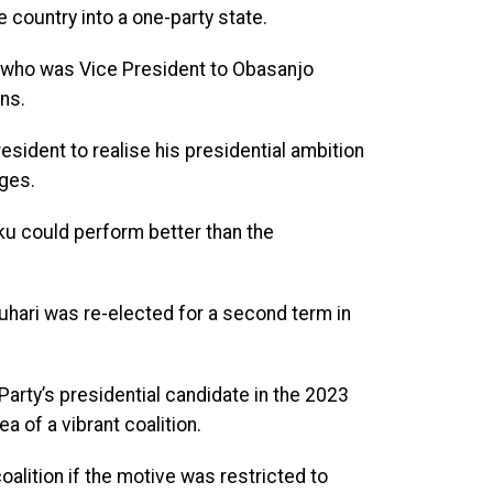
e country into a one-party state.
, who was Vice President to Obasanjo
ns.
esident to realise his presidential ambition
nges.
ku could perform better than the
Buhari was re-elected for a second term in
rty’s presidential candidate in the 2023
a of a vibrant coalition.
alition if the motive was restricted to