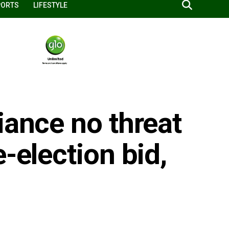
PORTS
LIFESTYLE
iance no threat
-election bid,