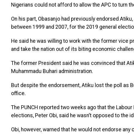
Nigerians could not afford to allow the APC to turn th
On his part, Obasanjo had previously endorsed Atiku
between 1999 and 2007, for the 2019 general electio
He said he was willing to work with the former vice pr
and take the nation out of its biting economic challe
The former President said he was convinced that Ati
Muhammadu Buhari administration.
But despite the endorsement, Atiku lost the poll as 
office.
The PUNCH reported two weeks ago that the Labour Pa
elections, Peter Obi, said he wasn’t opposed to the ide
Obi, however, warned that he would not endorse any co