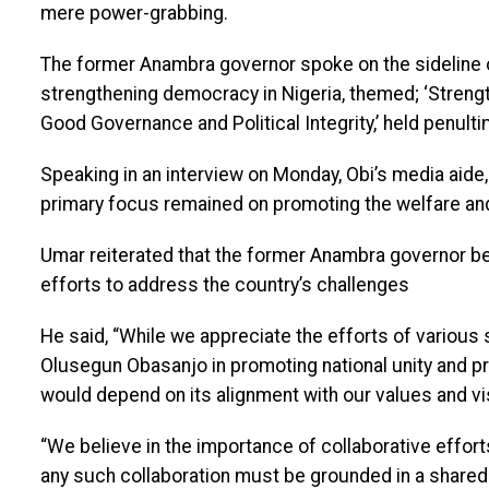
mere power-grabbing.
The former Anambra governor spoke on the sideline 
strengthening democracy in Nigeria, themed; ‘Streng
Good Governance and Political Integrity,’ held penult
Speaking in an interview on Monday, Obi’s media aide, 
primary focus remained on promoting the welfare and 
Umar reiterated that the former Anambra governor bel
efforts to address the country’s challenges
He said, “While we appreciate the efforts of various
Olusegun Obasanjo in promoting national unity and pro
would depend on its alignment with our values and vis
“We believe in the importance of collaborative effort
any such collaboration must be grounded in a shared