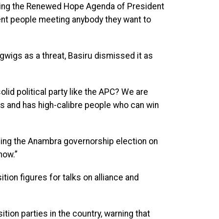
ering the Renewed Hope Agenda of President
ent people meeting anybody they want to
igwigs as a threat, Basiru dismissed it as
olid political party like the APC? We are
sis and has high-calibre people who can win
ning the Anambra governorship election on
now.”
ition figures for talks on alliance and
ion parties in the country, warning that