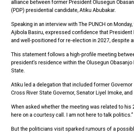
alliance between former President Olusegun Obasan
(PDP) presidential candidate, Atiku Abubakar.
Speaking in an interview with The PUNCH on Monday, 
Ajibola Basiru, expressed confidence that President 
and well-positioned for re-election in 2027, despite a
This statement follows a high-profile meeting betwe
president’s residence within the Olusegun Obasanjo P
State.
Atiku led a delegation that included former Governo
Cross River State Governor, Senator Liyel Imoke, and o
When asked whether the meeting was related to his 20
here on a courtesy call. I am not here to talk politics.”
But the politicians visit sparked rumours of a possib