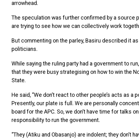
arrowhead.
The speculation was further confirmed by a source pr
are trying to see how we can collectively work togeth
But commenting on the parley, Basiru described it as 
politicians.
While saying the ruling party had a government to ru
that they were busy strategising on how to win the 
State.
He said, “We don’t react to other people’s acts as a po
Presently, our plate is full. We are personally conce
board for the APC. So, we don’t have time for talks on
responsibility to run the government.
“They (Atiku and Obasanjo) are indolent; they don’t ha