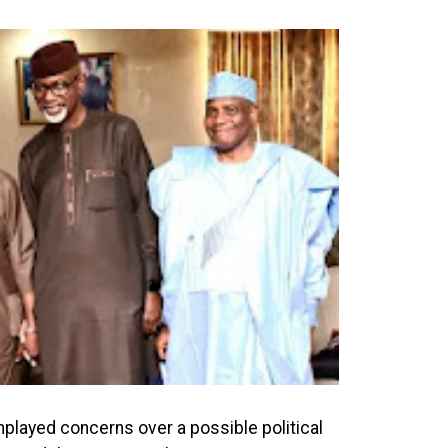
played concerns over a possible political