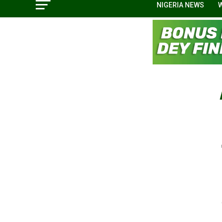
NIGERIA NEWS