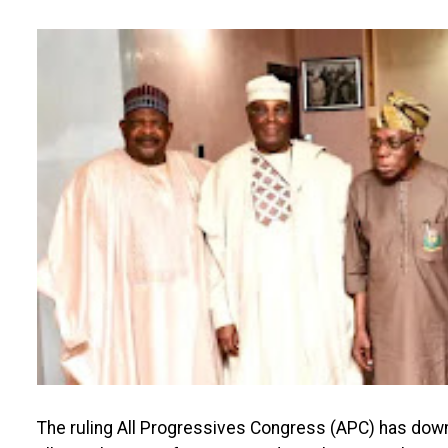
The ruling All Progressives Congress (APC) has down