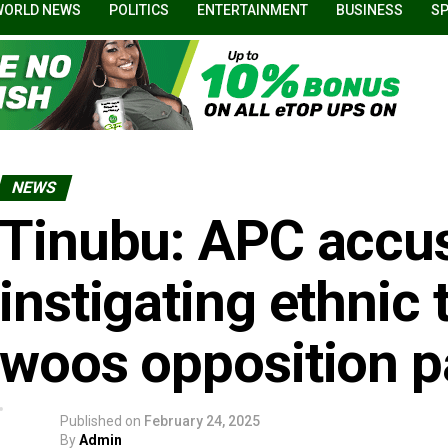
WORLD NEWS
POLITICS
ENTERTAINMENT
BUSINESS
S
NEWS
Tinubu: APC accus
instigating ethnic
woos opposition p
Published on
February 24, 2025
By
Admin