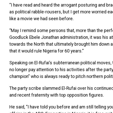
“I have read and heard the arrogant posturing and b
as political rabble-rousers, but I get more worried 
like a movie we had seen before.
“May I remind some persons that, more than the perf
Goodluck Ebele Jonathan administration, it was his at
towards the North that ultimately brought him down a
that it would rule Nigeria for 60 years.”
Speaking on El-Rufai’s subterranean political moves, 
no longer pay attention to his activities after the pa
champion” who is always ready to pitch northern polit
The party scribe slammed El-Rufai over his continue
and recent fraternity with top opposition figures.
He said, “I have told you before and am still telling 