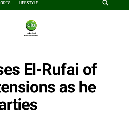
PORTS
LIFESTYLE
es El-Rufai of
 tensions as he
arties