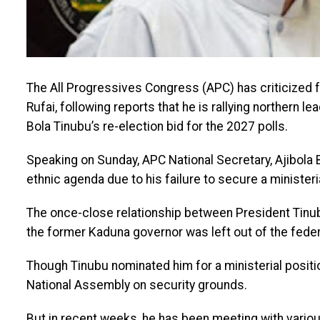
The All Progressives Congress (APC) has criticized f
Rufai, following reports that he is rallying northern l
Bola Tinubu’s re-election bid for the 2027 polls.
Speaking on Sunday, APC National Secretary, Ajibola 
ethnic agenda due to his failure to secure a ministeri
The once-close relationship between President Tinubu
the former Kaduna governor was left out of the fede
Though Tinubu nominated him for a ministerial positi
National Assembly on security grounds.
But in recent weeks, he has been meeting with variou