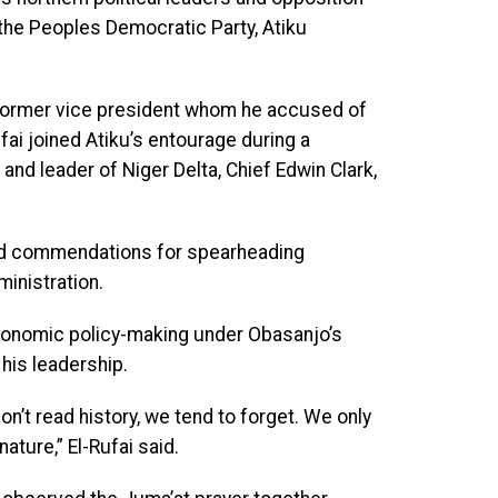
 the Peoples Democratic Party, Atiku
 former vice president whom he accused of
ufai joined Atiku’s entourage during a
and leader of Niger Delta, Chief Edwin Clark,
rved commendations for spearheading
inistration.
economic policy-making under Obasanjo’s
his leadership.
n’t read history, we tend to forget. We only
ature,” El-Rufai said.