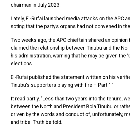
chairman in July 2023.
Lately, El-Rufai launched media attacks on the APC an
noting that the party’s organs had not convened in the
Two weeks ago, the APC chieftain shared an opinion 
claimed the relationship between Tinubu and the Nort
his administration, warning that he may be given the 
elections.
El-Rufai published the statement written on his verifie
Tinubu’s supporters playing with fire – Part 1.’
It read partly, “Less than two years into the tenure, 
between the North and President Bola Tinubu or rather
driven by the words and conduct of, unfortunately, m
and tribe. Truth be told.