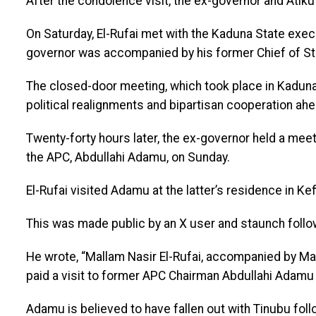
After the condolence visit, the ex-governor and Atik
On Saturday, El-Rufai met with the Kaduna State exe
governor was accompanied by his former Chief of Sta
The closed-door meeting, which took place in Kadun
political realignments and bipartisan cooperation ahe
Twenty-forty hours later, the ex-governor held a meet
the APC, Abdullahi Adamu, on Sunday.
El-Rufai visited Adamu at the latter’s residence in Ke
This was made public by an X user and staunch follow
He wrote, “Mallam Nasir El-Rufai, accompanied by M
paid a visit to former APC Chairman Abdullahi Adamu t
Adamu is believed to have fallen out with Tinubu foll