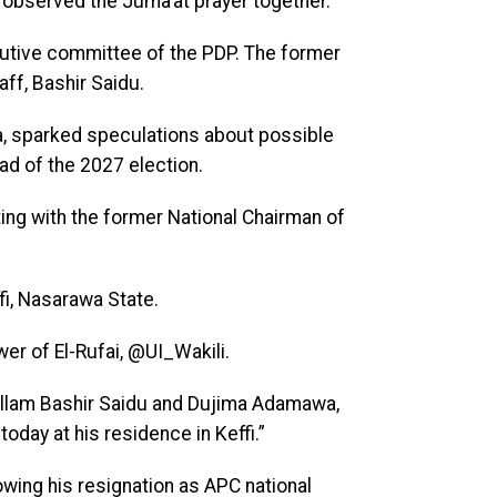
u observed the Juma’at prayer together.
cutive committee of the PDP. The former
ff, Bashir Saidu.
a, sparked speculations about possible
ad of the 2027 election.
ing with the former National Chairman of
ffi, Nasarawa State.
er of El-Rufai, @UI_Wakili.
allam Bashir Saidu and Dujima Adamawa,
oday at his residence in Keffi.”
owing his resignation as APC national