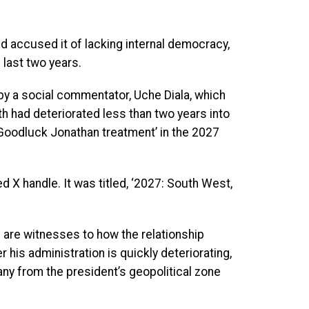
d accused it of lacking internal democracy,
 last two years.
by a social commentator, Uche Diala, which
h had deteriorated less than two years into
‘Goodluck Jonathan treatment’ in the 2027
d X handle. It was titled, ‘2027: South West,
we are witnesses to how the relationship
 his administration is quickly deteriorating,
any from the president’s geopolitical zone