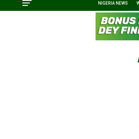
NIGERIA NEWS