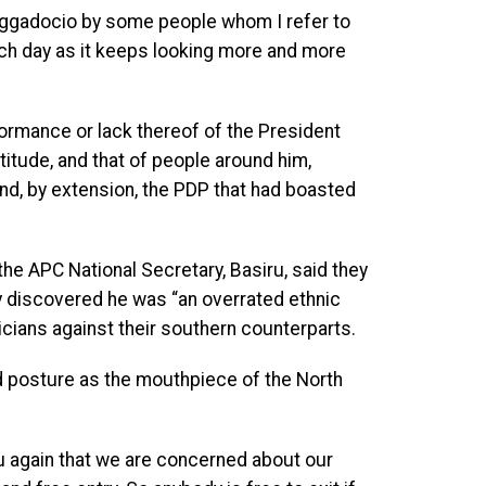
raggadocio by some people whom I refer to
each day as it keeps looking more and more
ormance or lack thereof of the President
titude, and that of people around him,
nd, by extension, the PDP that had boasted
the APC National Secretary, Basiru, said they
rty discovered he was “an overrated ethnic
icians against their southern counterparts.
d posture as the mouthpiece of the North
you again that we are concerned about our