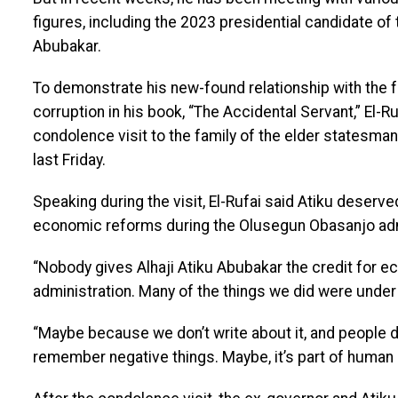
figures, including the 2023 presidential candidate of
Abubakar.
To demonstrate his new-found relationship with the
corruption in his book, “The Accidental Servant,” El-R
condolence visit to the family of the elder statesman 
last Friday.
Speaking during the visit, El-Rufai said Atiku dese
economic reforms during the Olusegun Obasanjo adm
“Nobody gives Alhaji Atiku Abubakar the credit for 
administration. Many of the things we did were under 
“Maybe because we don’t write about it, and people do
remember negative things. Maybe, it’s part of human n