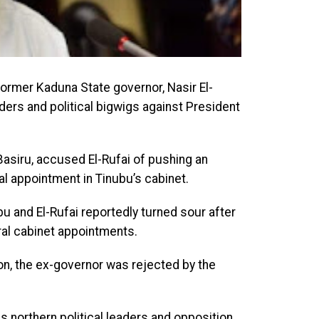
ormer Kaduna State governor, Nasir El-
eaders and political bigwigs against President
Basiru, accused El-Rufai of pushing an
al appointment in Tinubu’s cabinet.
 and El-Rufai reportedly turned sour after
ral cabinet appointments.
on, the ex-governor was rejected by the
s northern political leaders and opposition