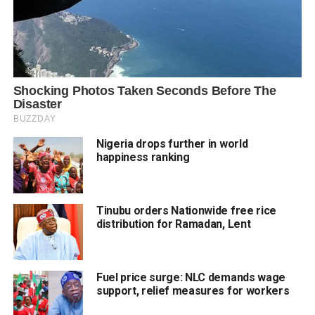
Nigeria drops further in world
happiness ranking
Tinubu orders Nationwide free rice
distribution for Ramadan, Lent
Fuel price surge: NLC demands wage
support, relief measures for workers