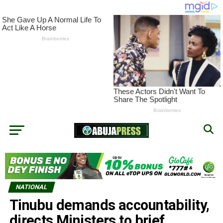
NATIONAL
Tinubu demands accountability,
directs Ministers to brief