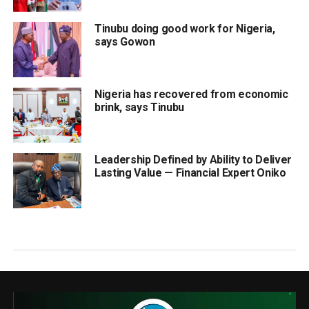
Tinubu doing good work for Nigeria,
says Gowon
Nigeria has recovered from economic
brink, says Tinubu
Leadership Defined by Ability to Deliver
Lasting Value — Financial Expert Oniko