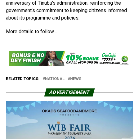
anniversary of Tinubu’s administration, reinforcing the
government’s commitment to keeping citizens informed
about its programme and policies.
More details to follow…
RELATED TOPICS:
NATIONAL
NEWS
ADVERTISEMENT