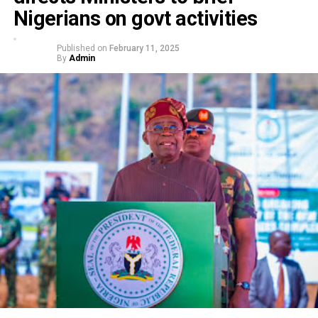
Nigerians on govt activities
Published on
February 11, 2025
By
Admin