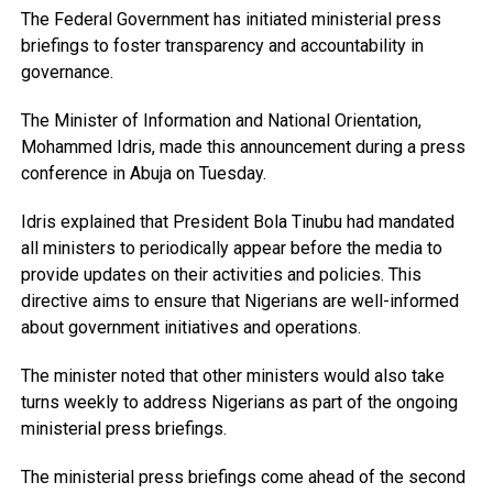
The Federal Government has initiated ministerial press
briefings to foster transparency and accountability in
governance.
The Minister of Information and National Orientation,
Mohammed Idris, made this announcement during a press
conference in Abuja on Tuesday.
Idris explained that President Bola Tinubu had mandated
all ministers to periodically appear before the media to
provide updates on their activities and policies. This
directive aims to ensure that Nigerians are well-informed
about government initiatives and operations.
The minister noted that other ministers would also take
turns weekly to address Nigerians as part of the ongoing
ministerial press briefings.
The ministerial press briefings come ahead of the second