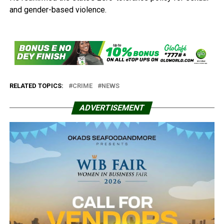
and gender-based violence.
RELATED TOPICS:
CRIME
NEWS
ADVERTISEMENT