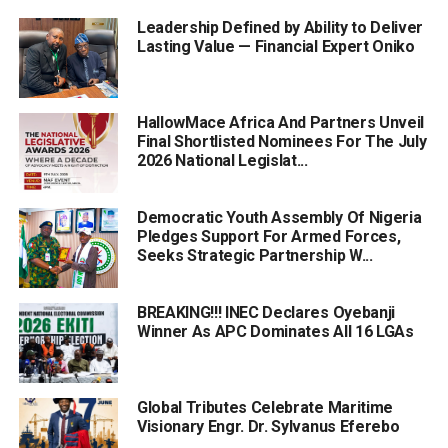
Leadership Defined by Ability to Deliver
Lasting Value — Financial Expert Oniko
HallowMace Africa And Partners Unveil
Final Shortlisted Nominees For The July
2026 National Legislat...
Democratic Youth Assembly Of Nigeria
Pledges Support For Armed Forces,
Seeks Strategic Partnership W...
BREAKING!!! INEC Declares Oyebanji
Winner As APC Dominates All 16 LGAs
Global Tributes Celebrate Maritime
Visionary Engr. Dr. Sylvanus Eferebo