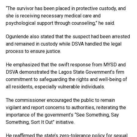
“The survivor has been placed in protective custody, and
she is receiving necessary medical care and
psychological support through counseling,” he said.
Ogunlende also stated that the suspect had been arrested
and remained in custody while DSVA handled the legal
process to ensure justice.
He emphasized that the swift response from MYSD and
DSVA demonstrated the Lagos State Government’s firm
commitment to safeguarding the rights and well-being of
all residents, especially vulnerable individuals.
The commissioner encouraged the public to remain
vigilant and report concerns to authorities, reiterating the
importance of the government’s “See Something, Say
Something, Sort It Out” initiative.
He reaffirmed the state’s zero-tolerance policy for sexual