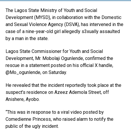
The Lagos State Ministry of Youth and Social
Development (MYSD), in collaboration with the Domestic
and Sexual Violence Agency (DSVA), has intervened in the
case of a nine-year-old girl allegedly s3xually assaulted
by a man in the state.
Lagos State Commissioner for Youth and Social
Development, Mr. Mobolaji Ogunlende, confirmed the
rescue in a statement posted on his official X handle,
@Mo_ogunlende, on Saturday.
He revealed that the incident reportedly took place at the
suspect’s residence on Azeez Ademola Street, off
Anishere, Ayobo.
“This was in response to a viral video posted by
Comedienne Princess, who raised alarm to notify the
public of the ugly incident.