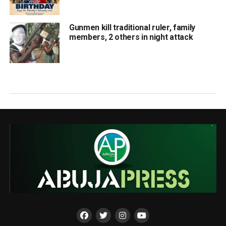
Gunmen kill traditional ruler, family
members, 2 others in night attack