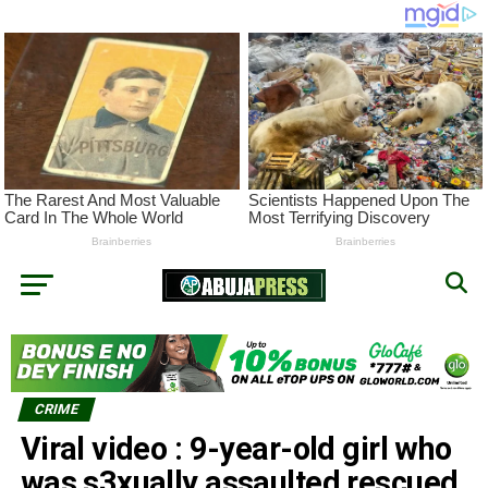
CRIME
Viral video : 9-year-old girl who
was s3xually assaulted rescued