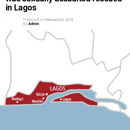
in Lagos
Published on
February 02, 2025
By
Admin