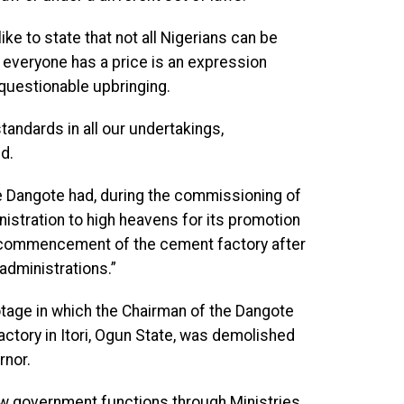
ike to state that not all Nigerians can be
 everyone has a price is an expression
questionable upbringing.
tandards in all our undertakings,
d.
e Dangote had, during the commissioning of
istration to high heavens for its promotion
he commencement of the cement factory after
 administrations.”
otage in which the Chairman of the Dangote
actory in Itori, Ogun State, was demolished
rnor.
 government functions through Ministries,