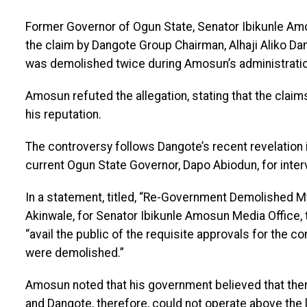
Former Governor of Ogun State, Senator Ibikunle Am
the claim by Dangote Group Chairman, Alhaji Aliko Da
was demolished twice during Amosun’s administratio
Amosun refuted the allegation, stating that the clai
his reputation.
The controversy follows Dangote’s recent revelation i
current Ogun State Governor, Dapo Abiodun, for inter
In a statement, titled, “Re-Government Demolished M
Akinwale, for Senator Ibikunle Amosun Media Office,
“avail the public of the requisite approvals for the c
were demolished.”
Amosun noted that his government believed that ther
and Dangote, therefore, could not operate above the l