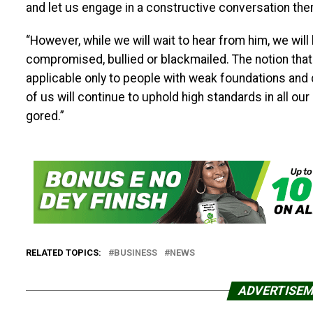
and let us engage in a constructive conversation the
“However, while we will wait to hear from him, we will l
compromised, bullied or blackmailed. The notion that
applicable only to people with weak foundations and
of us will continue to uphold high standards in all ou
gored.”
RELATED TOPICS:
BUSINESS
NEWS
ADVERTISE