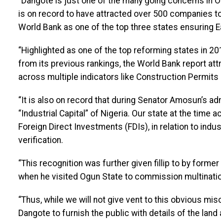
“Dangote is just one of the many going concerns in 
is on record to have attracted over 500 companies t
World Bank as one of the top three states ensuring E
“Highlighted as one of the top reforming states in 2
from its previous rankings, the World Bank report att
across multiple indicators like Construction Permits 
“It is also on record that during Senator Amosun’s a
“Industrial Capital” of Nigeria. Our state at the time
Foreign Direct Investments (FDIs), in relation to indust
verification.
“This recognition was further given fillip to by forme
when he visited Ogun State to commission multination
“Thus, while we will not give vent to this obvious misch
Dangote to furnish the public with details of the land