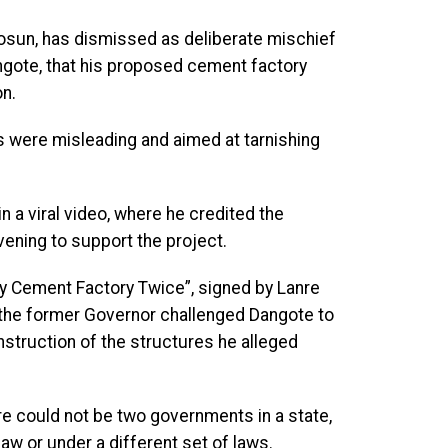
osun, has dismissed as deliberate mischief
ngote, that his proposed cement factory
n.
ms were misleading and aimed at tarnishing
n a viral video, where he credited the
vening to support the project.
y Cement Factory Twice”, signed by Lanre
 the former Governor challenged Dangote to
onstruction of the structures he alleged
e could not be two governments in a state,
aw or under a different set of laws.