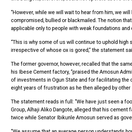
“However, while we will wait to hear from him, we will l
compromised, bullied or blackmailed. The notion that
applicable only to people with weak foundations and 
“This is why some of us will continue to uphold high s
irrespective of whose ox is gored,” the statement sai
The former governor, however, recalled that the sam
his Ibese Cement factory, “praised the Amosun Admin
of investments in Ogun State and for facilitating t
eight years of frustration as he then alleged by other
The statement reads in full: “We have just seen a fo
Group, Alhaji Aliko Dangote, alleged that his cement f
twice while Senator Ibikunle Amosun served as gove
“We assume that an average person understands how