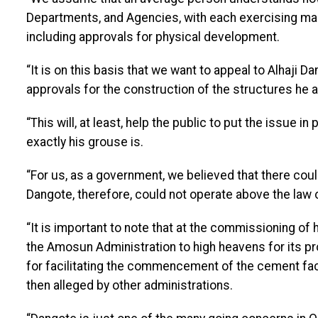
Departments, and Agencies, with each exercising man
including approvals for physical development.
“It is on this basis that we want to appeal to Alhaji Da
approvals for the construction of the structures he
“This will, at least, help the public to put the issue 
exactly his grouse is.
“For us, as a government, we believed that there cou
Dangote, therefore, could not operate above the law o
“It is important to note that at the commissioning of
the Amosun Administration to high heavens for its p
for facilitating the commencement of the cement fact
then alleged by other administrations.