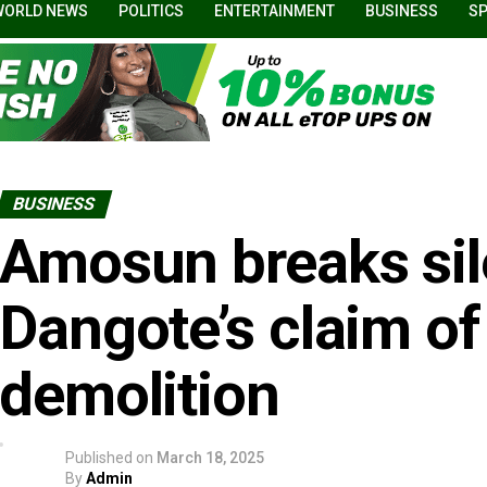
WORLD NEWS
POLITICS
ENTERTAINMENT
BUSINESS
S
BUSINESS
Amosun breaks sil
Dangote’s claim of
demolition
Published on
March 18, 2025
By
Admin