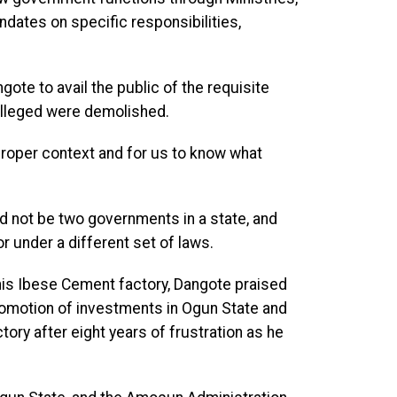
dates on specific responsibilities,
ngote to avail the public of the requisite
 alleged were demolished.
in proper context and for us to know what
ld not be two governments in a state, and
r under a different set of laws.
 his Ibese Cement factory, Dangote praised
romotion of investments in Ogun State and
ory after eight years of frustration as he