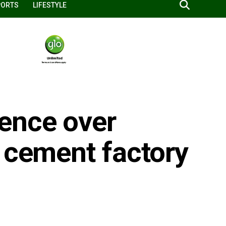
PORTS
LIFESTYLE
ence over
 cement factory