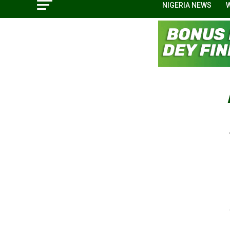
NIGERIA NEWS