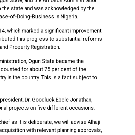
Ogun State, and the Amosun Administration
o the state and was acknowledged by the
ase-of-Doing-Business in Nigeria.
014, which marked a significant improvement
ributed this progress to substantial reforms
and Property Registration.
dministration, Ogun State became the
 accounted for about 75 per cent of the
ry in the country. This is a fact subject to
r president, Dr. Goodluck Ebele Jonathan,
al projects on five different occasions.
ief as it is deliberate, we will advise Alhaji
 acquisition with relevant planning approvals,