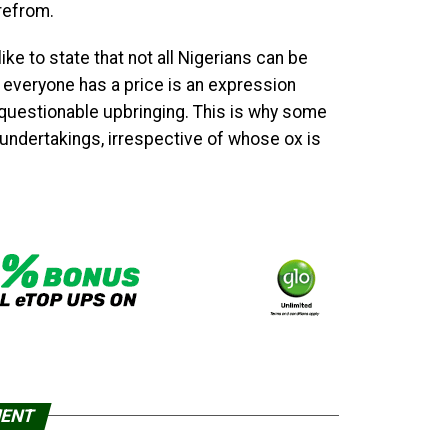
refrom.
ike to state that not all Nigerians can be
 everyone has a price is an expression
 questionable upbringing. This is why some
r undertakings, irrespective of whose ox is
MENT