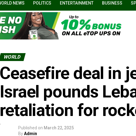
WORLD NEWS
POLITICS
ENTERTAINMENT
BUSINESS
S
WORLD
Ceasefire deal in 
Israel pounds Leb
retaliation for roc
Published on
March 22, 2025
By
Admin