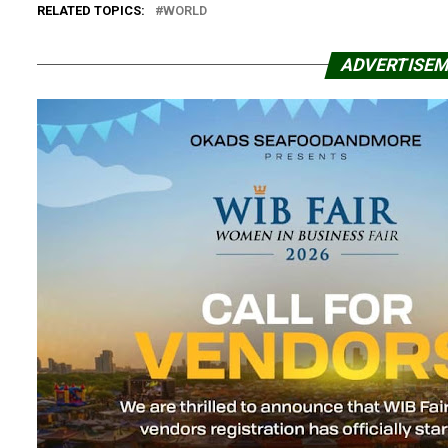
RELATED TOPICS:
WORLD
ADVERTISE