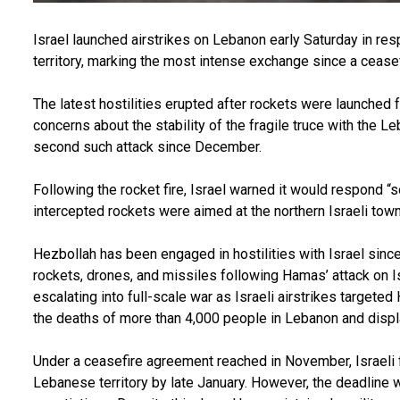
Israel launched airstrikes on Lebanon early Saturday in res
territory, marking the most intense exchange since a cease
The latest hostilities erupted after rockets were launched f
concerns about the stability of the fragile truce with the 
second such attack since December.
Following the rocket fire, Israel warned it would respond “se
intercepted rockets were aimed at the northern Israeli town
Hezbollah has been engaged in hostilities with Israel sin
rockets, drones, and missiles following Hamas’ attack on Is
escalating into full-scale war as Israeli airstrikes targeted
the deaths of more than 4,000 people in Lebanon and displ
Under a ceasefire agreement reached in November, Israeli
Lebanese territory by late January. However, the deadline