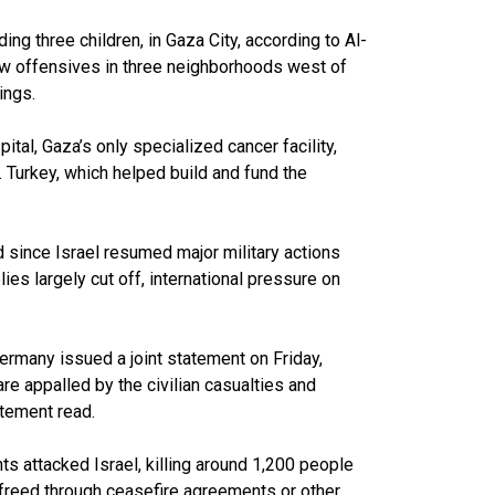
uding three children, in Gaza City, according to Al-
new offensives in three neighborhoods west of
ings.
ital, Gaza’s only specialized cancer facility,
 Turkey, which helped build and fund the
 since Israel resumed major military actions
lies largely cut off, international pressure on
ermany issued a joint statement on Friday,
are appalled by the civilian casualties and
atement read.
s attacked Israel, killing around 1,200 people
reed through ceasefire agreements or other