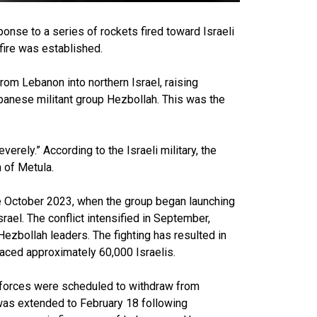
ponse to a series of rockets fired toward Israeli
fire was established.
rom Lebanon into northern Israel, raising
Lebanese militant group Hezbollah. This was the
verely.” According to the Israeli military, the
 of Metula.
ce October 2023, when the group began launching
rael. The conflict intensified in September,
 Hezbollah leaders. The fighting has resulted in
aced approximately 60,000 Israelis.
 forces were scheduled to withdraw from
 was extended to February 18 following