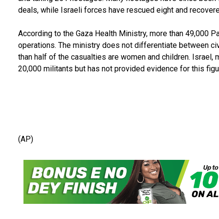
deals, while Israeli forces have rescued eight and recove
According to the Gaza Health Ministry, more than 49,000 Pale
operations. The ministry does not differentiate between ci
than half of the casualties are women and children. Israel,
20,000 militants but has not provided evidence for this figu
(AP)