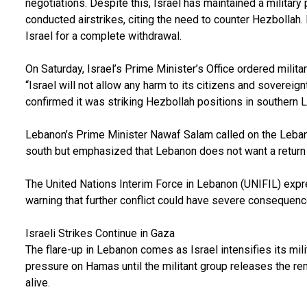
negotiations. Despite this, Israel has maintained a militar
conducted airstrikes, citing the need to counter Hezbollah
Israel for a complete withdrawal.
On Saturday, Israel’s Prime Minister’s Office ordered milita
“Israel will not allow any harm to its citizens and sovereignt
confirmed it was striking Hezbollah positions in southern 
Lebanon’s Prime Minister Nawaf Salam called on the Leba
south but emphasized that Lebanon does not want a return 
The United Nations Interim Force in Lebanon (UNIFIL) expr
warning that further conflict could have severe consequence
Israeli Strikes Continue in Gaza
The flare-up in Lebanon comes as Israel intensifies its mil
pressure on Hamas until the militant group releases the re
alive.