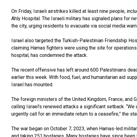
On Friday, Israeli airstrikes killed at least nine people, incl
Ahly Hospital. The Israeli military has signaled plans for 
the city, urging residents to evacuate via social media warn
Israel also targeted the Turkish-Palestinian Friendship Hosp
claiming Hamas fighters were using the site for operations.
hospital, has condemned the attack.
The recent offensive has left around 600 Palestinians dead
earlier this week. With food, fuel, and humanitarian aid supp
Israel has mounted.
The foreign ministers of the United Kingdom, France, and G
calling Israel’s renewed attacks a significant setback. “We 
urgently call for an immediate return to a ceasefire,” the st
The war began on October 7, 2023, when Hamas-led militant
and taking 251 hostages. Many hostages have since been f