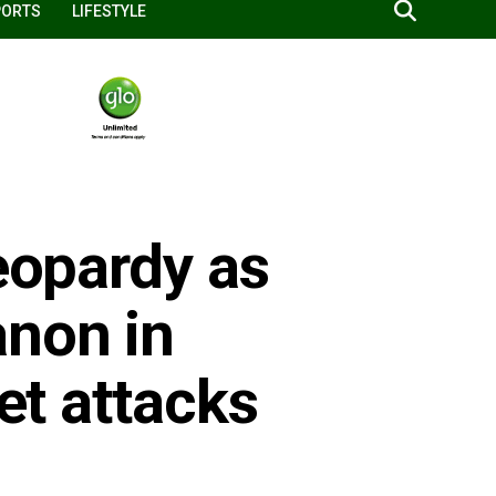
PORTS
LIFESTYLE
jeopardy as
anon in
ket attacks