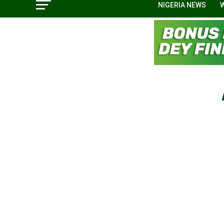
NIGERIA NEWS