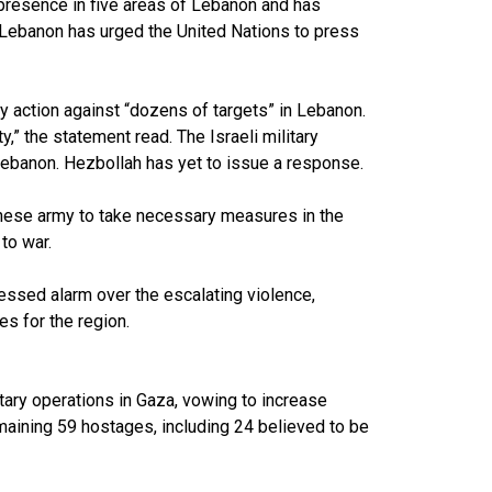
y presence in five areas of Lebanon and has
. Lebanon has urged the United Nations to press
ry action against “dozens of targets” in Lebanon.
y,” the statement read. The Israeli military
Lebanon. Hezbollah has yet to issue a response.
nese army to take necessary measures in the
to war.
essed alarm over the escalating violence,
s for the region.
itary operations in Gaza, vowing to increase
maining 59 hostages, including 24 believed to be