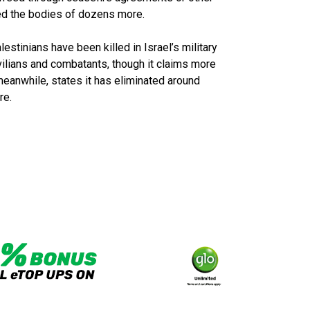
red the bodies of dozens more.
stinians have been killed in Israel’s military
vilians and combatants, though it claims more
 meanwhile, states it has eliminated around
re.