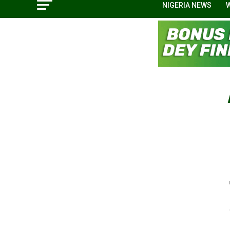
NIGERIA NEWS