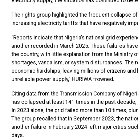
electricity supply, the situation has continued to dete
The rights group highlighted the frequent collapse of 
increasing electricity tariffs that have negatively 
“Reports indicate that Nigeria’s national grid experie
another recorded in March 2025. These failures hav
the country, with little explanation from the Ministr
shortages, vandalism, or system disturbances. The 
economic hardships, leaving millions of citizens and
unreliable power supply,” HURIWA frowned.
Citing data from the Transmission Company of Nigeria
has collapsed at least 141 times in the past decade
In 2023 alone, the grid failed more than 10 times, plu
The group recalled that in September 2023, the nation
another failure in February 2024 left major cities suc
days.