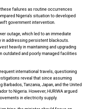
g these failures as routine occurrences
ompared Nigeria’s situation to developed
wift government intervention.
er outage, which led to an immediate
cy in addressing persistent blackouts.
vest heavily in maintaining and upgrading
 on outdated and poorly managed facilities
quent international travels, questioning
estigations reveal that since assuming
ing Barbados, Tanzania, Japan, and the United
sador to Nigeria. However, HURIWA argued
rovements in electricity supply.