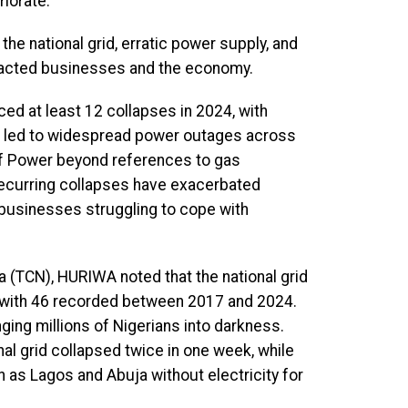
riorate.
the national grid, erratic power supply, and
impacted businesses and the economy.
nced at least 12 collapses in 2024, with
e led to widespread power outages across
y of Power beyond references to gas
recurring collapses have exacerbated
 businesses struggling to cope with
 (TCN), HURIWA noted that the national grid
, with 46 recorded between 2017 and 2024.
nging millions of Nigerians into darkness.
al grid collapsed twice in one week, while
h as Lagos and Abuja without electricity for