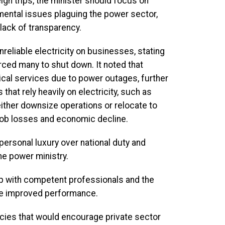
ign trips, the minister should focus on
ental issues plaguing the power sector,
lack of transparency.
iable electricity on businesses, stating
rced many to shut down. It noted that
dical services due to power outages, further
that rely heavily on electricity, such as
ither downsize operations or relocate to
 job losses and economic decline.
personal luxury over national duty and
he power ministry.
hip with competent professionals and the
re improved performance.
cies that would encourage private sector