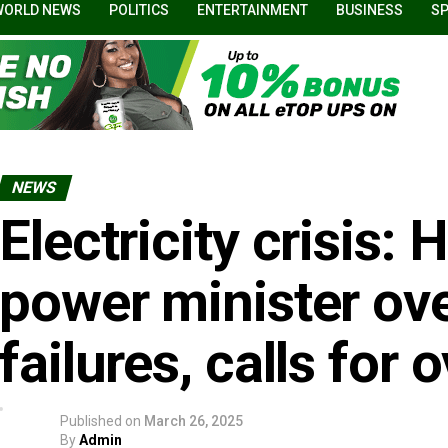
WORLD NEWS
POLITICS
ENTERTAINMENT
BUSINESS
S
NEWS
Electricity crisis
power minister ove
failures, calls for 
Published on
March 26, 2025
By
Admin