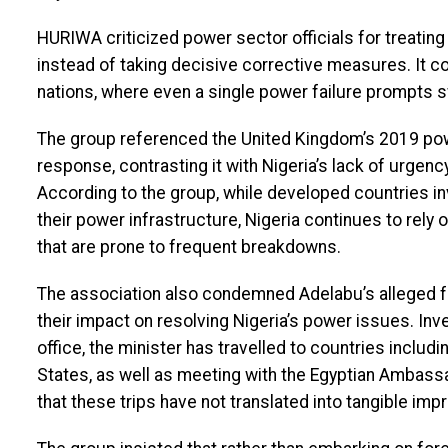
HURIWA criticized power sector officials for treatin
instead of taking decisive corrective measures. It c
nations, where even a single power failure prompts s
The group referenced the United Kingdom’s 2019 pow
response, contrasting it with Nigeria’s lack of urgen
According to the group, while developed countries in
their power infrastructure, Nigeria continues to rely
that are prone to frequent breakdowns.
The association also condemned Adelabu’s alleged fre
their impact on resolving Nigeria’s power issues. Inv
office, the minister has travelled to countries includ
States, as well as meeting with the Egyptian Ambas
that these trips have not translated into tangible imp