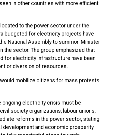
 seen in other countries with more efficient
llocated to the power sector under the
ra budgeted for electricity projects have
on the National Assembly to summon Minister
 in the sector. The group emphasized that
 for electricity infrastructure have been
t or diversion of resources.
it would mobilize citizens for mass protests
e ongoing electricity crisis must be
vil society organizations, labour unions,
iate reforms in the power sector, stating
onal development and economic prosperity.