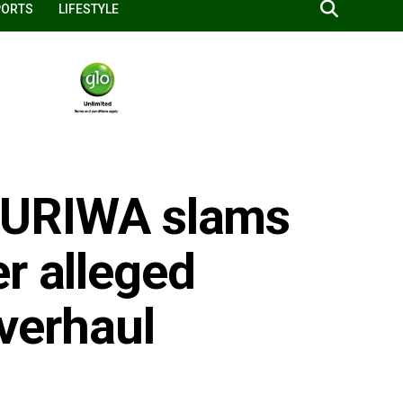
PORTS
LIFESTYLE
: HURIWA slams
r alleged
overhaul