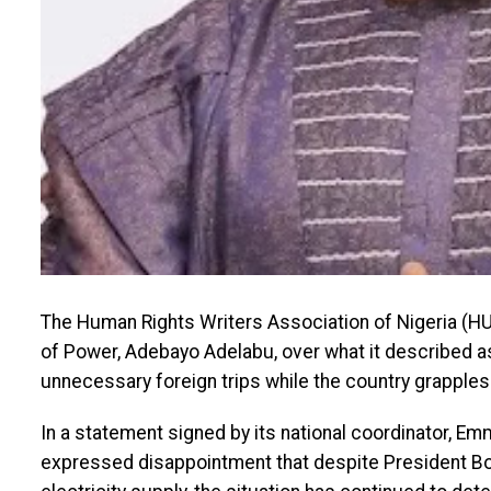
The Human Rights Writers Association of Nigeria (HUR
of Power, Adebayo Adelabu, over what it described a
unnecessary foreign trips while the country grapples w
In a statement signed by its national coordinator,
expressed disappointment that despite President B