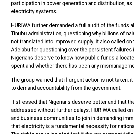
participation in power generation and distribution, as
electricity systems.
HURIWA further demanded a full audit of the funds a
Tinubu administration, questioning why billions of nai
not translated into improved supply. It also called 
Adelabu for questioning over the persistent failures
Nigerians deserve to know how public funds allocated
spent and whether there has been any mismanagemen
The group warned that if urgent action is not taken, 
to demand accountability from the government.
It stressed that Nigerians deserve better and that th
addressed without further delays. HURIWA called on ci
and business communities to join in demanding immed
that electricity is a fundamental necessity for nati