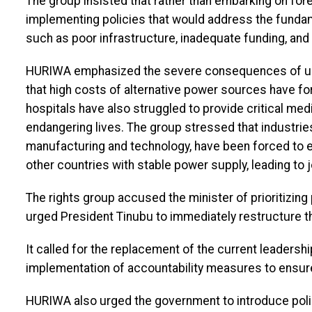
The group insisted that rather than embarking on fore
implementing policies that would address the fundam
such as poor infrastructure, inadequate funding, and 
HURIWA emphasized the severe consequences of unrel
that high costs of alternative power sources have fo
hospitals have also struggled to provide critical me
endangering lives. The group stressed that industries 
manufacturing and technology, have been forced to e
other countries with stable power supply, leading to
The rights group accused the minister of prioritizing 
urged President Tinubu to immediately restructure t
It called for the replacement of the current leaders
implementation of accountability measures to ensu
HURIWA also urged the government to introduce poli