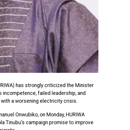
IWA) has strongly criticized the Minister
s incompetence, failed leadership, and
ith a worsening electricity crisis.
 Emmanuel Onwubiko, on Monday, HURIWA
ola Tinubu’s campaign promise to improve