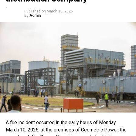
Published on
March 10, 2025
By
Admin
A fire incident occurred in the early hours of Monday,
March 10, 2025, at the premises of Geometric Power, the