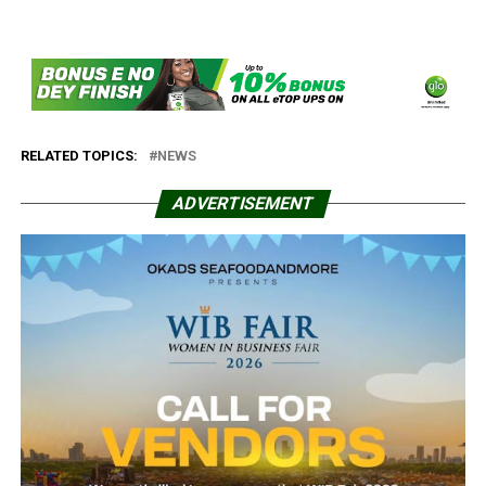
RELATED TOPICS:
NEWS
ADVERTISEMENT