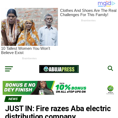
NEWS
JUST IN: Fire razes Aba electric
distribution company