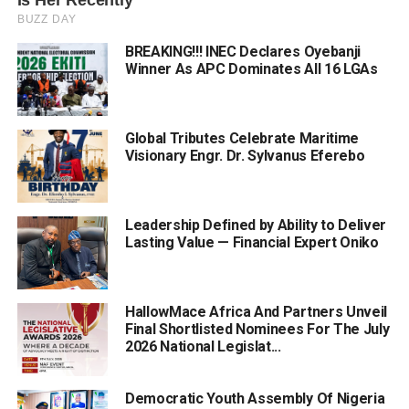
BREAKING!!! INEC Declares Oyebanji
Winner As APC Dominates All 16 LGAs
Global Tributes Celebrate Maritime
Visionary Engr. Dr. Sylvanus Eferebo
Leadership Defined by Ability to Deliver
Lasting Value — Financial Expert Oniko
HallowMace Africa And Partners Unveil
Final Shortlisted Nominees For The July
2026 National Legislat...
Democratic Youth Assembly Of Nigeria