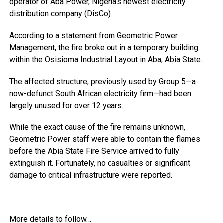
operator of Aba Power, Nigeria’s newest electricity
distribution company (DisCo).
According to a statement from Geometric Power
Management, the fire broke out in a temporary building
within the Osisioma Industrial Layout in Aba, Abia State.
The affected structure, previously used by Group 5—a
now-defunct South African electricity firm—had been
largely unused for over 12 years.
While the exact cause of the fire remains unknown,
Geometric Power staff were able to contain the flames
before the Abia State Fire Service arrived to fully
extinguish it. Fortunately, no casualties or significant
damage to critical infrastructure were reported.
More details to follow…