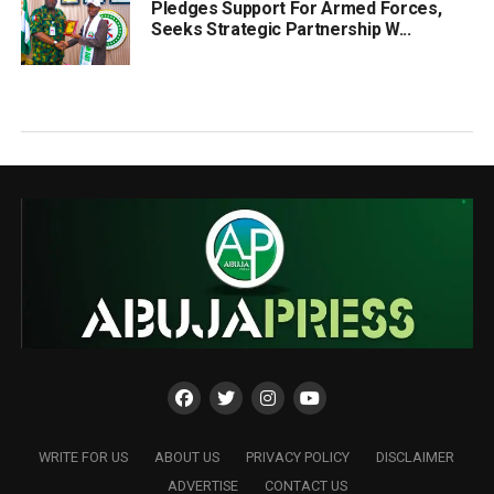
Pledges Support For Armed Forces,
Seeks Strategic Partnership W...
WRITE FOR US
ABOUT US
PRIVACY POLICY
DISCLAIMER
ADVERTISE
CONTACT US