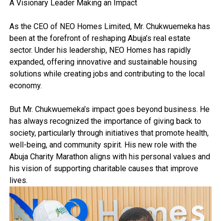
A Visionary Leader Making an Impact
As the CEO of NEO Homes Limited, Mr. Chukwuemeka has
been at the forefront of reshaping Abuja’s real estate
sector. Under his leadership, NEO Homes has rapidly
expanded, offering innovative and sustainable housing
solutions while creating jobs and contributing to the local
economy.
But Mr. Chukwuemeka’s impact goes beyond business. He
has always recognized the importance of giving back to
society, particularly through initiatives that promote health,
well-being, and community spirit. His new role with the
Abuja Charity Marathon aligns with his personal values and
his vision of supporting charitable causes that improve
lives.