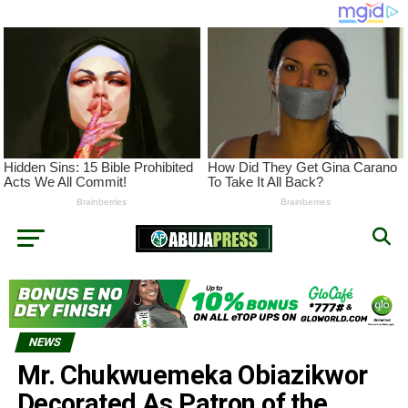
NEWS
Mr. Chukwuemeka Obiazikwor
Decorated As Patron of the