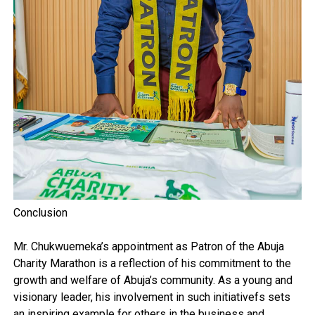
Conclusion
Mr. Chukwuemeka’s appointment as Patron of the Abuja
Charity Marathon is a reflection of his commitment to the
growth and welfare of Abuja’s community. As a young and
visionary leader, his involvement in such initiativefs sets
an inspiring example for others in the business and