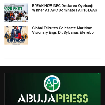
BREAKING!!! INEC Declares Oyebanji
Winner As APC Dominates All 16 LGAs
Global Tributes Celebrate Maritime
Visionary Engr. Dr. Sylvanus Eferebo