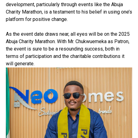
development, particularly through events like the Abuja
Charity Marathon, is a testament to his belief in using one’s
platform for positive change.
As the event date draws near, all eyes will be on the 2025
Abuja Charity Marathon. With Mr. Chukwuemeka as Patron,
the event is sure to be a resounding success, both in
terms of participation and the charitable contributions it
will generate.