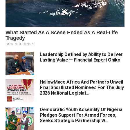
Leadership Defined by Ability to Deliver
Lasting Value — Financial Expert Oniko
HallowMace Africa And Partners Unveil
Final Shortlisted Nominees For The July
2026 National Legislat...
Democratic Youth Assembly Of Nigeria
Pledges Support For Armed Forces,
Seeks Strategic Partnership W...