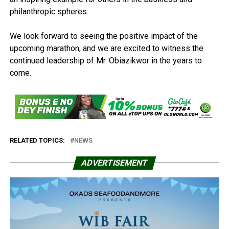
philanthropic spheres.
We look forward to seeing the positive impact of the
upcoming marathon, and we are excited to witness the
continued leadership of Mr. Obiazikwor in the years to
come.
RELATED TOPICS:
NEWS
ADVERTISEMENT