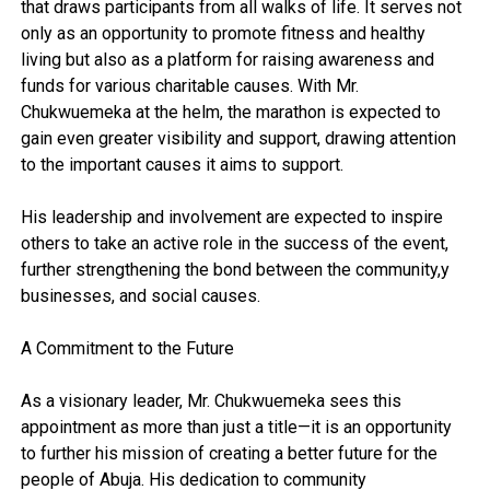
that draws participants from all walks of life. It serves not
only as an opportunity to promote fitness and healthy
living but also as a platform for raising awareness and
funds for various charitable causes. With Mr.
Chukwuemeka at the helm, the marathon is expected to
gain even greater visibility and support, drawing attention
to the important causes it aims to support.
His leadership and involvement are expected to inspire
others to take an active role in the success of the event,
further strengthening the bond between the community,y
businesses, and social causes.
A Commitment to the Future
As a visionary leader, Mr. Chukwuemeka sees this
appointment as more than just a title—it is an opportunity
to further his mission of creating a better future for the
people of Abuja. His dedication to community