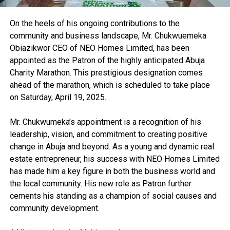
On the heels of his ongoing contributions to the
community and business landscape, Mr. Chukwuemeka
Obiazikwor CEO of NEO Homes Limited, has been
appointed as the Patron of the highly anticipated Abuja
Charity Marathon. This prestigious designation comes
ahead of the marathon, which is scheduled to take place
on Saturday, April 19, 2025.
Mr. Chukwumeka’s appointment is a recognition of his
leadership, vision, and commitment to creating positive
change in Abuja and beyond. As a young and dynamic real
estate entrepreneur, his success with NEO Homes Limited
has made him a key figure in both the business world and
the local community. His new role as Patron further
cements his standing as a champion of social causes and
community development.