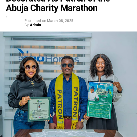
Abuja Charity Marathon
Published on
March 08, 2025
By
Admin