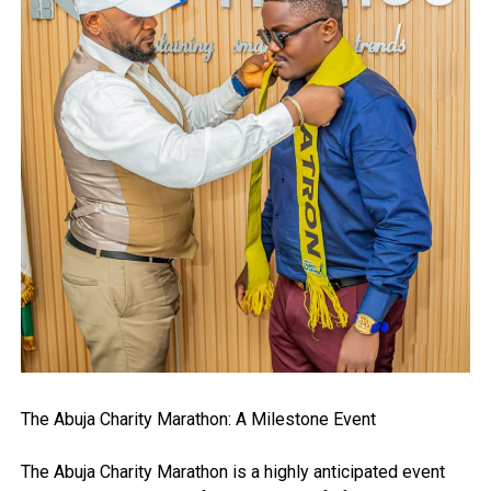
The Abuja Charity Marathon: A Milestone Event
The Abuja Charity Marathon is a highly anticipated event