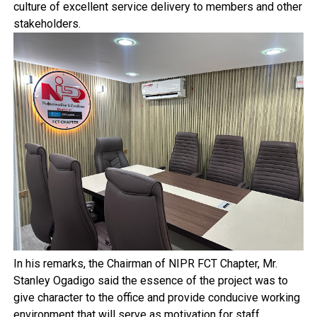
culture of excellent service delivery to members and other
stakeholders.
In his remarks, the Chairman of NIPR FCT Chapter, Mr.
Stanley Ogadigo said the essence of the project was to
give character to the office and provide conducive working
environment that will serve as motivation for staff,