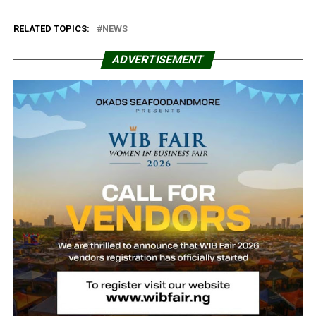
RELATED TOPICS:
NEWS
ADVERTISEMENT