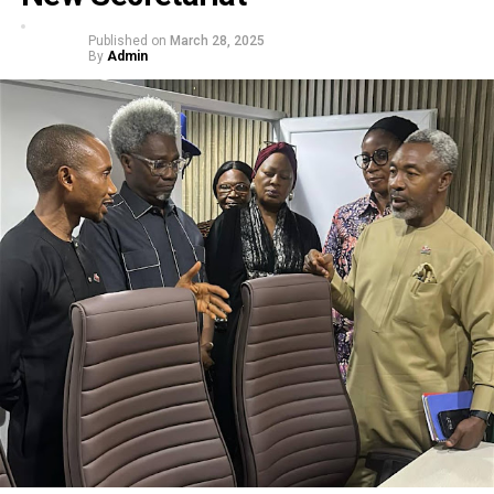
Published on
March 28, 2025
By
Admin