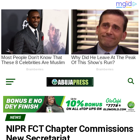
NEWS
NIPR FCT Chapter Commissions
New Secretariat