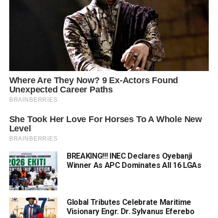
BREAKING!!! INEC Declares Oyebanji
Winner As APC Dominates All 16 LGAs
Global Tributes Celebrate Maritime
Visionary Engr. Dr. Sylvanus Eferebo