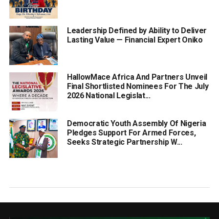
Leadership Defined by Ability to Deliver
Lasting Value — Financial Expert Oniko
HallowMace Africa And Partners Unveil
Final Shortlisted Nominees For The July
2026 National Legislat...
Democratic Youth Assembly Of Nigeria
Pledges Support For Armed Forces,
Seeks Strategic Partnership W...