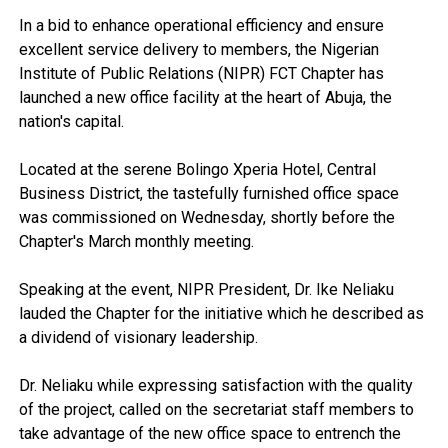
In a bid to enhance operational efficiency and ensure
excellent service delivery to members, the Nigerian
Institute of Public Relations (NIPR) FCT Chapter has
launched a new office facility at the heart of Abuja, the
nation's capital.
Located at the serene Bolingo Xperia Hotel, Central
Business District, the tastefully furnished office space
was commissioned on Wednesday, shortly before the
Chapter's March monthly meeting.
Speaking at the event, NIPR President, Dr. Ike Neliaku
lauded the Chapter for the initiative which he described as
a dividend of visionary leadership.
Dr. Neliaku while expressing satisfaction with the quality
of the project, called on the secretariat staff members to
take advantage of the new office space to entrench the