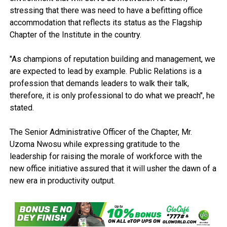
stressing that there was need to have a befitting office
accommodation that reflects its status as the Flagship
Chapter of the Institute in the country.
"As champions of reputation building and management, we
are expected to lead by example. Public Relations is a
profession that demands leaders to walk their talk,
therefore, it is only professional to do what we preach", he
stated.
The Senior Administrative Officer of the Chapter, Mr.
Uzoma Nwosu while expressing gratitude to the
leadership for raising the morale of workforce with the
new office initiative assured that it will usher the dawn of a
new era in productivity output.