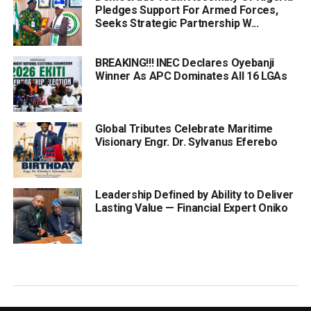
Pledges Support For Armed Forces,
Seeks Strategic Partnership W...
BREAKING!!! INEC Declares Oyebanji
Winner As APC Dominates All 16 LGAs
Global Tributes Celebrate Maritime
Visionary Engr. Dr. Sylvanus Eferebo
Leadership Defined by Ability to Deliver
Lasting Value — Financial Expert Oniko