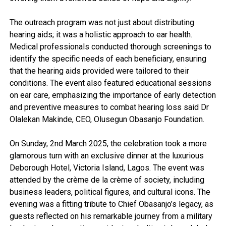
The outreach program was not just about distributing
hearing aids; it was a holistic approach to ear health.
Medical professionals conducted thorough screenings to
identify the specific needs of each beneficiary, ensuring
that the hearing aids provided were tailored to their
conditions. The event also featured educational sessions
on ear care, emphasizing the importance of early detection
and preventive measures to combat hearing loss said Dr
Olalekan Makinde, CEO, Olusegun Obasanjo Foundation.
On Sunday, 2nd March 2025, the celebration took a more
glamorous turn with an exclusive dinner at the luxurious
Deborough Hotel, Victoria Island, Lagos. The event was
attended by the crème de la crème of society, including
business leaders, political figures, and cultural icons. The
evening was a fitting tribute to Chief Obasanjo’s legacy, as
guests reflected on his remarkable journey from a military