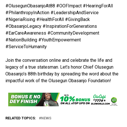
#OlusegunObasanjoAt88 #OOFImpact #HearingForAll
#PhilanthropyInAction #LeadershipAndService
#NigeriaRising #HealthForAll #GivingBack
#ObasanjoLegacy #InspirationForGenerations
#EarCareAwareness #CommunityDevelopment
#NationBuilding #YouthEmpowerment
#ServiceToHumanity
Join the conversation online and celebrate the life and
legacy of a true statesman. Let’s honor Chief Olusegun
Obasanjo’s 88th birthday by spreading the word about the
impactful work of the Olusegun Obasanjo Foundation!
RELATED TOPICS:
NEWS