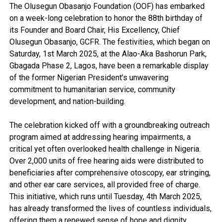
The Olusegun Obasanjo Foundation (OOF) has embarked
on a week-long celebration to honor the 88th birthday of
its Founder and Board Chair, His Excellency, Chief
Olusegun Obasanjo, GCFR. The festivities, which began on
Saturday, 1st March 2025, at the Alao-Aka Bashorun Park,
Gbagada Phase 2, Lagos, have been a remarkable display
of the former Nigerian President’s unwavering
commitment to humanitarian service, community
development, and nation-building.
The celebration kicked off with a groundbreaking outreach
program aimed at addressing hearing impairments, a
critical yet often overlooked health challenge in Nigeria.
Over 2,000 units of free hearing aids were distributed to
beneficiaries after comprehensive otoscopy, ear stringing,
and other ear care services, all provided free of charge.
This initiative, which runs until Tuesday, 4th March 2025,
has already transformed the lives of countless individuals,
offering them a renewed sense of hope and dignity.