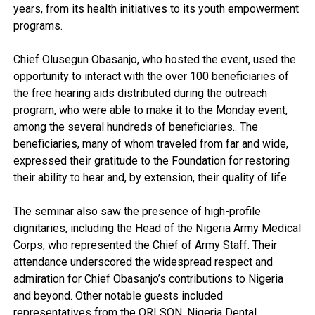
years, from its health initiatives to its youth empowerment
programs.
Chief Olusegun Obasanjo, who hosted the event, used the
opportunity to interact with the over 100 beneficiaries of
the free hearing aids distributed during the outreach
program, who were able to make it to the Monday event,
among the several hundreds of beneficiaries.. The
beneficiaries, many of whom traveled from far and wide,
expressed their gratitude to the Foundation for restoring
their ability to hear and, by extension, their quality of life.
The seminar also saw the presence of high-profile
dignitaries, including the Head of the Nigeria Army Medical
Corps, who represented the Chief of Army Staff. Their
attendance underscored the widespread respect and
admiration for Chief Obasanjo’s contributions to Nigeria
and beyond. Other notable guests included
representatives from the ORLSON, Nigeria Dental