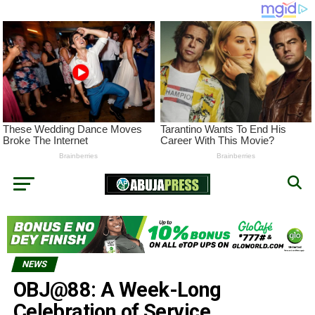
NEWS
OBJ@88: A Week-Long
Celebration of Service,