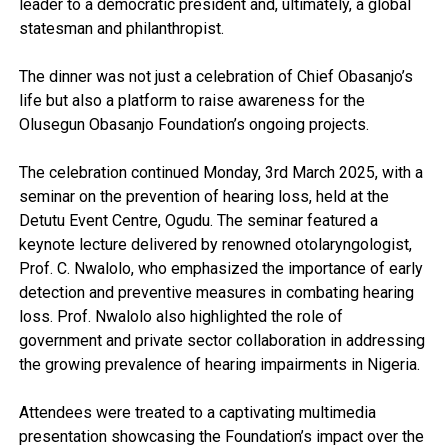
leader to a democratic president and, ultimately, a global
statesman and philanthropist.
The dinner was not just a celebration of Chief Obasanjo’s
life but also a platform to raise awareness for the
Olusegun Obasanjo Foundation’s ongoing projects.
The celebration continued Monday, 3rd March 2025, with a
seminar on the prevention of hearing loss, held at the
Detutu Event Centre, Ogudu. The seminar featured a
keynote lecture delivered by renowned otolaryngologist,
Prof. C. Nwalolo, who emphasized the importance of early
detection and preventive measures in combating hearing
loss. Prof. Nwalolo also highlighted the role of
government and private sector collaboration in addressing
the growing prevalence of hearing impairments in Nigeria.
Attendees were treated to a captivating multimedia
presentation showcasing the Foundation’s impact over the