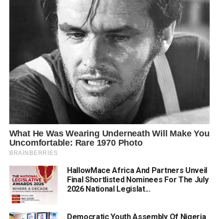
HallowMace Africa And Partners Unveil
Final Shortlisted Nominees For The July
2026 National Legislat...
Democratic Youth Assembly Of Nigeria