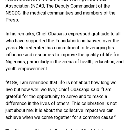
Association (NDA0, The Deputy Commandant of the
NSCDC, the medical communities and members of the
Press.
In his remarks, Chief Obasanjo expressed gratitude to all
who have supported the Foundation’s initiatives over the
years. He reiterated his commitment to leveraging his
influence and resources to improve the quality of life for
Nigerians, particularly in the areas of health, education, and
youth empowerment.
“At 88, I am reminded that life is not about how long we
live but how well we live,” Chief Obasanjo said. “I am
grateful for the opportunity to serve and to make a
difference in the lives of others. This celebration is not
just about me; it is about the collective impact we can
achieve when we come together for a common cause.”