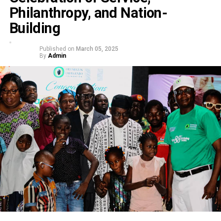
Philanthropy, and Nation-
Building
Published on
March 05, 2025
By
Admin