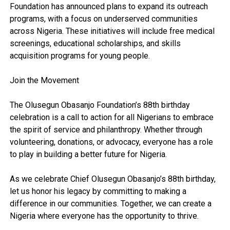
Foundation has announced plans to expand its outreach
programs, with a focus on underserved communities
across Nigeria. These initiatives will include free medical
screenings, educational scholarships, and skills
acquisition programs for young people.
Join the Movement
The Olusegun Obasanjo Foundation’s 88th birthday
celebration is a call to action for all Nigerians to embrace
the spirit of service and philanthropy. Whether through
volunteering, donations, or advocacy, everyone has a role
to play in building a better future for Nigeria.
As we celebrate Chief Olusegun Obasanjo’s 88th birthday,
let us honor his legacy by committing to making a
difference in our communities. Together, we can create a
Nigeria where everyone has the opportunity to thrive.