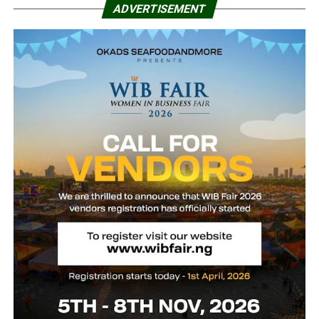
ADVERTISEMENT