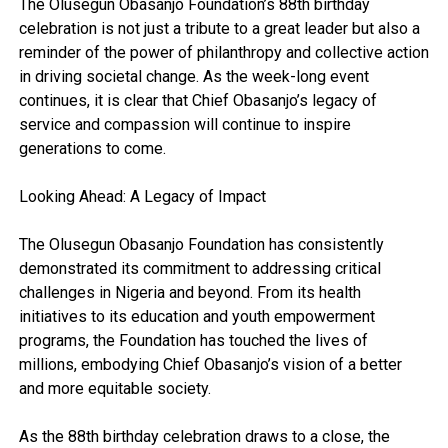
The Olusegun Obasanjo Foundation’s 88th birthday
celebration is not just a tribute to a great leader but also a
reminder of the power of philanthropy and collective action
in driving societal change. As the week-long event
continues, it is clear that Chief Obasanjo’s legacy of
service and compassion will continue to inspire
generations to come.
Looking Ahead: A Legacy of Impact
The Olusegun Obasanjo Foundation has consistently
demonstrated its commitment to addressing critical
challenges in Nigeria and beyond. From its health
initiatives to its education and youth empowerment
programs, the Foundation has touched the lives of
millions, embodying Chief Obasanjo’s vision of a better
and more equitable society.
As the 88th birthday celebration draws to a close, the