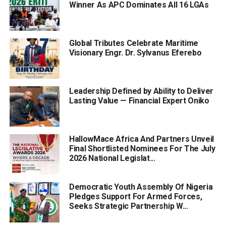
Winner As APC Dominates All 16 LGAs
Global Tributes Celebrate Maritime
Visionary Engr. Dr. Sylvanus Eferebo
Leadership Defined by Ability to Deliver
Lasting Value — Financial Expert Oniko
HallowMace Africa And Partners Unveil
Final Shortlisted Nominees For The July
2026 National Legislat...
Democratic Youth Assembly Of Nigeria
Pledges Support For Armed Forces,
Seeks Strategic Partnership W...