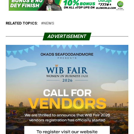
RELATED TOPICS:
NEWS
ADVERTISEMENT