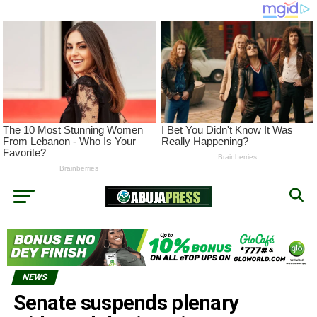
NEWS
Senate suspends plenary