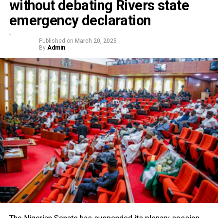
without debating Rivers state
emergency declaration
Published on
March 20, 2025
By
Admin