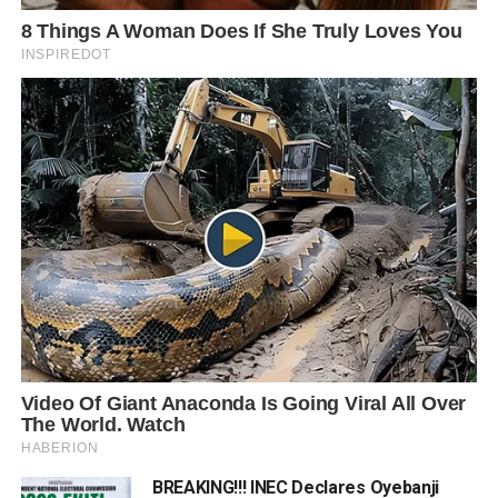
BREAKING!!! INEC Declares Oyebanji