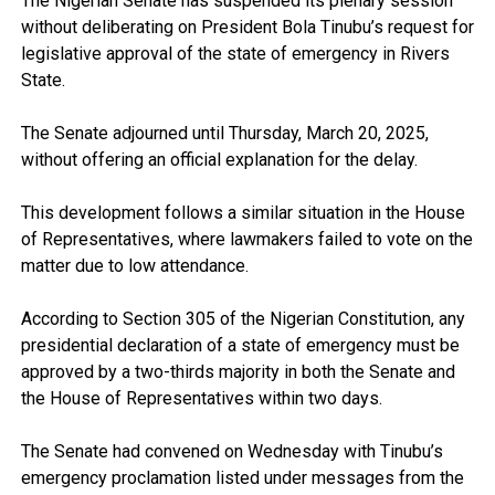
The Nigerian Senate has suspended its plenary session
without deliberating on President Bola Tinubu’s request for
legislative approval of the state of emergency in Rivers
State.
The Senate adjourned until Thursday, March 20, 2025,
without offering an official explanation for the delay.
This development follows a similar situation in the House
of Representatives, where lawmakers failed to vote on the
matter due to low attendance.
According to Section 305 of the Nigerian Constitution, any
presidential declaration of a state of emergency must be
approved by a two-thirds majority in both the Senate and
the House of Representatives within two days.
The Senate had convened on Wednesday with Tinubu’s
emergency proclamation listed under messages from the