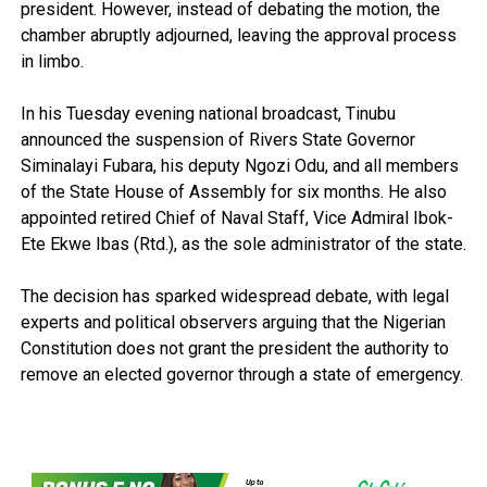
president. However, instead of debating the motion, the
chamber abruptly adjourned, leaving the approval process
in limbo.
In his Tuesday evening national broadcast, Tinubu
announced the suspension of Rivers State Governor
Siminalayi Fubara, his deputy Ngozi Odu, and all members
of the State House of Assembly for six months. He also
appointed retired Chief of Naval Staff, Vice Admiral Ibok-
Ete Ekwe Ibas (Rtd.), as the sole administrator of the state.
The decision has sparked widespread debate, with legal
experts and political observers arguing that the Nigerian
Constitution does not grant the president the authority to
remove an elected governor through a state of emergency.