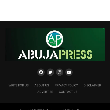
WRITE FOR US
ABOUT US
PRIVACY POLICY
DISCLAIMER
ADVERTISE
CONTACT US