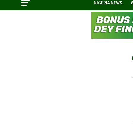
NIGERIA NEWS