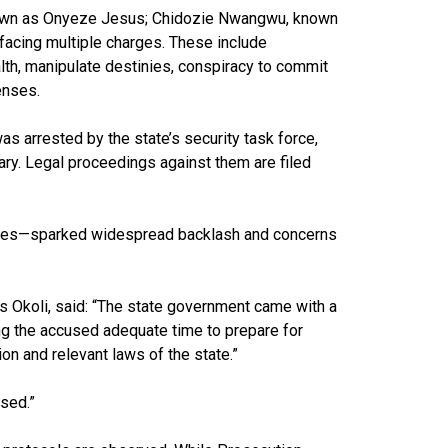
nown as Onyeze Jesus; Chidozie Nwangwu, known
acing multiple charges. These include
lth, manipulate destinies, conspiracy to commit
enses.
as arrested by the state’s security task force,
ry. Legal proceedings against them are filed
atives—sparked widespread backlash and concerns
s Okoli, said: “The state government came with a
ng the accused adequate time to prepare for
on and relevant laws of the state.”
used.”