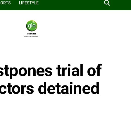
PORTS
LIFESTYLE
pones trial of
octors detained