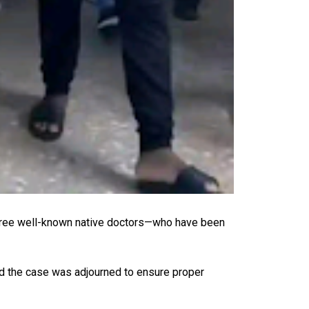
three well-known native doctors—who have been
id the case was adjourned to ensure proper