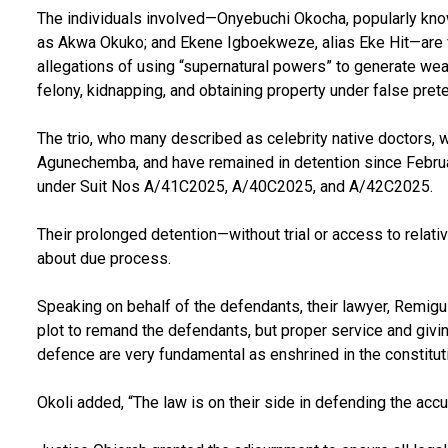
The individuals involved—Onyebuchi Okocha, popularly k
as Akwa Okuko; and Ekene Igboekweze, alias Eke Hit—are f
allegations of using “supernatural powers” to generate wea
felony, kidnapping, and obtaining property under false pret
The trio, who many described as celebrity native doctors, w
Agunechemba, and have remained in detention since Februa
under Suit Nos A/41C2025, A/40C2025, and A/42C2025.
Their prolonged detention—without trial or access to rel
about due process.
Speaking on behalf of the defendants, their lawyer, Remigu
plot to remand the defendants, but proper service and givi
defence are very fundamental as enshrined in the constituti
Okoli added, “The law is on their side in defending the acc