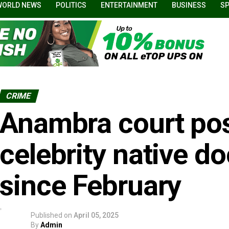
WORLD NEWS
POLITICS
ENTERTAINMENT
BUSINESS
S
CRIME
Anambra court post
celebrity native d
since February
Published on
April 05, 2025
By
Admin