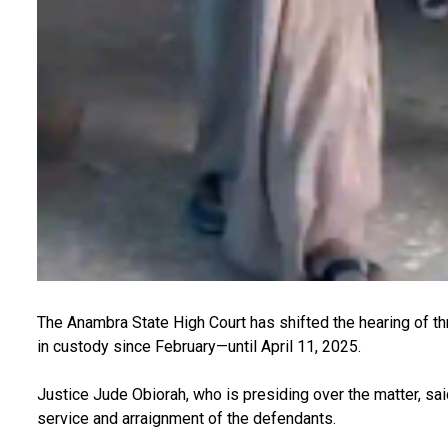
The Anambra State High Court has shifted the hearing of 
in custody since February—until April 11, 2025.
Justice Jude Obiorah, who is presiding over the matter, sa
service and arraignment of the defendants.