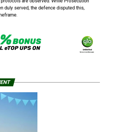
l protocols are observed. While Prosecution
n duly served, the defence disputed this,
imeframe.
MENT