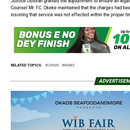
Justice Obiorah granted the adjournment to ensure all lega
Counsel Mr. F.C. Okeke maintained that the charges had bee
insisting that service was not effected within the proper t
RELATED TOPICS:
CRIME
NEWS
ADVERTISE