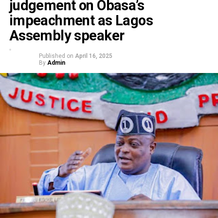
judgement on Obasa’s
impeachment as Lagos
Assembly speaker
Published on
April 16, 2025
By
Admin