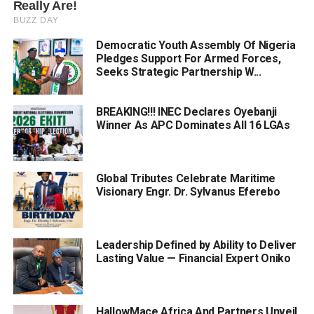
Democratic Youth Assembly Of Nigeria
Pledges Support For Armed Forces,
Seeks Strategic Partnership W...
BREAKING!!! INEC Declares Oyebanji
Winner As APC Dominates All 16 LGAs
Global Tributes Celebrate Maritime
Visionary Engr. Dr. Sylvanus Eferebo
Leadership Defined by Ability to Deliver
Lasting Value — Financial Expert Oniko
HallowMace Africa And Partners Unveil