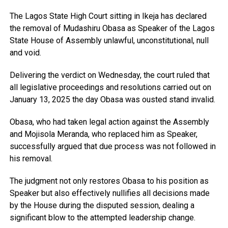
The Lagos State High Court sitting in Ikeja has declared
the removal of Mudashiru Obasa as Speaker of the Lagos
State House of Assembly unlawful, unconstitutional, null
and void.
Delivering the verdict on Wednesday, the court ruled that
all legislative proceedings and resolutions carried out on
January 13, 2025 the day Obasa was ousted stand invalid.
Obasa, who had taken legal action against the Assembly
and Mojisola Meranda, who replaced him as Speaker,
successfully argued that due process was not followed in
his removal.
The judgment not only restores Obasa to his position as
Speaker but also effectively nullifies all decisions made
by the House during the disputed session, dealing a
significant blow to the attempted leadership change.