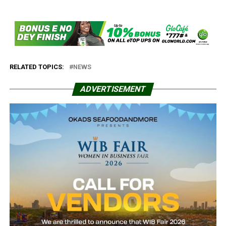
RELATED TOPICS:
NEWS
ADVERTISEMENT