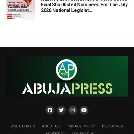
Final Shortlisted Nominees For The July
2026 National Legislat...
WRITE FOR US
ABOUT US
PRIVACY POLICY
DISCLAIMER
ADVERTISE
CONTACT US