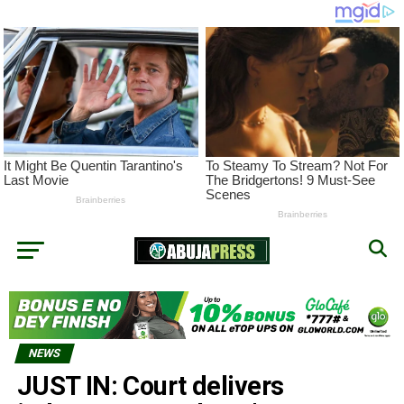
NEWS
JUST IN: Court delivers