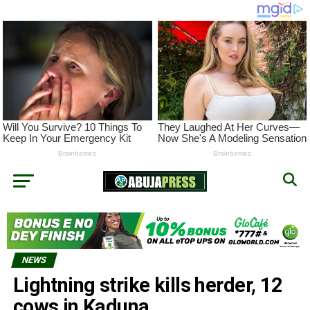
NEWS
Lightning strike kills herder, 12
cows in Kaduna