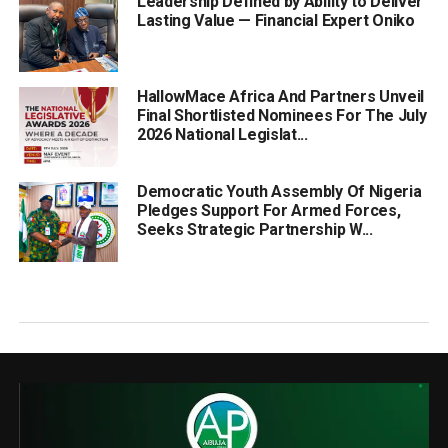
Leadership Defined by Ability to Deliver
Lasting Value — Financial Expert Oniko
HallowMace Africa And Partners Unveil
Final Shortlisted Nominees For The July
2026 National Legislat...
Democratic Youth Assembly Of Nigeria
Pledges Support For Armed Forces,
Seeks Strategic Partnership W...