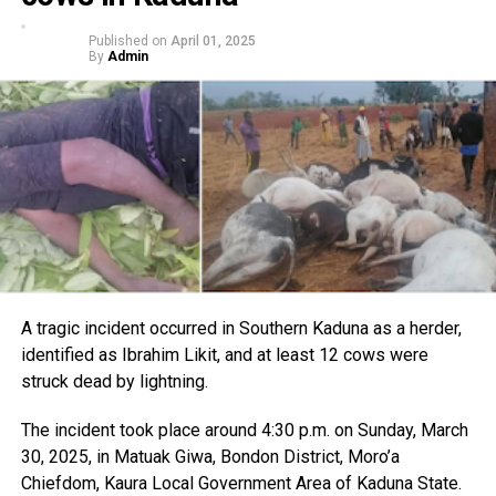
Published on
April 01, 2025
By
Admin
A tragic incident occurred in Southern Kaduna as a herder,
identified as Ibrahim Likit, and at least 12 cows were
struck dead by lightning.
The incident took place around 4:30 p.m. on Sunday, March
30, 2025, in Matuak Giwa, Bondon District, Moro’a
Chiefdom, Kaura Local Government Area of Kaduna State.