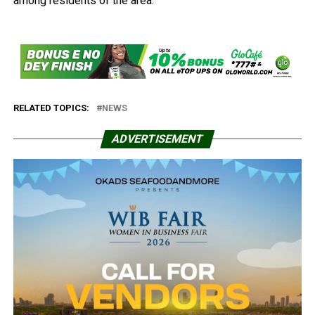
among residents of the area.
RELATED TOPICS:
NEWS
ADVERTISEMENT