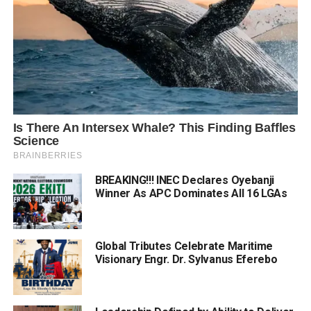
BREAKING!!! INEC Declares Oyebanji
Winner As APC Dominates All 16 LGAs
Global Tributes Celebrate Maritime
Visionary Engr. Dr. Sylvanus Eferebo