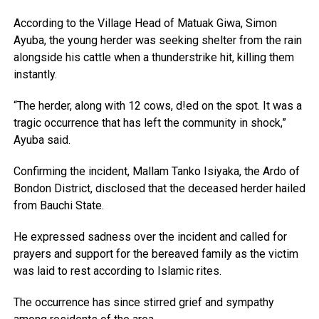
According to the Village Head of Matuak Giwa, Simon
Ayuba, the young herder was seeking shelter from the rain
alongside his cattle when a thunderstrike hit, killing them
instantly.
“The herder, along with 12 cows, d!ed on the spot. It was a
tragic occurrence that has left the community in shock,”
Ayuba said.
Confirming the incident, Mallam Tanko Isiyaka, the Ardo of
Bondon District, disclosed that the deceased herder hailed
from Bauchi State.
He expressed sadness over the incident and called for
prayers and support for the bereaved family as the victim
was laid to rest according to Islamic rites.
The occurrence has since stirred grief and sympathy