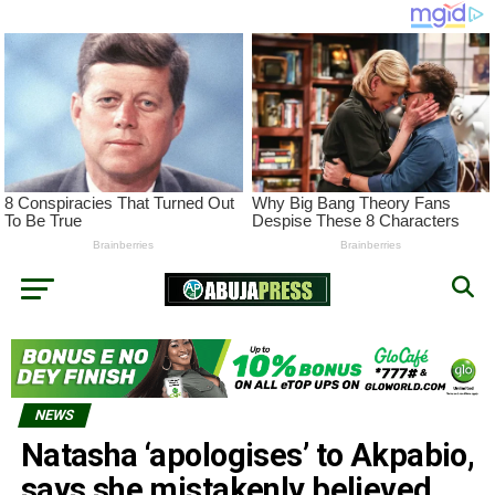
NEWS
Natasha ‘apologises’ to Akpabio,
says she mistakenly believed