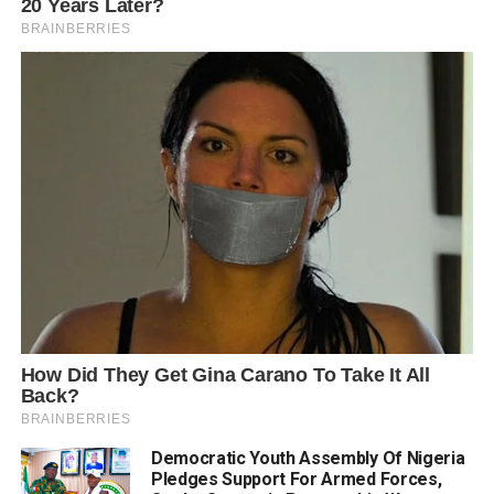
Democratic Youth Assembly Of Nigeria
Pledges Support For Armed Forces,