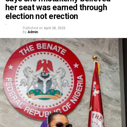
her seat was earned through
election not erection
Published on
April 28, 2025
By
Admin