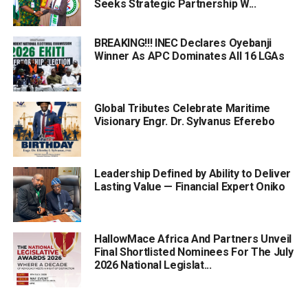
Seeks Strategic Partnership W...
BREAKING!!! INEC Declares Oyebanji
Winner As APC Dominates All 16 LGAs
Global Tributes Celebrate Maritime
Visionary Engr. Dr. Sylvanus Eferebo
Leadership Defined by Ability to Deliver
Lasting Value — Financial Expert Oniko
HallowMace Africa And Partners Unveil
Final Shortlisted Nominees For The July
2026 National Legislat...