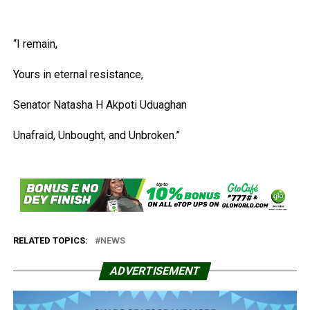
“I remain,
Yours in eternal resistance,
Senator Natasha H Akpoti Uduaghan
Unafraid, Unbought, and Unbroken.”
RELATED TOPICS:
NEWS
ADVERTISEMENT