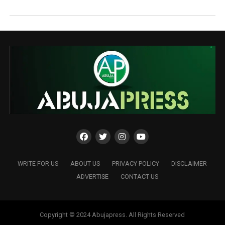
WRITE FOR US
ABOUT US
PRIVACY POLICY
DISCLAIMER
ADVERTISE
CONTACT US
Copyright © 2024 Abujapress. All Rights Reserved