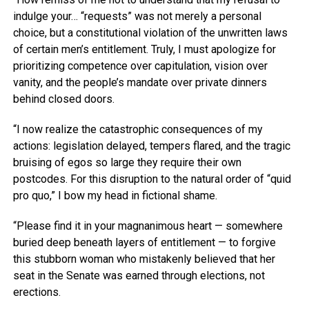
indulge your… “requests” was not merely a personal
choice, but a constitutional violation of the unwritten laws
of certain men’s entitlement. Truly, I must apologize for
prioritizing competence over capitulation, vision over
vanity, and the people’s mandate over private dinners
behind closed doors.
“I now realize the catastrophic consequences of my
actions: legislation delayed, tempers flared, and the tragic
bruising of egos so large they require their own
postcodes. For this disruption to the natural order of “quid
pro quo,” I bow my head in fictional shame.
“Please find it in your magnanimous heart — somewhere
buried deep beneath layers of entitlement — to forgive
this stubborn woman who mistakenly believed that her
seat in the Senate was earned through elections, not
erections.