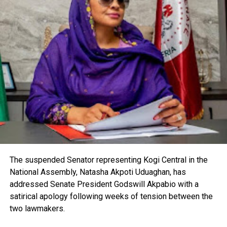
The suspended Senator representing Kogi Central in the
National Assembly, Natasha Akpoti Uduaghan, has
addressed Senate President Godswill Akpabio with a
satirical apology following weeks of tension between the
two lawmakers.