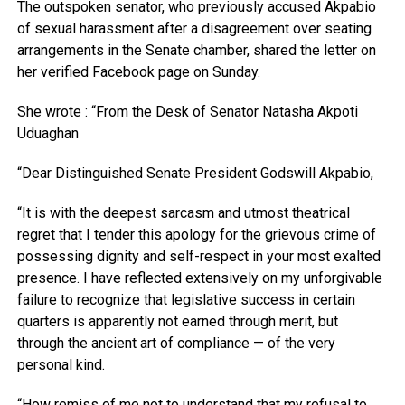
The outspoken senator, who previously accused Akpabio
of sexual harassment after a disagreement over seating
arrangements in the Senate chamber, shared the letter on
her verified Facebook page on Sunday.
She wrote : “From the Desk of Senator Natasha Akpoti
Uduaghan
“Dear Distinguished Senate President Godswill Akpabio,
“It is with the deepest sarcasm and utmost theatrical
regret that I tender this apology for the grievous crime of
possessing dignity and self-respect in your most exalted
presence. I have reflected extensively on my unforgivable
failure to recognize that legislative success in certain
quarters is apparently not earned through merit, but
through the ancient art of compliance — of the very
personal kind.
“How remiss of me not to understand that my refusal to