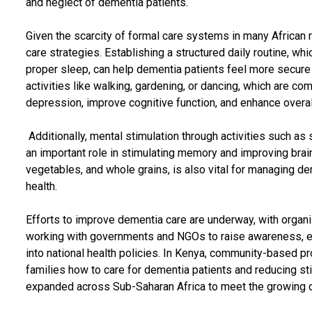
and neglect of dementia patients.
Given the scarcity of formal care systems in many African re
care strategies. Establishing a structured daily routine, whi
proper sleep, can help dementia patients feel more secure
activities like walking, gardening, or dancing, which are c
depression, improve cognitive function, and enhance overal
Additionally, mental stimulation through activities such as 
an important role in stimulating memory and improving brain h
vegetables, and whole grains, is also vital for managing d
health.
Efforts to improve dementia care are underway, with organi
working with governments and NGOs to raise awareness, ed
into national health policies. In Kenya, community-based 
families how to care for dementia patients and reducing st
expanded across Sub-Saharan Africa to meet the growing 