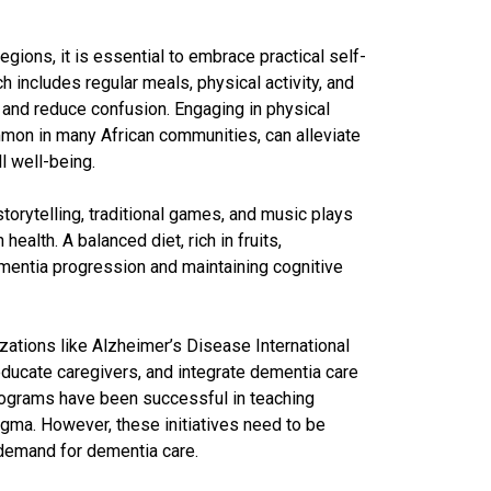
gions, it is essential to embrace practical self-
ch includes regular meals, physical activity, and
 and reduce confusion. Engaging in physical
ommon in many African communities, can alleviate
l well-being.
storytelling, traditional games, and music plays
ealth. A balanced diet, rich in fruits,
ementia progression and maintaining cognitive
zations like Alzheimer’s Disease International
ucate caregivers, and integrate dementia care
programs have been successful in teaching
igma. However, these initiatives need to be
demand for dementia care.