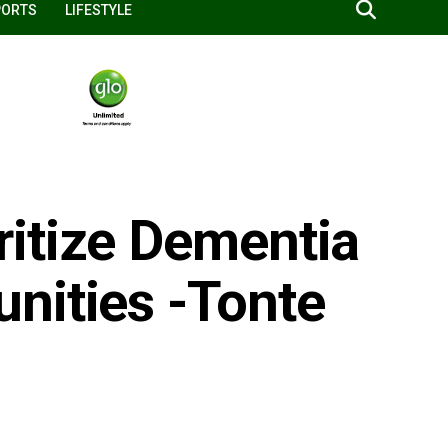
PORTS
LIFESTYLE
itize Dementia
nities -Tonte