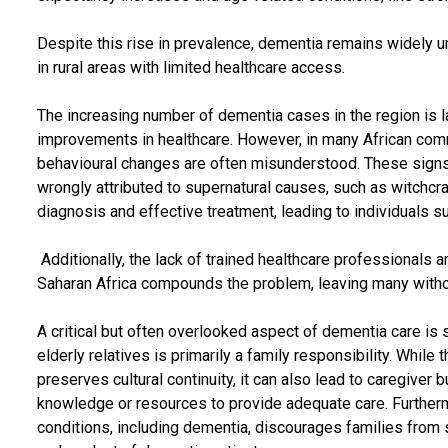
Despite this rise in prevalence, dementia remains widely 
in rural areas with limited healthcare access.
The increasing number of dementia cases in the region is l
improvements in healthcare. However, in many African co
behavioural changes are often misunderstood. These sign
wrongly attributed to supernatural causes, such as witchcra
diagnosis and effective treatment, leading to individuals s
Additionally, the lack of trained healthcare professionals a
Saharan Africa compounds the problem, leaving many witho
A critical but often overlooked aspect of dementia care is se
elderly relatives is primarily a family responsibility. Whil
preserves cultural continuity, it can also lead to caregiver 
knowledge or resources to provide adequate care. Furtherm
conditions, including dementia, discourages families from s