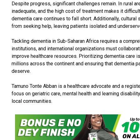
Despite progress, significant challenges remain. In rural are
inadequate, and the high cost of treatment makes it difficul
dementia care continues to fall short. Additionally, cultura
from seeking help, leaving patients isolated and underserv
Tackling dementia in Sub-Saharan Africa requires a compr
institutions, and international organizations must collabora
improve healthcare resources. Prioritizing dementia care is 
millions across the continent and ensuring that dementia p
deserve.
Tamuno Tonte Abban is a healthcare advocate and a registe
focus on geriatric care, mental health and learning disabili
local communities.