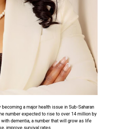
ly becoming a major health issue in Sub-Saharan
 the number expected to rise to over 14 million by
g with dementia, a number that will grow as life
ke, improve survival rates.