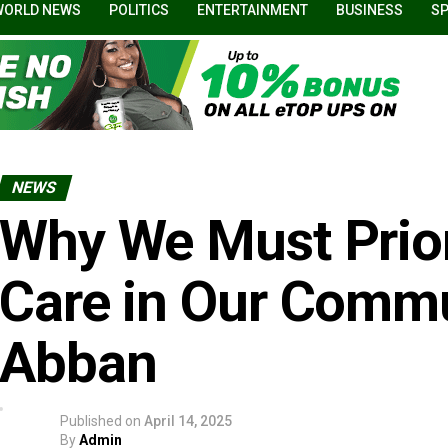
WORLD NEWS
POLITICS
ENTERTAINMENT
BUSINESS
S
NEWS
Why We Must Prior
Care in Our Commu
Abban
Published on
April 14, 2025
By
Admin