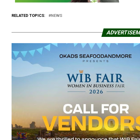
RELATED TOPICS:
NEWS
ADVERTISE