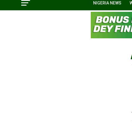
NIGERIA NEWS