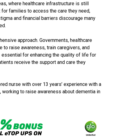
as, where healthcare infrastructure is still
t for families to access the care they need,
l stigma and financial barriers discourage many
ed.
ehensive approach. Governments, healthcare
te to raise awareness, train caregivers, and
essential for enhancing the quality of life for
atients receive the support and care they
red nurse with over 13 years’ experience with a
ty, working to raise awareness about dementia in