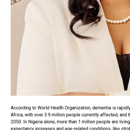
According to World Health Organization, dementia is rapid
Africa, with over 3.9 million people currently affected, and
2050. In Nigeria alone, more than 1 million people are livin
expectancy increases and age-related conditions, like stro