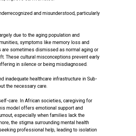
underrecognized and misunderstood, particularly
argely due to the aging population and
mmunities, symptoms like memory loss and
s are sometimes dismissed as normal aging or
ft. These cultural misconceptions prevent early
uffering in silence or being misdiagnosed.
nd inadequate healthcare infrastructure in Sub-
ut the necessary care.
lf-care. In African societies, caregiving for
e this model offers emotional support and
burnout, especially when families lack the
ore, the stigma surrounding mental health
eeking professional help, leading to isolation