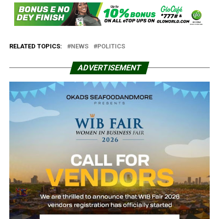
RELATED TOPICS:
NEWS
POLITICS
ADVERTISEMENT