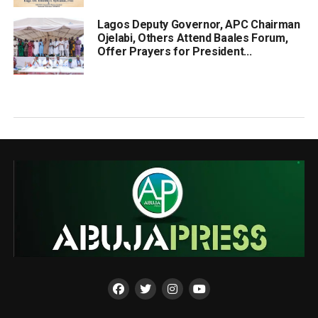
Lagos Deputy Governor, APC Chairman
Ojelabi, Others Attend Baales Forum,
Offer Prayers for President...