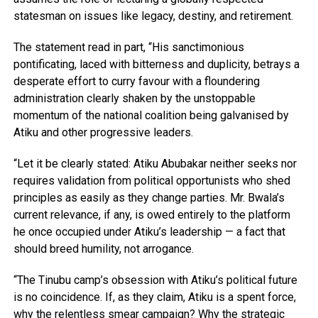
statesman on issues like legacy, destiny, and retirement.
The statement read in part, “His sanctimonious
pontificating, laced with bitterness and duplicity, betrays a
desperate effort to curry favour with a floundering
administration clearly shaken by the unstoppable
momentum of the national coalition being galvanised by
Atiku and other progressive leaders.
“Let it be clearly stated: Atiku Abubakar neither seeks nor
requires validation from political opportunists who shed
principles as easily as they change parties. Mr. Bwala’s
current relevance, if any, is owed entirely to the platform
he once occupied under Atiku’s leadership — a fact that
should breed humility, not arrogance.
“The Tinubu camp’s obsession with Atiku’s political future
is no coincidence. If, as they claim, Atiku is a spent force,
why the relentless smear campaign? Why the strategic