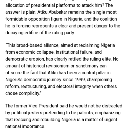
allocation of presidential platforms to attack him? The
answer is plain: Atiku Abubakar remains the single most
formidable opposition figure in Nigeria, and the coalition
he is forging represents a clear and present danger to the
decaying edifice of the ruling party.
“This broad-based alliance, aimed at reclaiming Nigeria
from economic collapse, institutional failure, and
democratic erosion, has clearly rattled the ruling elite. No
amount of historical revisionism or sanctimony can
obscure the fact that Atiku has been a central pillar in
Nigeria’s democratic journey since 1999, championing
reform, restructuring, and electoral integrity when others
chose complicity.”
The former Vice President said he would not be distracted
by political jesters pretending to be patriots, emphasizing
that rescuing and rebuilding Nigeria is a matter of urgent
national importance.