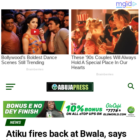
NEWS
Atiku fires back at Bwala, says