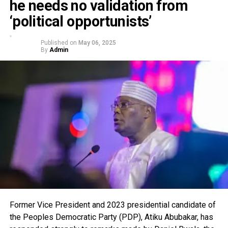
he needs no validation from
‘political opportunists’
Published on
May 06, 2025
By
Admin
Former Vice President and 2023 presidential candidate of
the Peoples Democratic Party (PDP), Atiku Abubakar, has