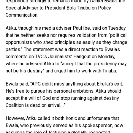
responded strongly to remarks made by Daniel Bwala, the
Special Adviser to President Bola Tinubu on Policy
Communication.
Atiku, through his media adviser Paul Ibe, said on Tuesday
that he neither seeks nor requires validation from “political
opportunists who shed principles as easily as they change
parties.” The statement was a direct reaction to Bwala’s
comments on TVC’s Journalists’ Hangout on Monday,
where he advised Atiku to “accept that the presidency may
not be his destiny” and urged him to work with Tinubu.
Bwala said, “APC didn’t miss anything about Elrufai’s exit.
He’s free to pursue his personal ambitions. Atiku should
accept the will of God and stop running against destiny.
Coalition is dead on arrival….”
However, Atiku called it both ironic and unfortunate that
Bwala, who previously served as his spokesperson, now
assumes the role of lecturing a globally respected