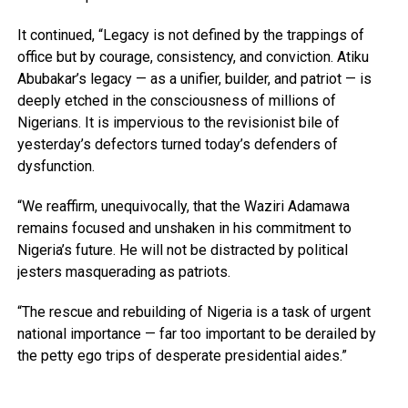
It continued, “Legacy is not defined by the trappings of
office but by courage, consistency, and conviction. Atiku
Abubakar’s legacy — as a unifier, builder, and patriot — is
deeply etched in the consciousness of millions of
Nigerians. It is impervious to the revisionist bile of
yesterday’s defectors turned today’s defenders of
dysfunction.
“We reaffirm, unequivocally, that the Waziri Adamawa
remains focused and unshaken in his commitment to
Nigeria’s future. He will not be distracted by political
jesters masquerading as patriots.
“The rescue and rebuilding of Nigeria is a task of urgent
national importance — far too important to be derailed by
the petty ego trips of desperate presidential aides.”