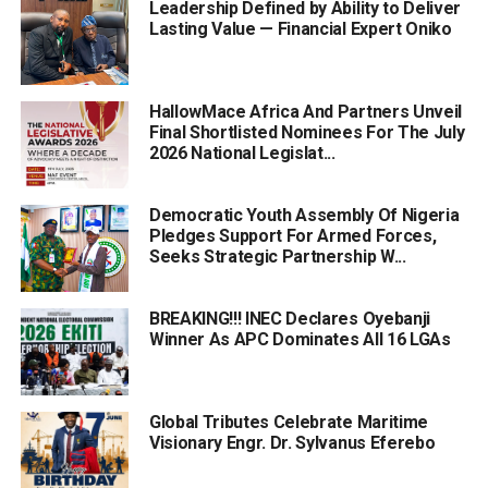
Leadership Defined by Ability to Deliver
Lasting Value — Financial Expert Oniko
HallowMace Africa And Partners Unveil
Final Shortlisted Nominees For The July
2026 National Legislat...
Democratic Youth Assembly Of Nigeria
Pledges Support For Armed Forces,
Seeks Strategic Partnership W...
BREAKING!!! INEC Declares Oyebanji
Winner As APC Dominates All 16 LGAs
Global Tributes Celebrate Maritime
Visionary Engr. Dr. Sylvanus Eferebo